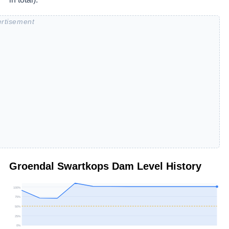
Groendal Swartkops Dam
Level History
100
%
75
%
50
%
25
%
0
%