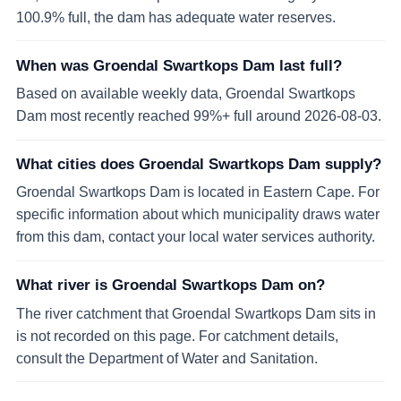
100.9% full, the dam has adequate water reserves.
When was Groendal Swartkops Dam last full?
Based on available weekly data, Groendal Swartkops
Dam most recently reached 99%+ full around 2026-08-03.
What cities does Groendal Swartkops Dam supply?
Groendal Swartkops Dam is located in Eastern Cape. For
specific information about which municipality draws water
from this dam, contact your local water services authority.
What river is Groendal Swartkops Dam on?
The river catchment that Groendal Swartkops Dam sits in
is not recorded on this page. For catchment details,
consult the Department of Water and Sanitation.