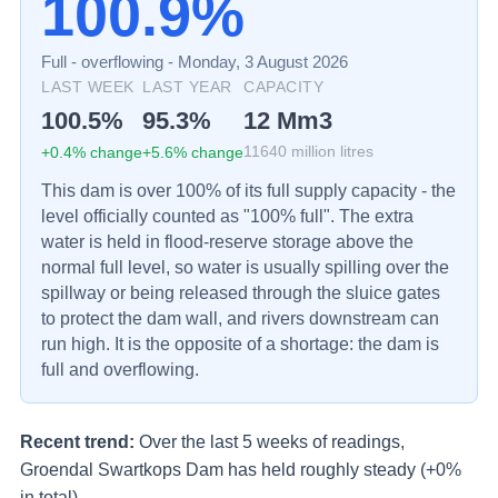
100.9%
Full - overflowing
-
Monday, 3 August 2026
LAST WEEK
LAST YEAR
CAPACITY
100.5
%
95.3
%
12
Mm3
+
0.4
% change
+
5.6
% change
11640
million litres
This dam is over 100% of its full supply capacity - the
level officially counted as "100% full". The extra
water is held in flood-reserve storage above the
normal full level, so water is usually spilling over the
spillway or being released through the sluice gates
to protect the dam wall, and rivers downstream can
run high. It is the opposite of a shortage: the dam is
full and overflowing.
Recent trend:
Over the last 5 weeks of readings,
Groendal Swartkops Dam has held roughly steady (+0%
in total).