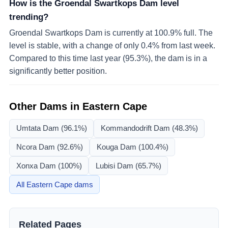
How is the Groendal Swartkops Dam level
trending?
Groendal Swartkops Dam is currently at 100.9% full. The
level is stable, with a change of only 0.4% from last week.
Compared to this time last year (95.3%), the dam is in a
significantly better position.
Other Dams in
Eastern Cape
Umtata Dam
(96.1%)
Kommandodrift Dam
(48.3%)
Ncora Dam
(92.6%)
Kouga Dam
(100.4%)
Xonxa Dam
(100%)
Lubisi Dam
(65.7%)
All
Eastern Cape
dams
Related Pages