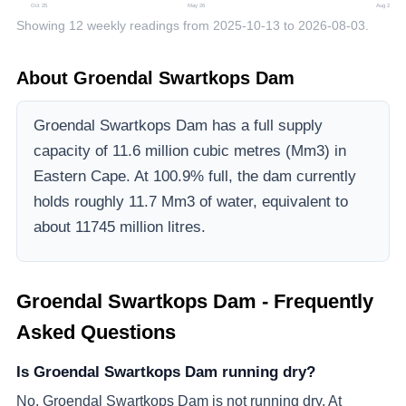
Oct 25
May 26
Aug 26
Showing
12
weekly readings from
2025-10-13
to
2026-08-03
.
About
Groendal Swartkops Dam
Groendal Swartkops Dam
has a full supply
capacity of
11.6
million cubic metres (Mm3)
in
Eastern Cape
.
At 100.9% full, the dam currently
holds roughly 11.7 Mm3 of water, equivalent to
about 11745 million litres.
Groendal Swartkops Dam
- Frequently
Asked Questions
Is Groendal Swartkops Dam running dry?
No, Groendal Swartkops Dam is not running dry. At