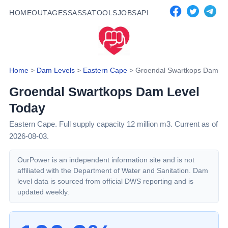
HOME
OUTAGES
SASSA
TOOLS
JOBS
API
Home
>
Dam Levels
>
Eastern Cape
>
Groendal Swartkops Dam
Groendal Swartkops Dam
Level
Today
Eastern Cape
. Full supply capacity
12
million m3.
Current as of
2026-08-03.
OurPower is an independent information site and is not
affiliated with the Department of Water and Sanitation. Dam
level data is sourced from official DWS reporting and is
updated weekly.