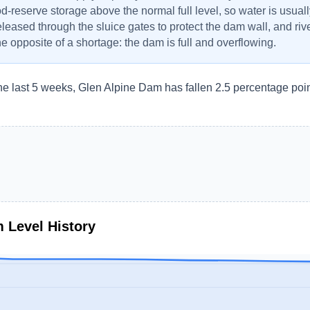
od-reserve storage above the normal full level, so water is usuall
eleased through the sluice gates to protect the dam wall, and r
the opposite of a shortage: the dam is full and overflowing.
he last 5 weeks, Glen Alpine Dam has fallen 2.5 percentage poin
m
Level History