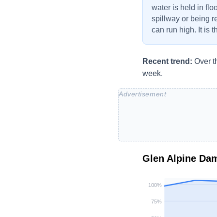
water is held in flo
spillway or being r
can run high. It is 
Recent trend:
Over t
week.
Glen Alpine Da
100
%
75
%