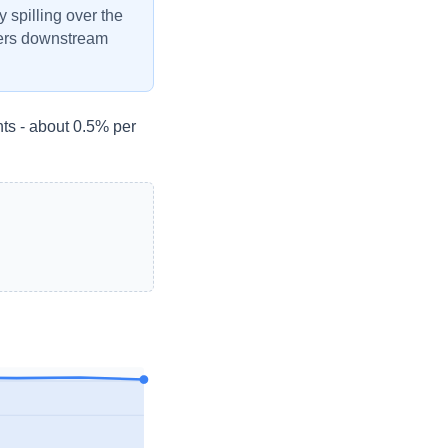
y spilling over the
ivers downstream
ts - about 0.5% per