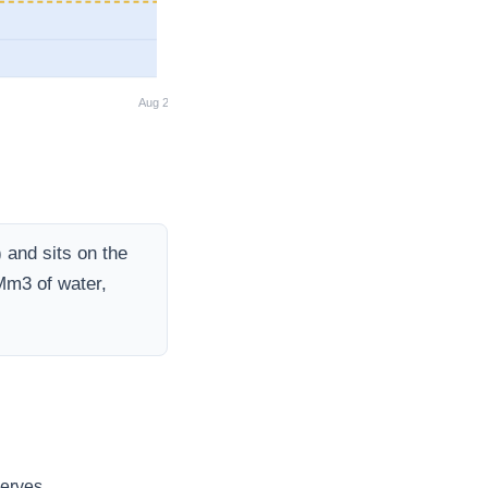
Aug 26
)
and sits on the
Mm3 of water,
erves.