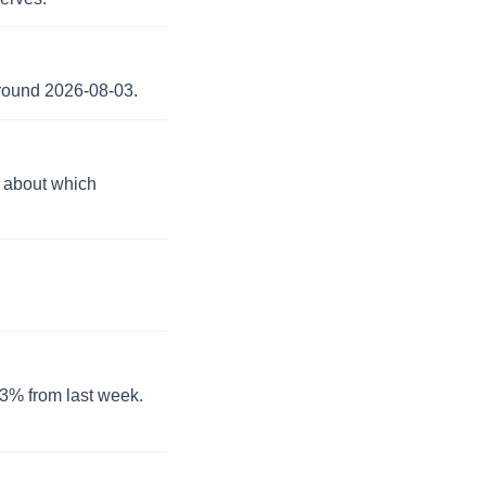
around 2026-08-03.
n about which
0.3% from last week.