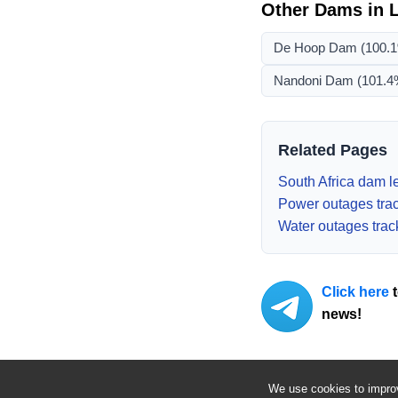
Other Dams in
De Hoop Dam
(100.
Nandoni Dam
(101.4
Related Pages
South Africa dam le
Power outages tra
Water outages trac
Click here
t
news!
We use cookies to improv