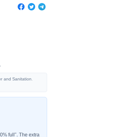
.
er and Sanitation.
00% full". The extra