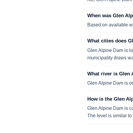
When was Glen Alpi
Based on available w
What cities does G
Glen Alpine Dam is l
municipality draws wat
What river is Glen
Glen Alpine Dam is o
How is the Glen Al
Glen Alpine Dam is cur
The level is similar t