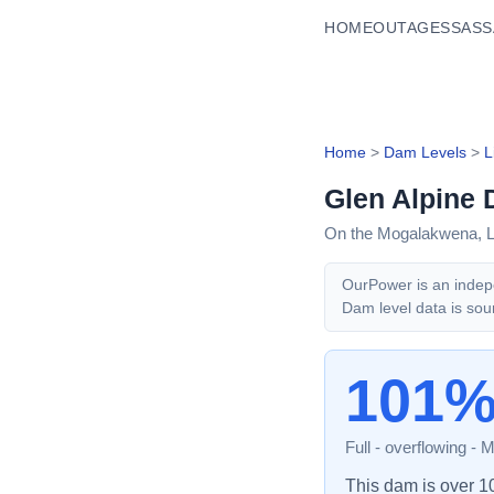
HOME
OUTAGES
SASS
Home
>
Dam Levels
>
L
Glen Alpine
On the Mogalakwena,
OurPower is an indepe
Dam level data is sou
101
Full - overflowing
-
M
This dam is over 100