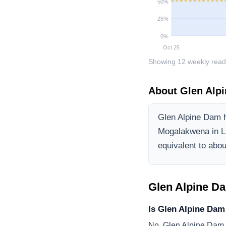
50
%
25
%
0
%
Oct 25
Showing
12
weekly read
About
Glen Alp
Glen Alpine Dam
h
Mogalakwena
in 
equivalent to about
Glen Alpine D
Is Glen Alpine Dam
No, Glen Alpine Dam i