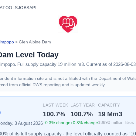
A
TOOLS
JOBS
API
impopo
>
Glen Alpine Dam
 Dam
Level Today
Limpopo
. Full supply capacity
19
million m3.
Current as of 2026-08-03
ndent information site and is not affiliated with the Department of Wat
rced from official DWS reporting and is updated weekly.
%
LAST WEEK
LAST YEAR
CAPACITY
100.7
%
100.7
%
19
Mm3
+
0.3
% change
+
0.3
% change
18890
million litres
onday, 3 August 2026
% of its full supply capacity - the level officially counted as "1