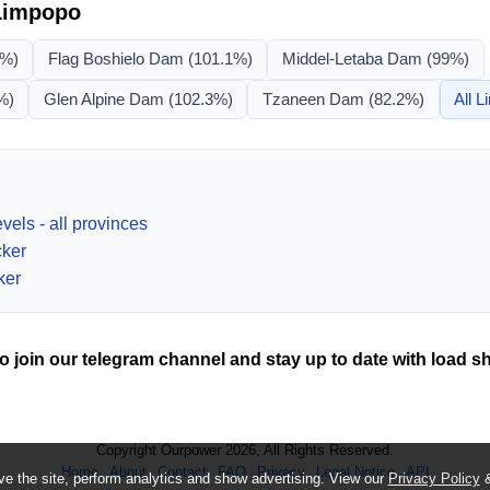
Limpopo
1%)
Flag Boshielo Dam
(101.1%)
Middel-Letaba Dam
(99%)
%)
Glen Alpine Dam
(102.3%)
Tzaneen Dam
(82.2%)
All
L
vels - all provinces
cker
ker
o join our telegram channel and stay up to date with load s
Copyright Ourpower 2026, All Rights Reserved.
Home
About
Contact
FAQ
Privacy
Legal Notice
API
e the site, perform analytics and show advertising. View our
Privacy Policy