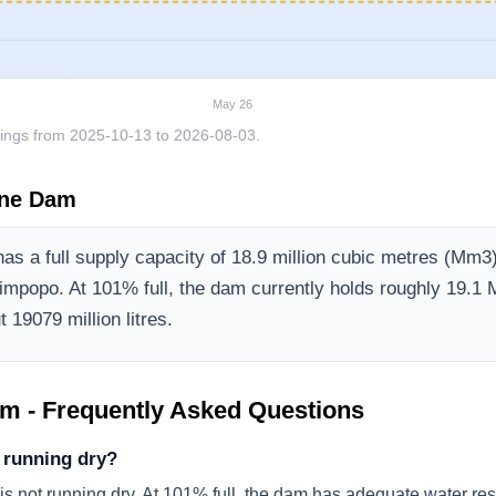
May 26
ings from
2025-10-13
to
2026-08-03
.
ine Dam
as a full supply capacity of
18.9
million cubic metres (Mm3
Limpopo
.
At 101% full, the dam currently holds roughly 19.1 
 19079 million litres.
am
- Frequently Asked Questions
 running dry?
s not running dry. At 101% full, the dam has adequate water res