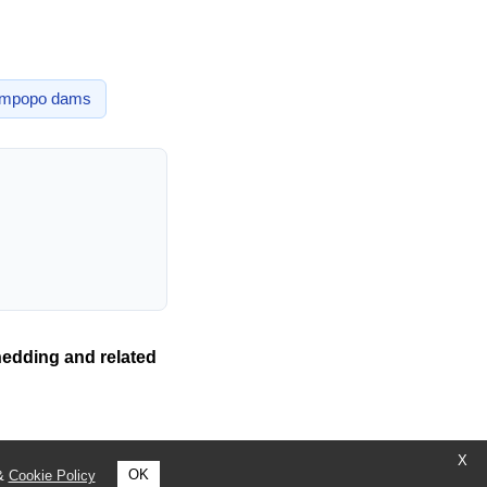
impopo
dams
hedding and related
X
OK
&
Cookie Policy