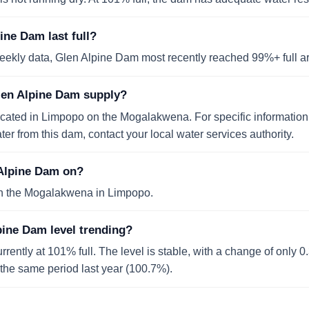
ne Dam last full?
eekly data, Glen Alpine Dam most recently reached 99%+ full 
len Alpine Dam supply?
ocated in Limpopo on the Mogalakwena. For specific informatio
er from this dam, contact your local water services authority.
 Alpine Dam on?
n the Mogalakwena in Limpopo.
pine Dam level trending?
rently at 101% full. The level is stable, with a change of only 
o the same period last year (100.7%).