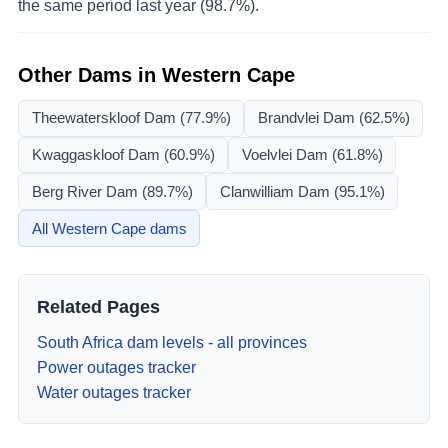
the same period last year (98.7%).
Other Dams in
Western Cape
Theewaterskloof Dam
(77.9%)
Brandvlei Dam
(62.5%)
Kwaggaskloof Dam
(60.9%)
Voelvlei Dam
(61.8%)
Berg River Dam
(89.7%)
Clanwilliam Dam
(95.1%)
All
Western Cape
dams
Related Pages
South Africa dam levels - all provinces
Power outages tracker
Water outages tracker