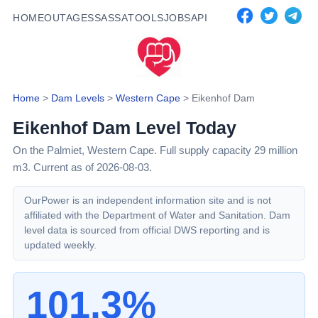
HOME
OUTAGES
SASSA
TOOLS
JOBS
API
Home
>
Dam Levels
>
Western Cape
>
Eikenhof Dam
Eikenhof Dam
Level Today
On the Palmiet,
Western Cape
. Full supply capacity
29
million
m3.
Current as of 2026-08-03.
OurPower is an independent information site and is not
affiliated with the Department of Water and Sanitation. Dam
level data is sourced from official DWS reporting and is
updated weekly.
101.3%