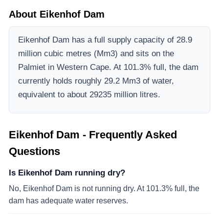
About
Eikenhof Dam
Eikenhof Dam
has a full supply capacity of
28.9
million cubic metres (Mm3)
and sits on the
Palmiet
in Western Cape
.
At 101.3% full, the dam
currently holds roughly 29.2 Mm3 of water,
equivalent to about 29235 million litres.
Eikenhof Dam
- Frequently Asked
Questions
Is Eikenhof Dam running dry?
No, Eikenhof Dam is not running dry. At 101.3% full, the
dam has adequate water reserves.