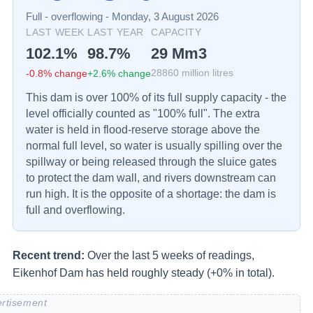
Full - overflowing
-
Monday, 3 August 2026
LAST WEEK
LAST YEAR
CAPACITY
102.1
%
98.7
%
29
Mm3
-0.8
% change
+
2.6
% change
28860
million litres
This dam is over 100% of its full supply capacity - the
level officially counted as "100% full". The extra
water is held in flood-reserve storage above the
normal full level, so water is usually spilling over the
spillway or being released through the sluice gates
to protect the dam wall, and rivers downstream can
run high. It is the opposite of a shortage: the dam is
full and overflowing.
Recent trend:
Over the last 5 weeks of readings,
Eikenhof Dam has held roughly steady (+0% in total).