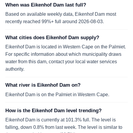
When was Eikenhof Dam last full?
Based on available weekly data, Eikenhof Dam most
recently reached 99%+ full around 2026-08-03.
What cities does Eikenhof Dam supply?
Eikenhof Dam is located in Western Cape on the Palmiet.
For specific information about which municipality draws
water from this dam, contact your local water services
authority.
What river is Eikenhof Dam on?
Eikenhof Dam is on the Palmiet in Western Cape.
How is the Eikenhof Dam level trending?
Eikenhof Dam is currently at 101.3% full. The level is
falling, down 0.8% from last week. The level is similar to