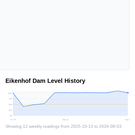
Eikenhof Dam
Level History
100
%
75
%
50
%
25
%
0
%
Oct 25
May 26
Aug 26
Showing
12
weekly readings from
2025-10-13
to
2026-08-03
.