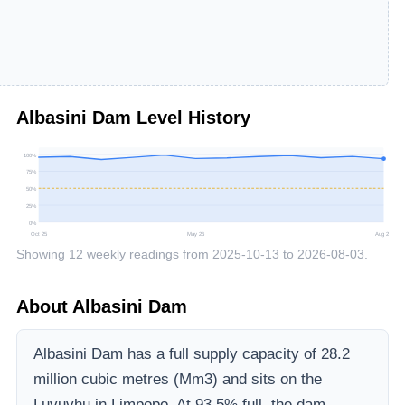
Albasini Dam
Level History
100
%
75
%
50
%
25
%
0
%
Oct 25
May 26
Aug 26
Showing
12
weekly readings from
2025-10-13
to
2026-08-03
.
About
Albasini Dam
Albasini Dam
has a full supply capacity of
28.2
million cubic metres (Mm3)
and sits on the
Luvuvhu
in Limpopo
.
At 93.5% full, the dam