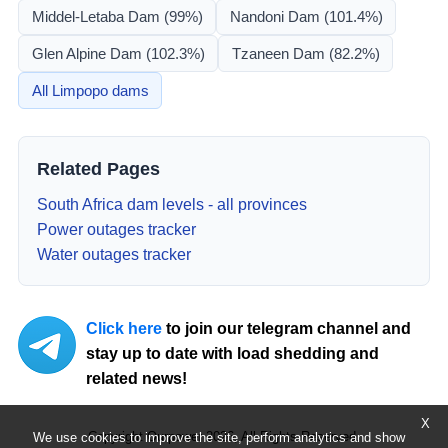
Middel-Letaba Dam
(99%)
Nandoni Dam
(101.4%)
Glen Alpine Dam
(102.3%)
Tzaneen Dam
(82.2%)
All
Limpopo
dams
Related Pages
South Africa dam levels - all provinces
Power outages tracker
Water outages tracker
Click here
to join our telegram channel and
stay up to date with load shedding and
related news!
X
Copyright Ourpower 2026, All Rights Reserved.
We use cookies to improve the site, perform analytics and show