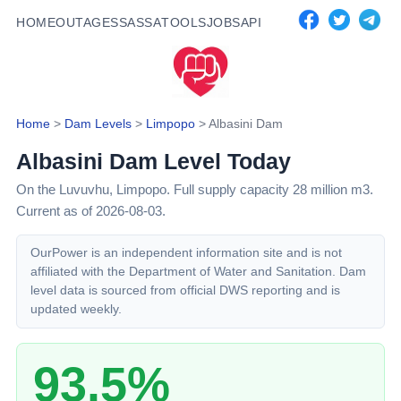
HOME
OUTAGES
SASSA
TOOLS
JOBS
API
Home
>
Dam Levels
>
Limpopo
>
Albasini Dam
Albasini Dam
Level Today
On the Luvuvhu,
Limpopo
. Full supply capacity
28
million m3.
Current as of 2026-08-03.
OurPower is an independent information site and is not
affiliated with the Department of Water and Sanitation. Dam
level data is sourced from official DWS reporting and is
updated weekly.
93.5%