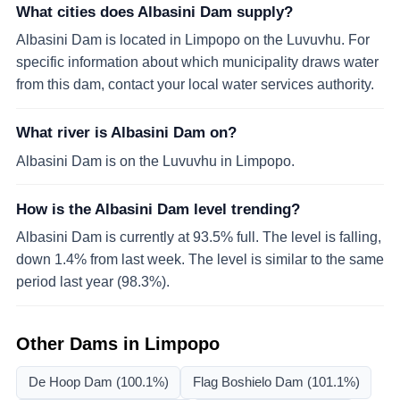
What cities does Albasini Dam supply?
Albasini Dam is located in Limpopo on the Luvuvhu. For
specific information about which municipality draws water
from this dam, contact your local water services authority.
What river is Albasini Dam on?
Albasini Dam is on the Luvuvhu in Limpopo.
How is the Albasini Dam level trending?
Albasini Dam is currently at 93.5% full. The level is falling,
down 1.4% from last week. The level is similar to the same
period last year (98.3%).
Other Dams in
Limpopo
De Hoop Dam
(100.1%)
Flag Boshielo Dam
(101.1%)