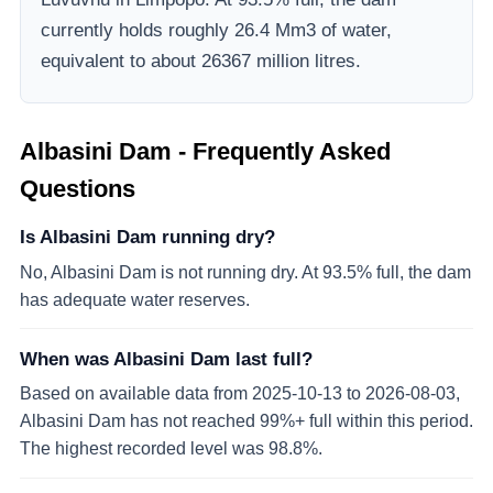
currently holds roughly 26.4 Mm3 of water,
equivalent to about 26367 million litres.
Albasini Dam
- Frequently Asked
Questions
Is Albasini Dam running dry?
No, Albasini Dam is not running dry. At 93.5% full, the dam
has adequate water reserves.
When was Albasini Dam last full?
Based on available data from 2025-10-13 to 2026-08-03,
Albasini Dam has not reached 99%+ full within this period.
The highest recorded level was 98.8%.