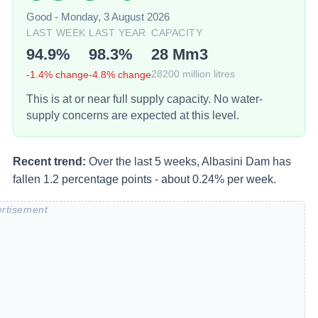
Good
-
Monday, 3 August 2026
LAST WEEK
LAST YEAR
CAPACITY
94.9
%
98.3
%
28
Mm3
-1.4
% change
-4.8
% change
28200
million litres
This is at or near full supply capacity. No water-
supply concerns are expected at this level.
Recent trend:
Over the last 5 weeks, Albasini Dam has
fallen 1.2 percentage points - about 0.24% per week.