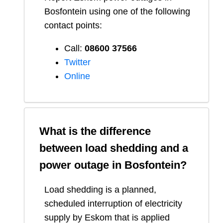
Bosfontein
using one of the following
contact points:
Call:
08600 37566​
Twitter
Online
What is the difference
between load shedding and a
power outage in
Bosfontein
?
Load shedding is a planned,
scheduled interruption of electricity
supply by Eskom that is applied