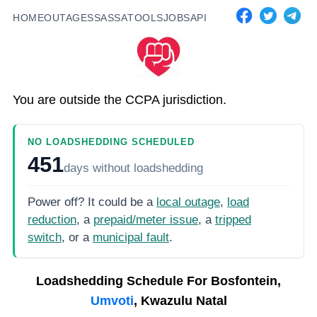
HOME
OUTAGES
SASSA
TOOLS
JOBS
API
You are outside the CCPA jurisdiction.
NO LOADSHEDDING SCHEDULED
451
days
without loadshedding
Power off? It could be a
local outage
,
load
reduction
, a
prepaid/meter issue
, a
tripped
switch
, or a
municipal fault
.
Loadshedding Schedule For
Bosfontein,
Umvoti
, Kwazulu Natal