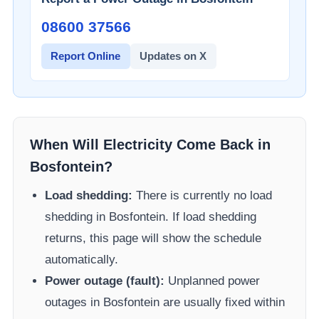
08600 37566​
Report Online
Updates on X
When Will Electricity Come Back in
Bosfontein
?
Load shedding:
There is currently no load
shedding in
Bosfontein
. If load shedding
returns, this page will show the schedule
automatically.
Power outage (fault):
Unplanned power
outages in
Bosfontein
are usually fixed within