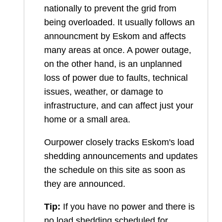
nationally to prevent the grid from
being overloaded. It usually follows an
announcment by Eskom and affects
many areas at once. A power outage,
on the other hand, is an unplanned
loss of power due to faults, technical
issues, weather, or damage to
infrastructure, and can affect just your
home or a small area.
Ourpower closely tracks Eskom's load
shedding announcements and updates
the schedule on this site as soon as
they are announced.
Tip:
If you have no power and there is
no load shedding scheduled for