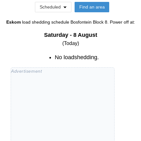
Scheduled
Find an area
Eskom
load shedding schedule
Bosfontein Block 8
. Power off at:
Saturday - 8 August
(Today)
No loadshedding.