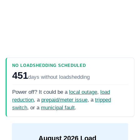
NO LOADSHEDDING SCHEDULED
451
days
without loadshedding
Power off? It could be a
local outage
,
load
reduction
, a
prepaid/meter issue
, a
tripped
switch
, or a
municipal fault
.
August
2026
Load