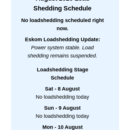
Shedding Schedule
No loadshedding scheduled right
now.
Eskom Loadshedding Update:
Power system stable. Load
shedding remains suspended.
Loadshedding Stage
Schedule
Sat - 8 August
No loadshedding today
Sun - 9 August
No loadshedding today
Mon - 10 August