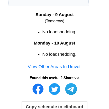
Sunday - 9 August
(Tomorrow)
No loadshedding.
Monday - 10 August
No loadshedding.
View Other Areas In
Umvoti
Found this useful ? Share via
Copy schedule to clipboard