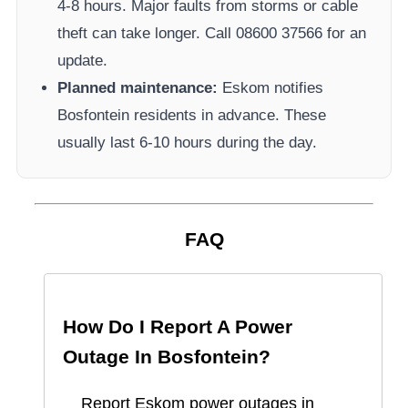
4-8 hours. Major faults from storms or cable
theft can take longer.
Call 08600 37566​ for an
update.
Planned maintenance:
Eskom
notifies
Bosfontein
residents in advance. These
usually last 6-10 hours during the day.
FAQ
How Do I Report A Power
Outage In
Bosfontein
?
Report
Eskom
power outages in