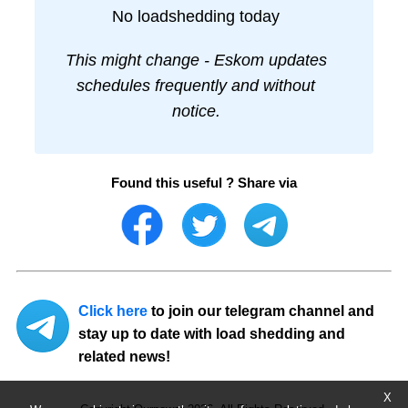
No loadshedding today
This might change - Eskom updates
schedules frequently and without
notice.
Found this useful ? Share via
Click here
to join our telegram channel and
stay up to date with load shedding and
related news!
X