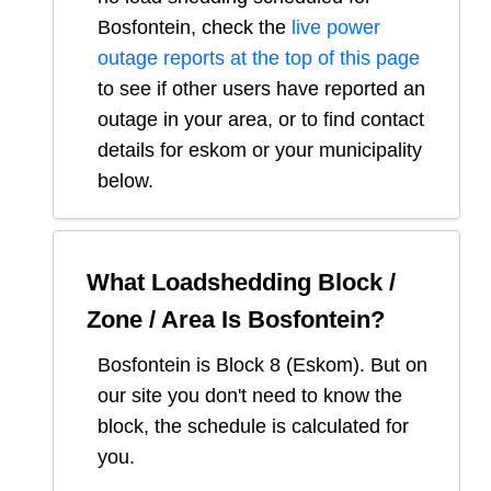
Bosfontein
, check the
live power
outage reports at the top of this page
to see if other users have reported an
outage in your area, or to find contact
details for eskom or your municipality
below.
What Loadshedding Block /
Zone / Area Is
Bosfontein
?
Bosfontein
is Block
8
(
Eskom
). But on
our site you don't need to know the
block, the schedule is calculated for
you.