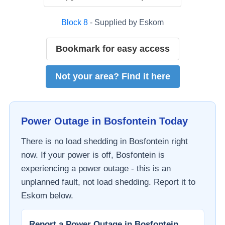
Block
8
- Supplied by
Eskom
Bookmark for easy access
Not your area? Find it here
Power Outage in
Bosfontein
Today
There is no load shedding in
Bosfontein
right
now. If your power is off,
Bosfontein
is
experiencing a power outage - this is an
unplanned fault, not load shedding. Report it to
Eskom
below.
Report a Power Outage in
Bosfontein