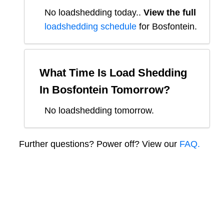
No loadshedding today.
.
View the full
loadshedding schedule
for
Bosfontein
.
What Time Is Load Shedding
In
Bosfontein
Tomorrow?
No loadshedding tomorrow.
Further questions? Power off? View our
FAQ.