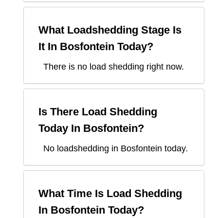
What Loadshedding Stage Is
It In
Bosfontein
Today?
There is no load shedding right now.
Is There Load Shedding
Today In
Bosfontein
?
No loadshedding in Bosfontein today.
What Time Is Load Shedding
In
Bosfontein
Today?