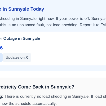
e in
Sunnyale
Today
 shedding in
Sunnyale
right now. If your power is off,
Sunnyal
this is an unplanned fault, not load shedding. Report it to
Es
r Outage in
Sunnyale
6​
Updates on X
ectricity Come Back in
Sunnyale
?
g:
There is currently no load shedding in
Sunnyale
. If load 
 show the schedule automatically.