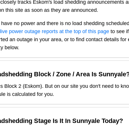
closely tracks Eskom's load shedding announcements a
n this site as soon as they are announced.
 have no power and there is no load shedding scheduled
live power outage reports at the top of this page
to see i
ted an outage in your area, or to find contact details fo
ty below.
dshedding Block / Zone / Area Is
Sunnyale
is Block
2
(
Eskom
). But on our site you don't need to kn
le is calculated for you.
dshedding Stage Is It In
Sunnyale
Today?