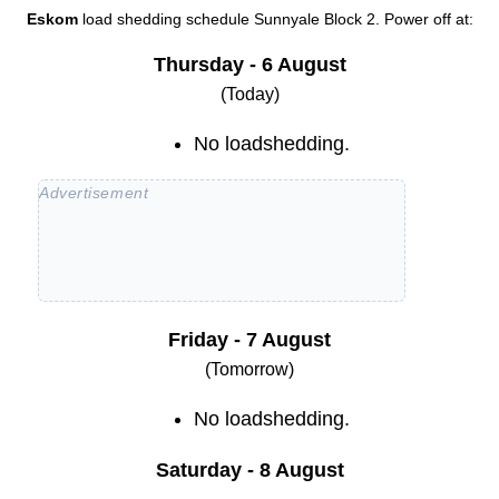
Eskom
load shedding schedule
Sunnyale Block 2
. Power off at:
Thursday - 6 August
(Today)
No loadshedding.
Friday - 7 August
(Tomorrow)
No loadshedding.
Saturday - 8 August