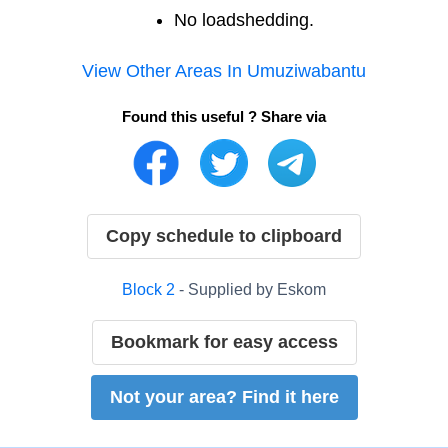
No loadshedding.
View Other Areas In
Umuziwabantu
Found this useful ? Share via
Copy schedule to clipboard
Block
2
- Supplied by
Eskom
Bookmark for easy access
Not your area? Find it here