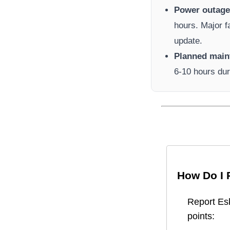
Power outage 
hours. Major f
update.
Planned main
6-10 hours dur
How Do I 
Report
Es
points: