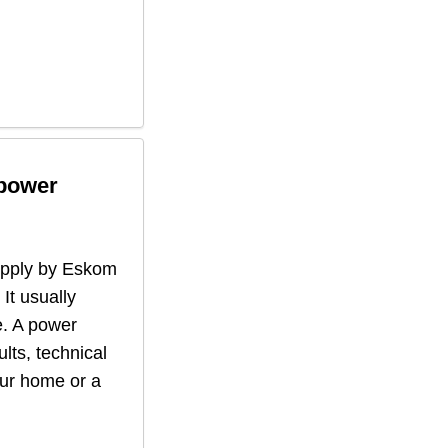
 power
supply by Eskom
 It usually
. A power
lts, technical
our home or a