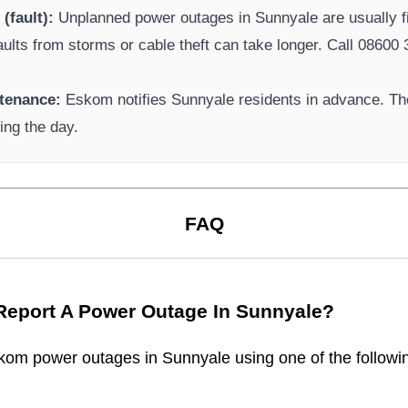
(fault):
Unplanned power outages in
Sunnyale
are usually f
aults from storms or cable theft can take longer.
Call 08600 3
tenance:
Eskom
notifies
Sunnyale
residents in advance. Th
ing the day.
FAQ
Report A Power Outage In
Sunnyale
?
kom
power outages in
Sunnyale
using one of the followi