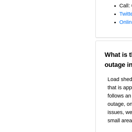
Call:
Twitt
Onli
What is 
outage i
Load shedd
that is ap
follows a
outage, on
issues, we
small area