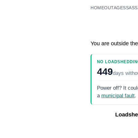
HOME
OUTAGES
SASS
You are outside the
NO LOADSHEDDIN
449
days
witho
Power off? It coul
a
municipal fault
.
Loadshe