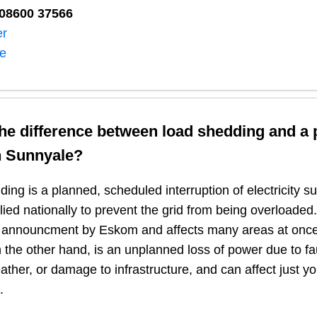
08600 37566​
er
ne
the difference between load shedding and a
n
Sunnyale
?
ing is a planned, scheduled interruption of electricity 
plied nationally to prevent the grid from being overloaded.
n announcment by Eskom and affects many areas at once
 the other hand, is an unplanned loss of power due to fau
ather, or damage to infrastructure, and can affect just y
.