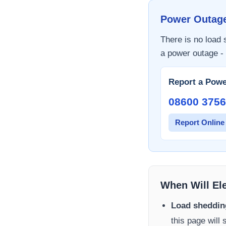
Power Outag
There is no load
a power outage - 
Report a Powe
08600 3756
Report Online
When Will El
Load sheddin
this page will