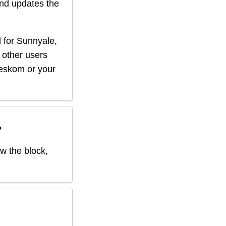
nd updates the
 for
Sunnyale
,
f other users
r eskom or your
?
ow the block,