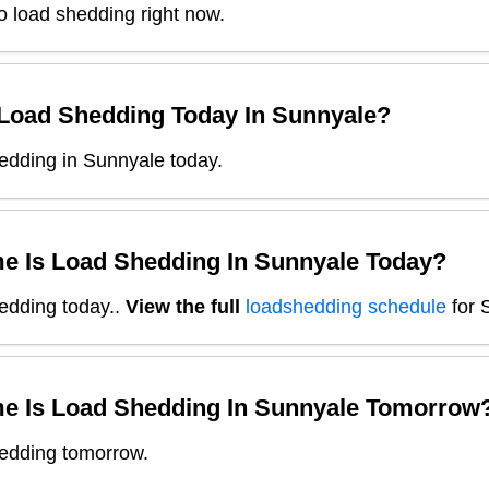
o load shedding right now.
 Load Shedding Today In
Sunnyale
?
edding in Sunnyale today.
e Is Load Shedding In
Sunnyale
Today?
edding today.
.
View the full
loadshedding schedule
for
e Is Load Shedding In
Sunnyale
Tomorrow
edding tomorrow.