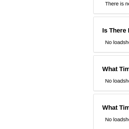
There is n
Is There
No loadsh
What Tim
No loadsh
What Tim
No loadsh