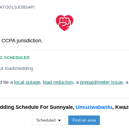
A
TOOLS
JOBS
API
 CCPA jurisdiction.
G SCHEDULED
ut loadshedding
d be a
local outage
,
load reduction
, a
prepaid/meter issue
, a
dding Schedule For
Sunnyale,
Umuziwabantu
, Kwaz
Scheduled
Find an area