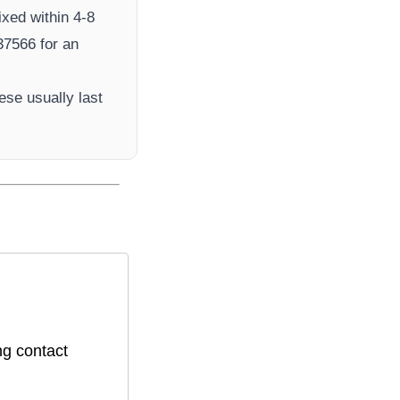
ixed within 4-8
7566​ for an
ese usually last
ng contact