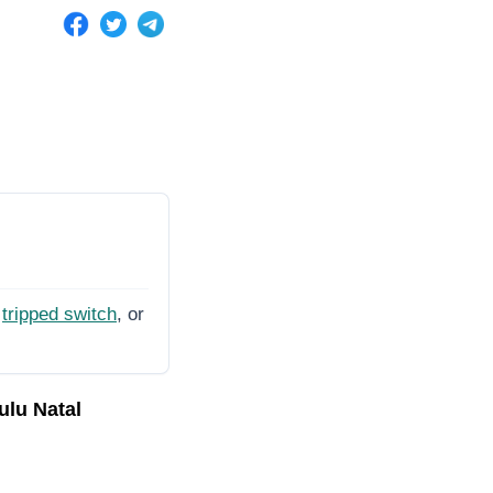
tripped switch
, or
ulu Natal