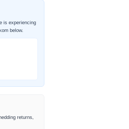
e
is experiencing
kom
below.
shedding returns,