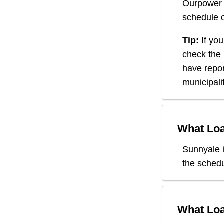
Ourpower 
schedule o
Tip:
If you
check the
have repor
municipali
What Loa
Sunnyale
the schedu
What Loa