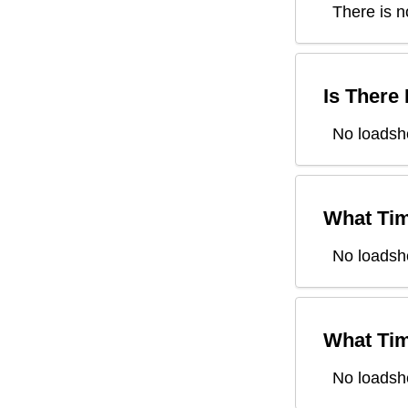
There is n
Is There
No loadsh
What Tim
No loadsh
What Tim
No loadsh