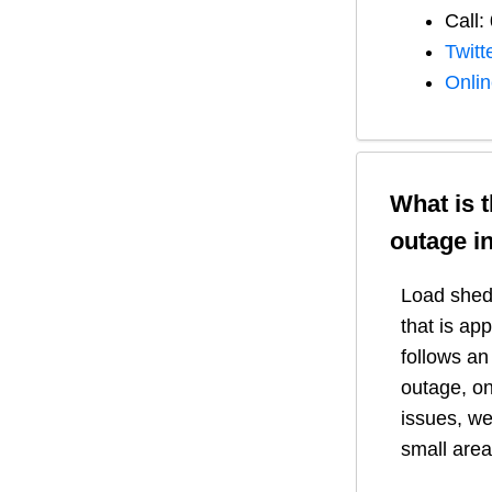
Call:
Twitt
Onli
What is 
outage i
Load shedd
that is ap
follows a
outage, on
issues, we
small area