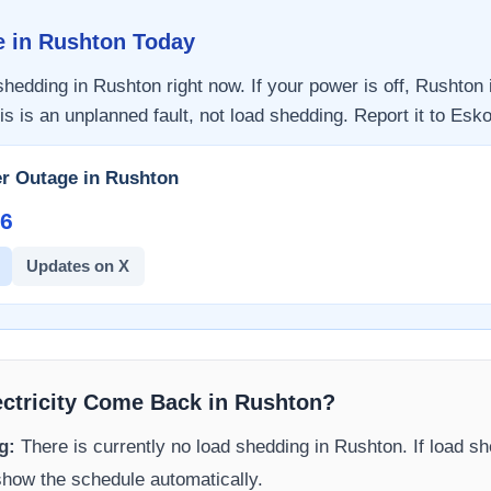
e in
Rushton
Today
 shedding in
Rushton
right now. If your power is off,
Rushton
is is an unplanned fault, not load shedding. Report it to
Esk
r Outage in
Rushton
6​
Updates on X
ectricity Come Back in
Rushton
?
g:
There is currently no load shedding in
Rushton
. If load s
 show the schedule automatically.