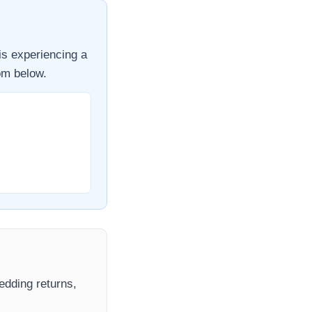
is experiencing a
om
below.
hedding returns,