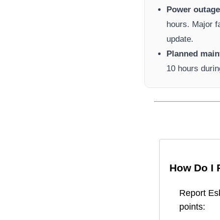
Power outage 
hours. Major f
update.
Planned main
10 hours durin
How Do I 
Report
Es
points: