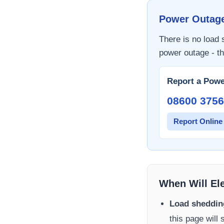
Power Outag
There is no load
power outage - th
Report a Powe
08600 3756
Report Online
When Will El
Load sheddin
this page will