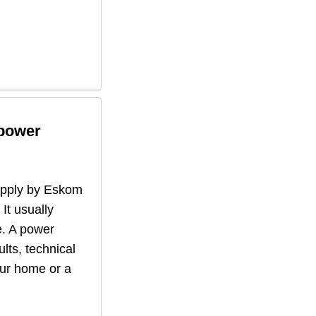
 power
supply by Eskom
 It usually
. A power
lts, technical
our home or a