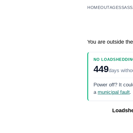
HOME
OUTAGES
SASS
You are outside the
NO LOADSHEDDIN
449
days
witho
Power off? It coul
a
municipal fault
.
Loadshe