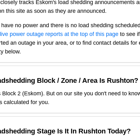
closely tracks Eskom's load shedding announcements a
n this site as soon as they are announced.
 have no power and there is no load shedding scheduled
live power outage reports at the top of this page
to see i
ted an outage in your area, or to find contact details fo
ty below.
dshedding Block / Zone / Area Is
Rushton
?
s Block
2
(
Eskom
). But on our site you don't need to kno
s calculated for you.
dshedding Stage Is It In
Rushton
Today?