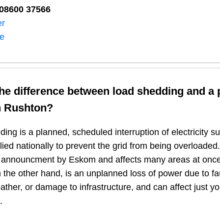
08600 37566​
er
ne
the difference between load shedding and a
n
Rushton
?
ing is a planned, scheduled interruption of electricity 
plied nationally to prevent the grid from being overloaded.
n announcment by Eskom and affects many areas at once
 the other hand, is an unplanned loss of power due to fau
ather, or damage to infrastructure, and can affect just y
.