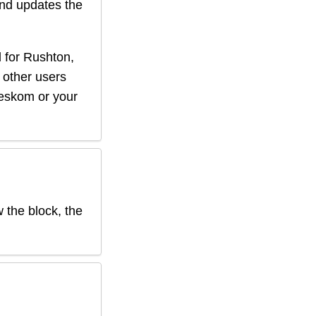
nd updates the
 for
Rushton
,
f other users
r eskom or your
w the block, the