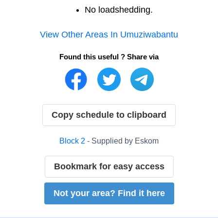
No loadshedding.
View Other Areas In
Umuziwabantu
Found this useful ? Share via
Copy schedule to clipboard
Block
2
- Supplied by
Eskom
Bookmark for easy access
Not your area? Find it here