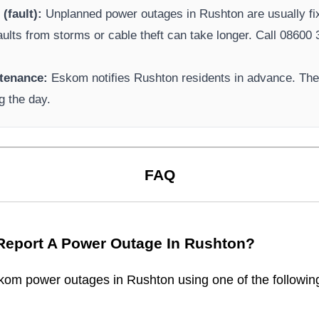
(fault):
Unplanned power outages in
Rushton
are usually fi
aults from storms or cable theft can take longer.
Call 08600 3
tenance:
Eskom
notifies
Rushton
residents in advance. Thes
g the day.
FAQ
Report A Power Outage In
Rushton
?
kom
power outages in
Rushton
using one of the followin