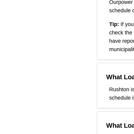
Ourpower 
schedule o
Tip:
If you
check the
have repor
municipali
What Loa
Rushton
i
schedule i
What Loa