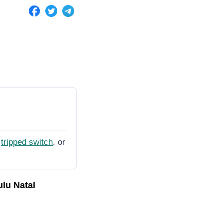
tripped switch
, or
ulu Natal