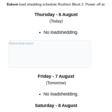
Eskom
load shedding schedule
Rushton Block 2
. Power off at:
Thursday - 6 August
(Today)
No loadshedding.
Friday - 7 August
(Tomorrow)
No loadshedding.
Saturday - 8 August