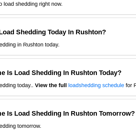
o load shedding right now.
 Load Shedding Today In
Rushton
?
edding in Rushton today.
e Is Load Shedding In
Rushton
Today?
edding today.
.
View the full
loadshedding schedule
for
e Is Load Shedding In
Rushton
Tomorrow?
edding tomorrow.