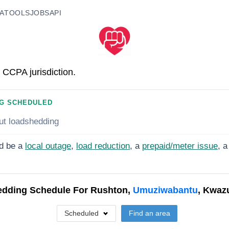
A
TOOLS
JOBS
API
 CCPA jurisdiction.
G SCHEDULED
ut loadshedding
d be a
local outage
,
load reduction
, a
prepaid/meter issue
, a
dding Schedule For
Rushton,
Umuziwabantu
, Kwaz
Scheduled
Find an area