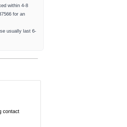
xed within 4-8
7566​ for an
e usually last 6-
g contact