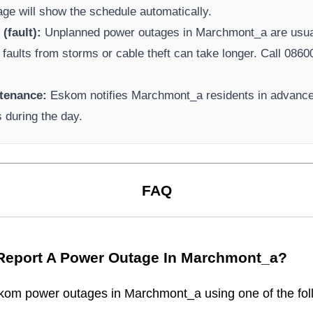
page will show the schedule automatically.
(fault):
Unplanned power outages in
Marchmont_a
are usual
 faults from storms or cable theft can take longer.
Call 08600
tenance:
Eskom
notifies
Marchmont_a
residents in advance
s during the day.
FAQ
Report A Power Outage In
Marchmont_a
?
kom
power outages in
Marchmont_a
using one of the fol