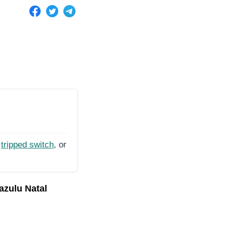
tripped switch
, or
azulu Natal