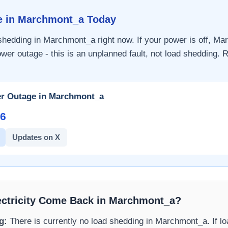
e in
Marchmont_a
Today
 shedding in
Marchmont_a
right now. If your power is off,
Mar
wer outage - this is an unplanned fault, not load shedding. R
r Outage in
Marchmont_a
6​
Updates on X
ectricity Come Back in
Marchmont_a
?
g:
There is currently no load shedding in
Marchmont_a
. If 