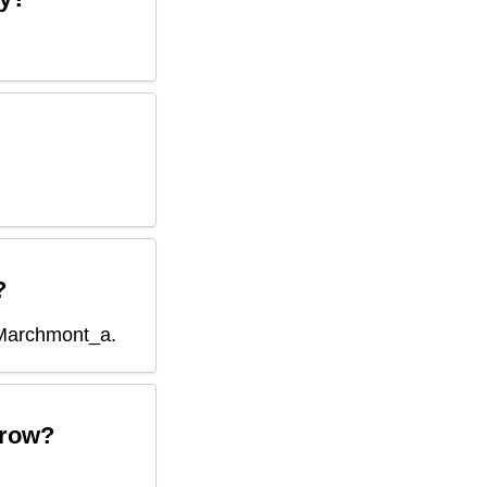
?
Marchmont_a
.
row?