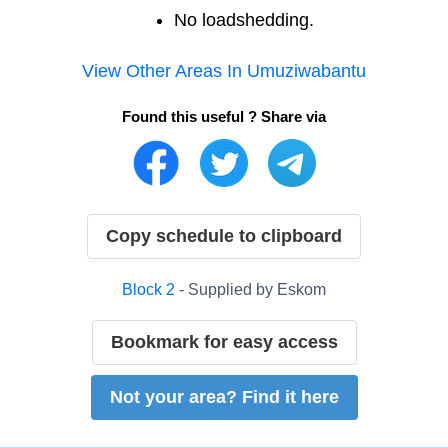
No loadshedding.
View Other Areas In
Umuziwabantu
Found this useful ? Share via
Copy schedule to clipboard
Block
2
- Supplied by
Eskom
Bookmark for easy access
Not your area? Find it here