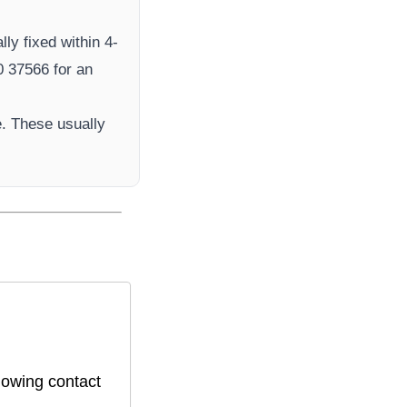
ly fixed within 4-
 37566​ for an
. These usually
lowing contact