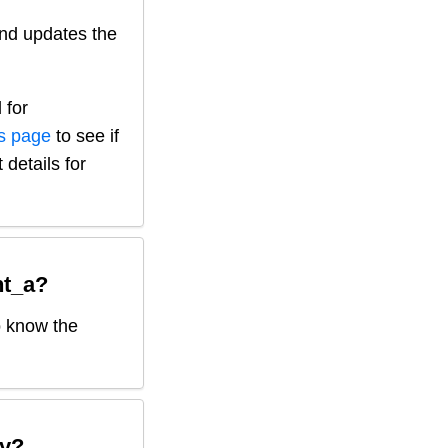
nd updates the
 for
is page
to see if
 details for
t_a
?
o know the
y?