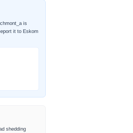
chmont_a
is
eport it to
Eskom
load shedding