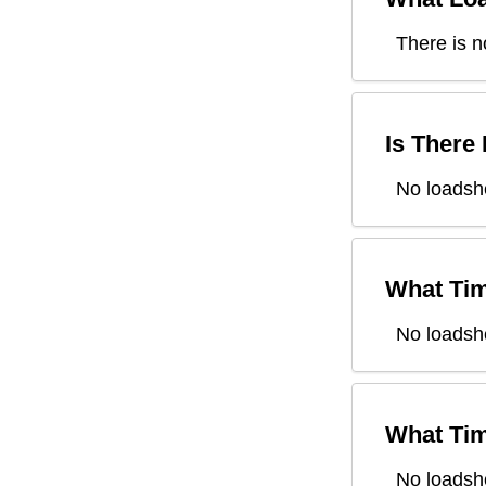
There is n
Is There
No loadsh
What Tim
No loadsh
What Tim
No loadsh