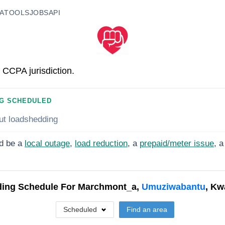
A
TOOLS
JOBS
API
 CCPA jurisdiction.
G SCHEDULED
ut loadshedding
d be a
local outage
,
load reduction
, a
prepaid/meter issue
, a
ing Schedule For
Marchmont_a,
Umuziwabantu
, Kw
Scheduled
Find an area