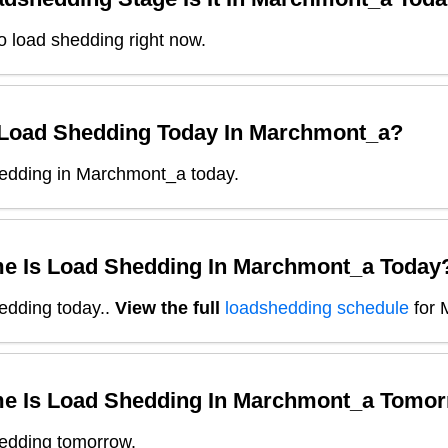
o load shedding right now.
 Load Shedding Today In
Marchmont_a
?
edding in Marchmont_a today.
e Is Load Shedding In
Marchmont_a
Today
edding today.
.
View the full
loadshedding schedule
for
e Is Load Shedding In
Marchmont_a
Tomor
edding tomorrow.