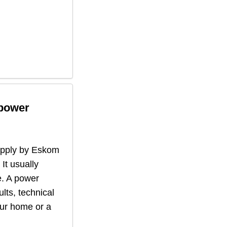
 power
supply by Eskom
 It usually
. A power
lts, technical
our home or a