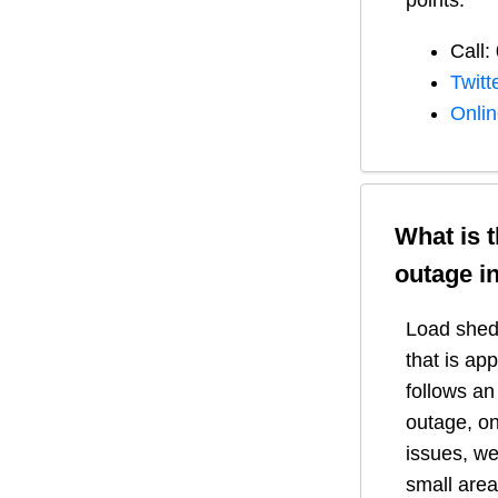
points:
Call:
Twitt
Onli
What is 
outage i
Load shedd
that is ap
follows a
outage, on
issues, we
small area