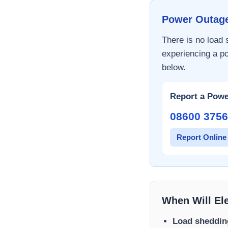
Power Outag
There is no load
experiencing a po
below.
Report a Powe
08600 3756
Report Online
When Will El
Load sheddin