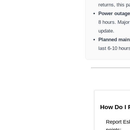
returns, this 
Power outage 
8 hours. Major
update.
Planned main
last 6-10 hour
How Do I 
Report
Es