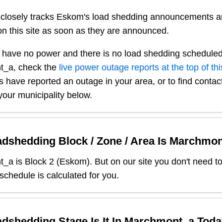
closely tracks Eskom's load shedding announcements a
n this site as soon as they are announced.
 have no power and there is no load shedding scheduled
t_a
, check the
live power outage reports at the top of th
s have reported an outage in your area, or to find contact
our municipality below.
dshedding Block / Zone / Area Is
Marchmon
t_a
is Block
2
(
Eskom
). But on our site you don't need t
 schedule is calculated for you.
dshedding Stage Is It In
Marchmont_a
Toda