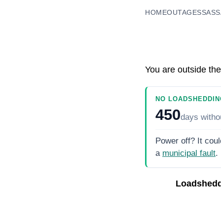
HOME
OUTAGES
SASS
You are outside the
NO LOADSHEDDIN
450
days
witho
Power off? It coul
a
municipal fault
.
Loadshedd