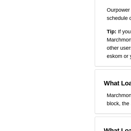
Ourpower 
schedule o
Tip:
If you
Marchmon
other user
eskom or y
What Loa
Marchmon
block, the
What Loa