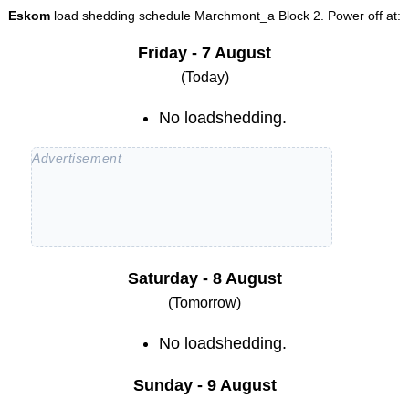
Eskom
load shedding schedule
Marchmont_a Block 2
. Power off at:
Friday - 7 August
(Today)
No loadshedding.
Saturday - 8 August
(Tomorrow)
No loadshedding.
Sunday - 9 August