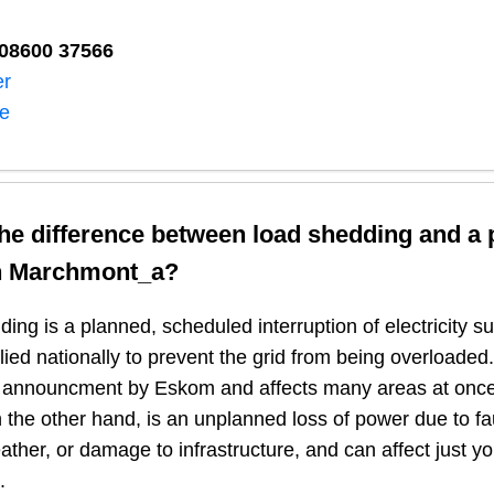
08600 37566​
er
ne
the difference between load shedding and a
n
Marchmont_a
?
ing is a planned, scheduled interruption of electricity 
plied nationally to prevent the grid from being overloaded.
n announcment by Eskom and affects many areas at once
 the other hand, is an unplanned loss of power due to fau
ather, or damage to infrastructure, and can affect just y
.