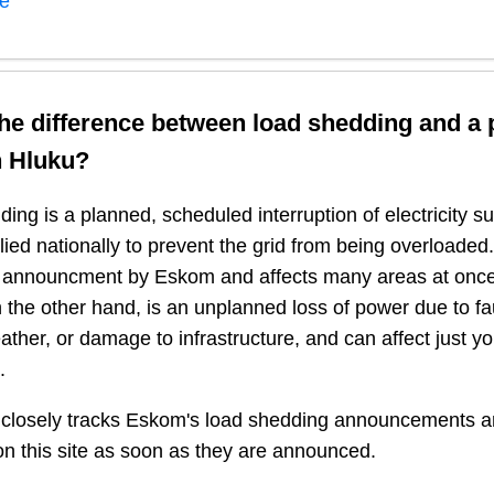
ne
the difference between load shedding and a
n
Hluku
?
ing is a planned, scheduled interruption of electricity 
plied nationally to prevent the grid from being overloaded.
n announcment by Eskom and affects many areas at once
 the other hand, is an unplanned loss of power due to fau
ather, or damage to infrastructure, and can affect just y
.
closely tracks Eskom's load shedding announcements a
n this site as soon as they are announced.