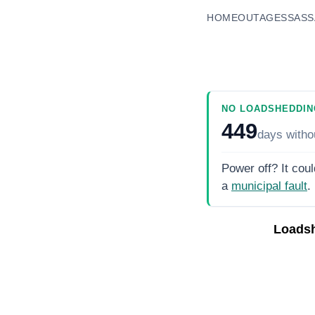
HOME
OUTAGES
SASS
NO LOADSHEDDIN
449
days
witho
Power off? It coul
a
municipal fault
.
Loads