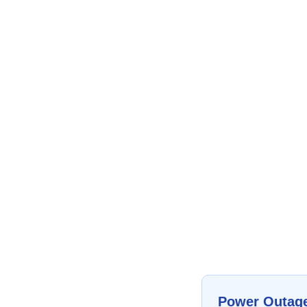
Power Outag