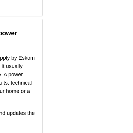
 power
supply by Eskom
 It usually
. A power
lts, technical
our home or a
nd updates the