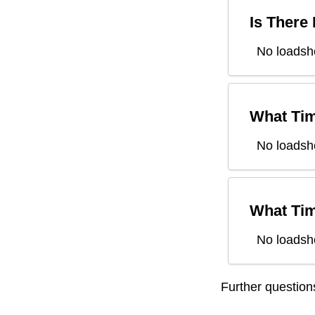
Is There
No loadsh
What Tim
No loadsh
What Tim
No loadsh
Further questio