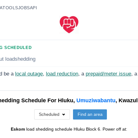
A
TOOLS
JOBS
API
G SCHEDULED
ut loadshedding
d be a
local outage
,
load reduction
, a
prepaid/meter issue
, a
hedding Schedule For
Hluku,
Umuziwabantu
, Kwazul
Scheduled
Find an area
Eskom
load shedding schedule
Hluku Block 6
. Power off at: