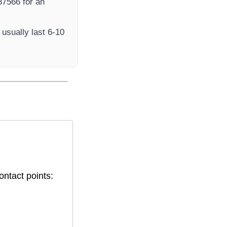
7566​ for an
usually last 6-10
ontact points: