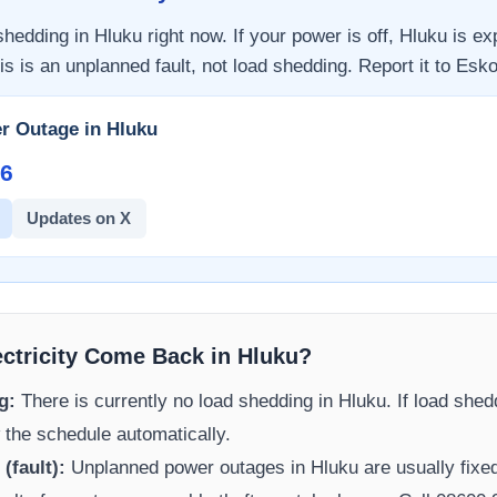
 shedding in
Hluku
right now. If your power is off,
Hluku
is ex
is is an unplanned fault, not load shedding. Report it to
Esk
r Outage in
Hluku
6​
Updates on X
ectricity Come Back in
Hluku
?
g:
There is currently no load shedding in
Hluku
. If load shed
 the schedule automatically.
(fault):
Unplanned power outages in
Hluku
are usually fixed