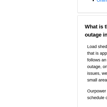
Onli
What is 
outage i
Load shedd
that is ap
follows a
outage, on
issues, we
small area
Ourpower 
schedule o