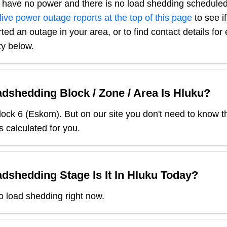
 have no power and there is no load shedding scheduled
live power outage reports at the top of this page
to see i
ted an outage in your area, or to find contact details fo
ty below.
dshedding Block / Zone / Area Is
Hluku
?
lock
6
(
Eskom
). But on our site you don't need to know t
s calculated for you.
dshedding Stage Is It In
Hluku
Today?
o load shedding right now.