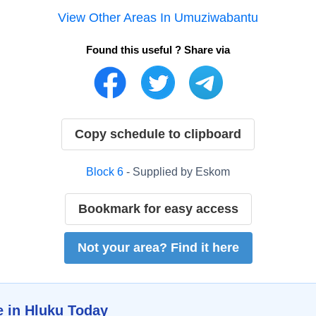
View Other Areas In
Umuziwabantu
Found this useful ? Share via
Copy schedule to clipboard
Block
6
- Supplied by
Eskom
Bookmark for easy access
Not your area? Find it here
e in
Hluku
Today