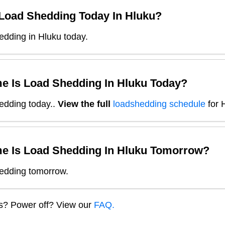
 Load Shedding Today In
Hluku
?
edding in Hluku today.
e Is Load Shedding In
Hluku
Today?
edding today.
.
View the full
loadshedding schedule
for
e Is Load Shedding In
Hluku
Tomorrow?
edding tomorrow.
ns? Power off? View our
FAQ.