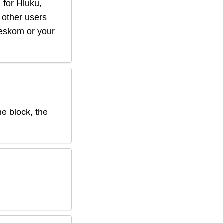
 for
Hluku
,
f other users
r eskom or your
he block, the