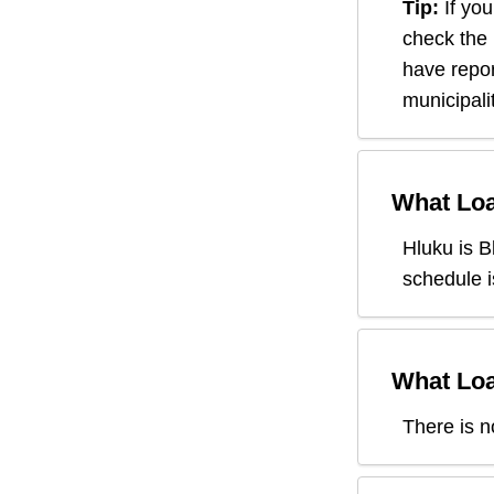
Tip:
If you
check the
have repor
municipali
What Loa
Hluku
is B
schedule i
What Loa
There is n