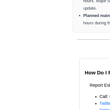
hours. Major f
update.
Planned main
hours during t
How Do I 
Report
Es
Call:
Twitt