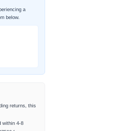
periencing a
om
below.
ding returns, this
 within 4-8