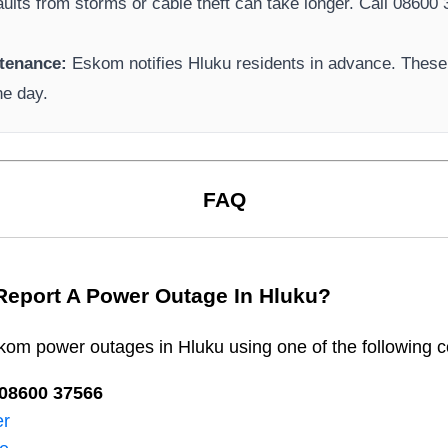
aults from storms or cable theft can take longer.
Call 08600 3
tenance:
Eskom
notifies
Hluku
residents in advance. These 
he day.
FAQ
Report A Power Outage In
Hluku
?
kom
power outages in
Hluku
using one of the following c
08600 37566​
er