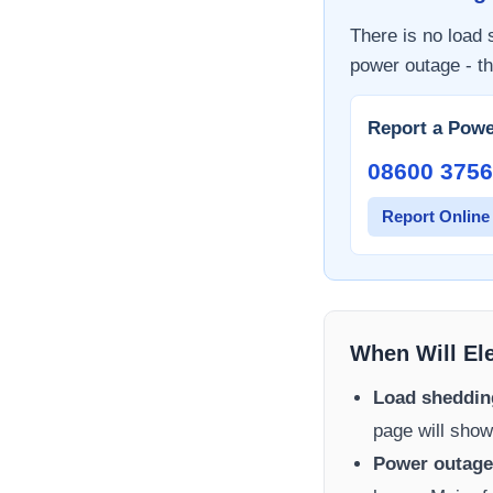
There is no load
power outage - th
Report a Powe
08600 3756
Report Online
When Will El
Load sheddin
page will show
Power outage 