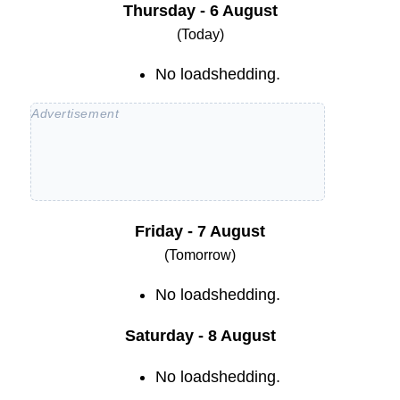
Thursday - 6 August
(Today)
No loadshedding.
Friday - 7 August
(Tomorrow)
No loadshedding.
Saturday - 8 August
No loadshedding.