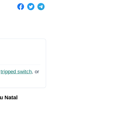
tripped switch
, or
u Natal