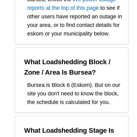
reports at the top of this page
to see if
other users have reported an outage in
your area, or to find contact details for
eskom or your municipality below.
What Loadshedding Block /
Zone / Area Is
Bursea
?
Bursea
is Block
6
(
Eskom
). But on our
site you don't need to know the block,
the schedule is calculated for you.
What Loadshedding Stage Is