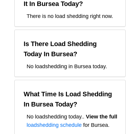
It In
Bursea
Today?
There is no load shedding right now.
Is There Load Shedding
Today In
Bursea
?
No loadshedding in Bursea today.
What Time Is Load Shedding
In
Bursea
Today?
No loadshedding today.
.
View the full
loadshedding schedule
for
Bursea
.