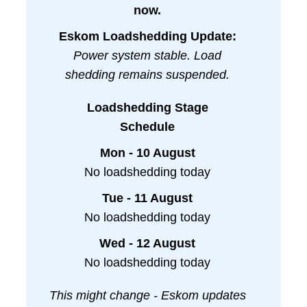
now.
Eskom Loadshedding Update:
Power system stable. Load
shedding remains suspended.
Loadshedding Stage
Schedule
Mon - 10 August
No loadshedding today
Tue - 11 August
No loadshedding today
Wed - 12 August
No loadshedding today
This might change - Eskom updates