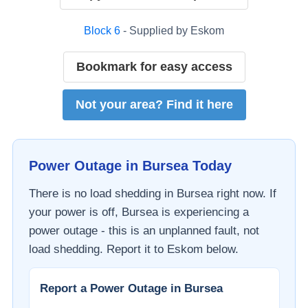
Block
6
- Supplied by
Eskom
Bookmark for easy access
Not your area? Find it here
Power Outage in
Bursea
Today
There is no load shedding in
Bursea
right now. If
your power is off,
Bursea
is experiencing a
power outage - this is an unplanned fault, not
load shedding. Report it to
Eskom
below.
Report a Power Outage in
Bursea