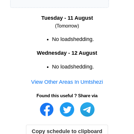
Tuesday - 11 August
(Tomorrow)
No loadshedding.
Wednesday - 12 August
No loadshedding.
View Other Areas In
Umtshezi
Found this useful ? Share via
Copy schedule to clipboard