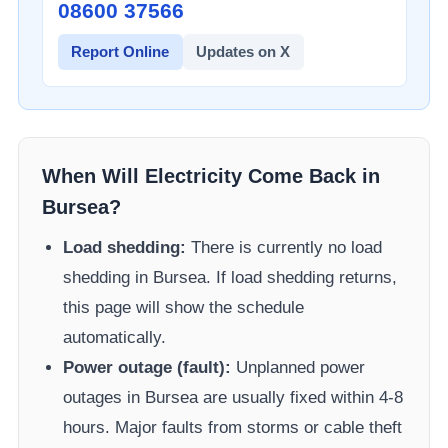
08600 37566​
Report Online
Updates on X
When Will Electricity Come Back in
Bursea
?
Load shedding:
There is currently no load
shedding in
Bursea
. If load shedding returns,
this page will show the schedule
automatically.
Power outage (fault):
Unplanned power
outages in
Bursea
are usually fixed within 4-8
hours. Major faults from storms or cable theft