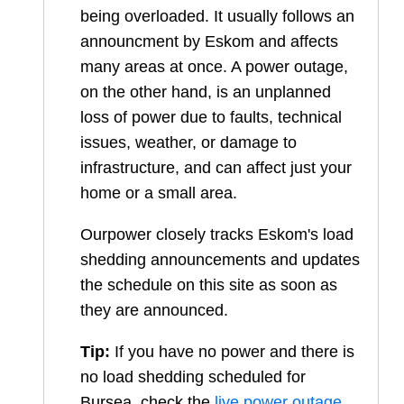
being overloaded. It usually follows an
announcment by Eskom and affects
many areas at once. A power outage,
on the other hand, is an unplanned
loss of power due to faults, technical
issues, weather, or damage to
infrastructure, and can affect just your
home or a small area.
Ourpower closely tracks Eskom's load
shedding announcements and updates
the schedule on this site as soon as
they are announced.
Tip:
If you have no power and there is
no load shedding scheduled for
Bursea
, check the
live power outage