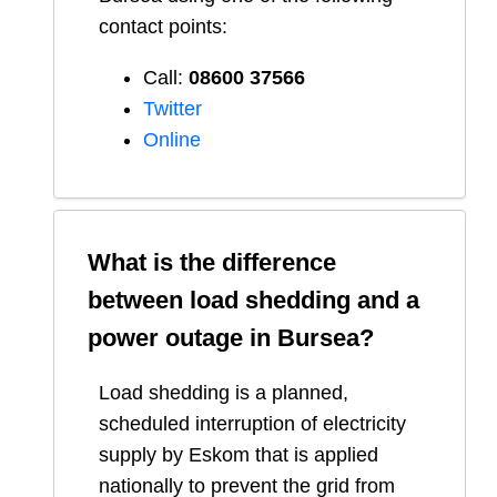
contact points:
Call:
08600 37566​
Twitter
Online
What is the difference
between load shedding and a
power outage in
Bursea
?
Load shedding is a planned,
scheduled interruption of electricity
supply by Eskom that is applied
nationally to prevent the grid from