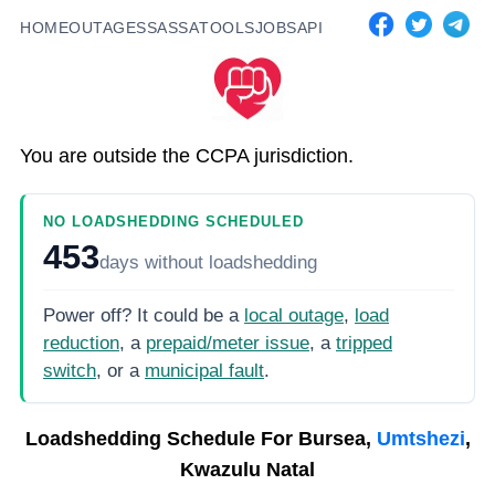
HOME
OUTAGES
SASSA
TOOLS
JOBS
API
You are outside the CCPA jurisdiction.
NO LOADSHEDDING SCHEDULED
453
days
without loadshedding
Power off? It could be a
local outage
,
load
reduction
, a
prepaid/meter issue
, a
tripped
switch
, or a
municipal fault
.
Loadshedding Schedule For
Bursea,
Umtshezi
,
Kwazulu Natal