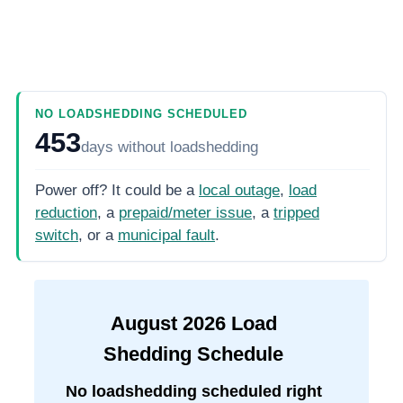
NO LOADSHEDDING SCHEDULED
453
days
without loadshedding
Power off? It could be a
local outage
,
load
reduction
, a
prepaid/meter issue
, a
tripped
switch
, or a
municipal fault
.
August
2026
Load
Shedding Schedule
No loadshedding scheduled right