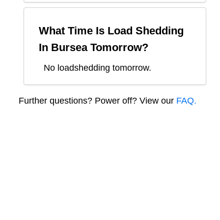
What Time Is Load Shedding
In
Bursea
Tomorrow?
No loadshedding tomorrow.
Further questions? Power off? View our
FAQ.