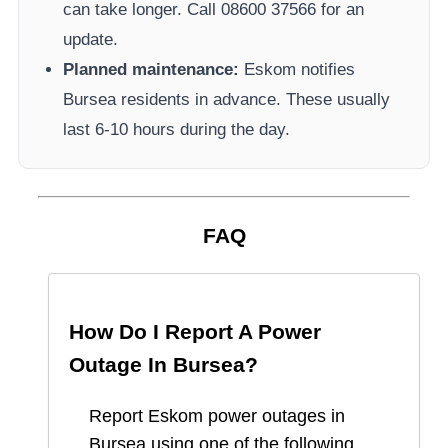
can take longer.
Call 08600 37566​ for an
update.
Planned maintenance:
Eskom
notifies
Bursea
residents in advance. These usually
last 6-10 hours during the day.
FAQ
How Do I Report A Power
Outage In
Bursea
?
Report
Eskom
power outages in
Bursea
using one of the following