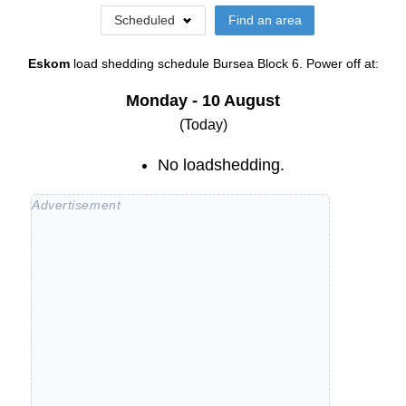
Scheduled
Find an area
Eskom
load shedding schedule
Bursea Block 6
. Power off at:
Monday - 10 August
(Today)
No loadshedding.