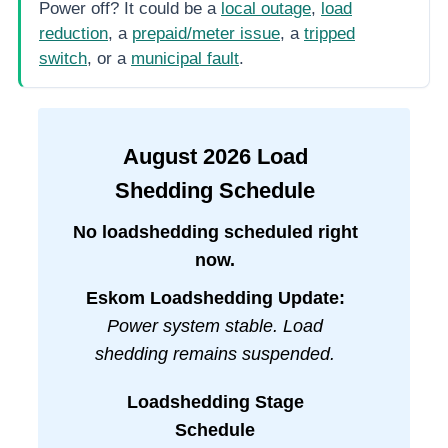
Power off? It could be a
local outage
,
load
reduction
, a
prepaid/meter issue
, a
tripped
switch
, or a
municipal fault
.
August
2026
Load
Shedding Schedule
No loadshedding scheduled right
now.
Eskom Loadshedding Update:
Power system stable. Load
shedding remains suspended.
Loadshedding Stage
Schedule