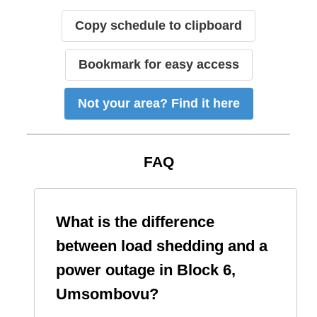
Copy schedule to clipboard
Bookmark for easy access
Not your area? Find it here
FAQ
What is the difference
between load shedding and a
power outage in
Block 6,
Umsombovu
?