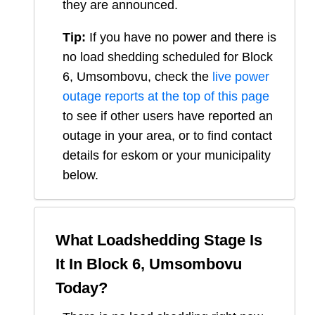
they are announced.
Tip:
If you have no power and there is
no load shedding scheduled for
Block
6, Umsombovu
, check the
live power
outage reports at the top of this page
to see if other users have reported an
outage in your area, or to find contact
details for eskom or your municipality
below.
What Loadshedding Stage Is
It In
Block 6, Umsombovu
Today?