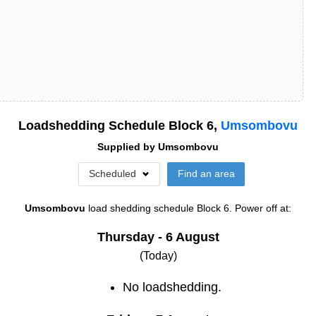
Loadshedding Schedule Block
6
,
Umsombovu
Supplied by
Umsombovu
Scheduled
Find an area
Umsombovu
load shedding schedule
Block 6
. Power off at:
Thursday - 6 August
(Today)
No loadshedding.