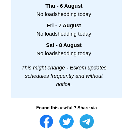
Thu - 6 August
No loadshedding today
Fri - 7 August
No loadshedding today
Sat - 8 August
No loadshedding today
This might change - Eskom updates
schedules frequently and without
notice.
Found this useful ? Share via