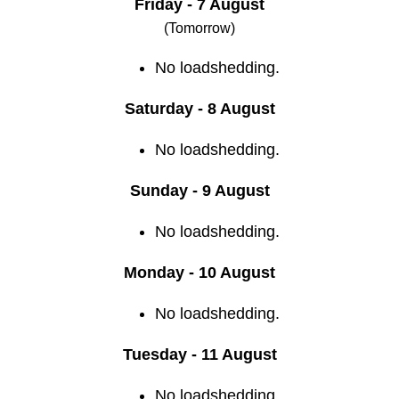
Friday - 7 August
(Tomorrow)
No loadshedding.
Saturday - 8 August
No loadshedding.
Sunday - 9 August
No loadshedding.
Monday - 10 August
No loadshedding.
Tuesday - 11 August
No loadshedding.