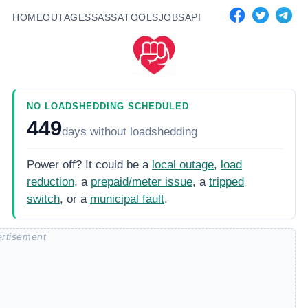
HOME
OUTAGES
SASSA
TOOLS
JOBS
API
NO LOADSHEDDING SCHEDULED
449
days
without loadshedding
Power off? It could be a
local outage
,
load
reduction
, a
prepaid/meter issue
, a
tripped
switch
, or a
municipal fault
.