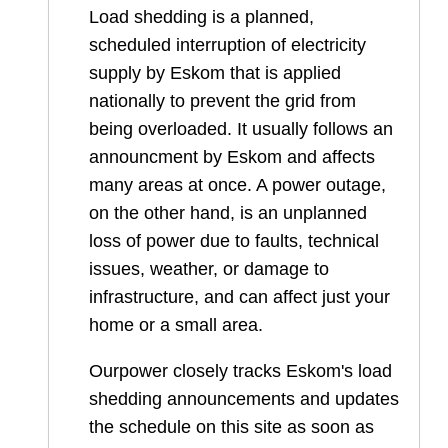
Load shedding is a planned,
scheduled interruption of electricity
supply by Eskom that is applied
nationally to prevent the grid from
being overloaded. It usually follows an
announcment by Eskom and affects
many areas at once. A power outage,
on the other hand, is an unplanned
loss of power due to faults, technical
issues, weather, or damage to
infrastructure, and can affect just your
home or a small area.
Ourpower closely tracks Eskom's load
shedding announcements and updates
the schedule on this site as soon as