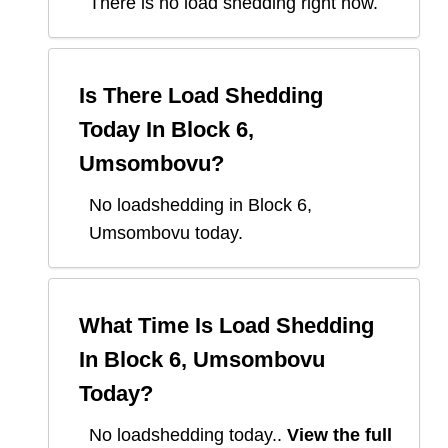
There is no load shedding right now.
Is There Load Shedding
Today In
Block 6,
Umsombovu
?
No loadshedding in Block 6,
Umsombovu today.
What Time Is Load Shedding
In
Block 6, Umsombovu
Today?
No loadshedding today.
.
View the full