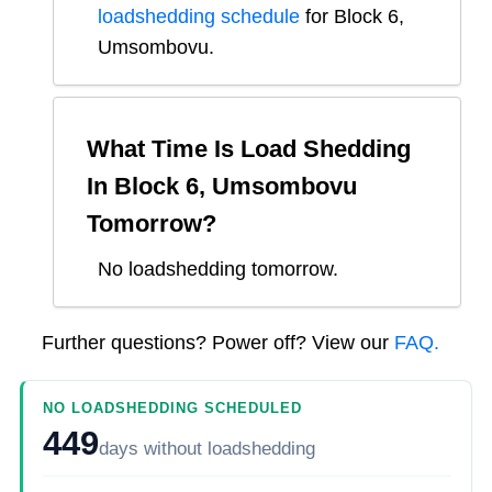
loadshedding schedule
for
Block 6,
Umsombovu
.
What Time Is Load Shedding
In
Block 6, Umsombovu
Tomorrow?
No loadshedding tomorrow.
Further questions? Power off? View our
FAQ.
NO LOADSHEDDING SCHEDULED
449
days
without loadshedding