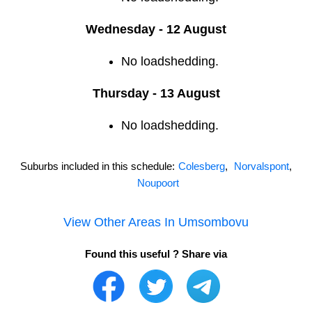
Wednesday - 12 August
No loadshedding.
Thursday - 13 August
No loadshedding.
Suburbs included in this schedule:
Colesberg
,
Norvalspont
,
Noupoort
View Other Areas In
Umsombovu
Found this useful ? Share via