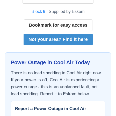
Block
9
- Supplied by
Eskom
Bookmark for easy access
Not your area? Find it here
Power Outage in
Cool Air
Today
There is no load shedding in
Cool Air
right now.
If your power is off,
Cool Air
is experiencing a
power outage - this is an unplanned fault, not
load shedding. Report it to
Eskom
below.
Report a Power Outage in
Cool Air