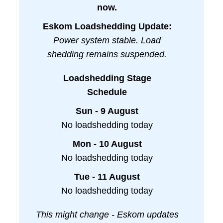
now.
Eskom Loadshedding Update:
Power system stable. Load
shedding remains suspended.
Loadshedding Stage
Schedule
Sun - 9 August
No loadshedding today
Mon - 10 August
No loadshedding today
Tue - 11 August
No loadshedding today
This might change - Eskom updates