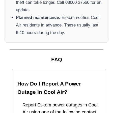
theft can take longer.
Call 08600 37566​ for an
update.
Planned maintenance:
Eskom
notifies
Cool
Air
residents in advance. These usually last
6-10 hours during the day.
FAQ
How Do I Report A Power
Outage In
Cool Air
?
Report
Eskom
power outages in
Cool
Air
using one of the following contact