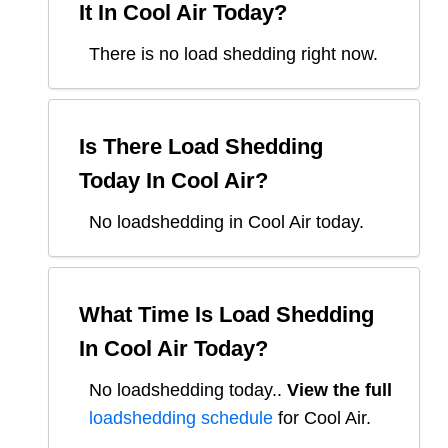
It In
Cool Air
Today?
There is no load shedding right now.
Is There Load Shedding
Today In
Cool Air
?
No loadshedding in Cool Air today.
What Time Is Load Shedding
In
Cool Air
Today?
No loadshedding today.
.
View the full
loadshedding schedule
for
Cool Air
.