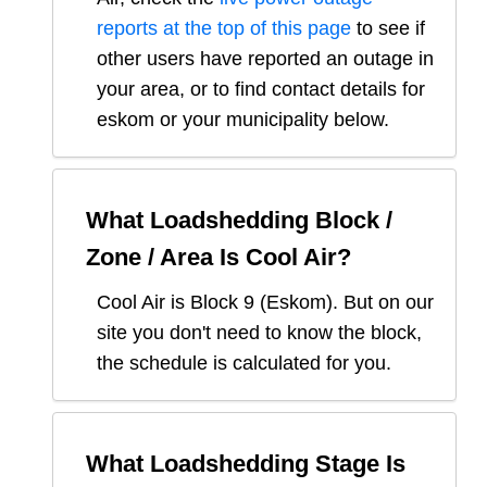
reports at the top of this page
to see if
other users have reported an outage in
your area, or to find contact details for
eskom or your municipality below.
What Loadshedding Block /
Zone / Area Is
Cool Air
?
Cool Air
is Block
9
(
Eskom
). But on our
site you don't need to know the block,
the schedule is calculated for you.
What Loadshedding Stage Is