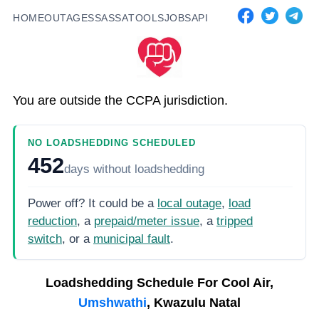
HOME
OUTAGES
SASSA
TOOLS
JOBS
API
You are outside the CCPA jurisdiction.
NO LOADSHEDDING SCHEDULED
452
days
without loadshedding
Power off? It could be a
local outage
,
load
reduction
, a
prepaid/meter issue
, a
tripped
switch
, or a
municipal fault
.
Loadshedding Schedule For
Cool Air,
Umshwathi
, Kwazulu Natal