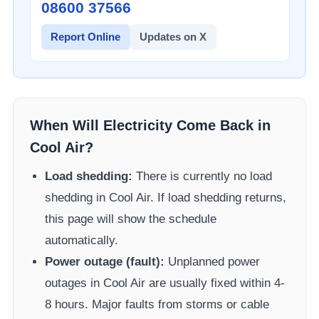
08600 37566​
Report Online
Updates on X
When Will Electricity Come Back in
Cool Air
?
Load shedding:
There is currently no load
shedding in
Cool Air
. If load shedding returns,
this page will show the schedule
automatically.
Power outage (fault):
Unplanned power
outages in
Cool Air
are usually fixed within 4-
8 hours. Major faults from storms or cable