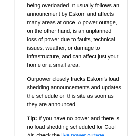
being overloaded. It usually follows an
announcment by Eskom and affects
many areas at once. A power outage,
on the other hand, is an unplanned
loss of power due to faults, technical
issues, weather, or damage to
infrastructure, and can affect just your
home or a small area.
Ourpower closely tracks Eskom's load
shedding announcements and updates
the schedule on this site as soon as
they are announced.
Tip:
If you have no power and there is
no load shedding scheduled for
Cool
Air
, check the
live power outage