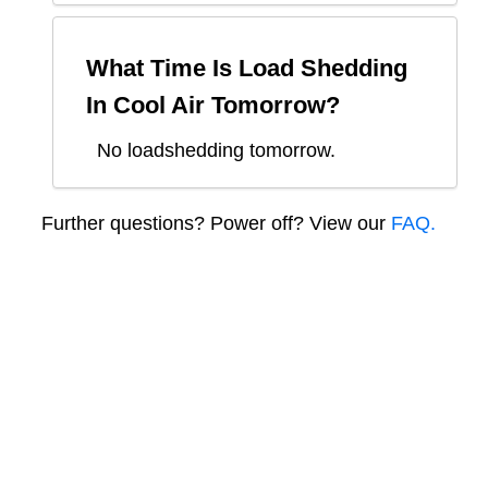
What Time Is Load Shedding
In
Cool Air
Tomorrow?
No loadshedding tomorrow.
Further questions? Power off? View our
FAQ.