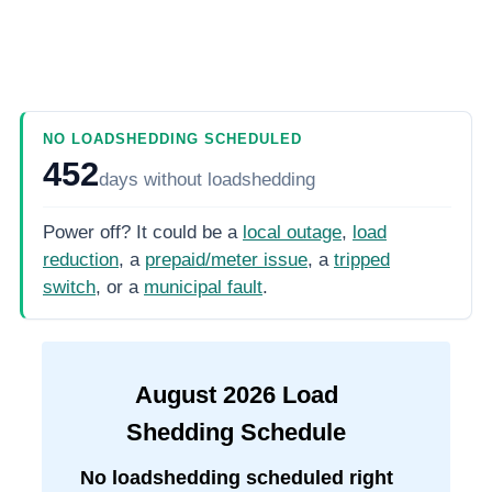
NO LOADSHEDDING SCHEDULED
452
days
without loadshedding
Power off? It could be a
local outage
,
load
reduction
, a
prepaid/meter issue
, a
tripped
switch
, or a
municipal fault
.
August
2026
Load
Shedding Schedule
No loadshedding scheduled right