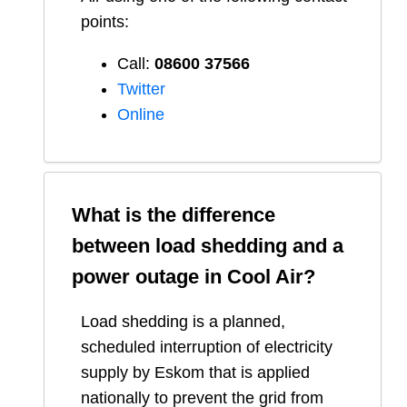
points:
Call:
08600 37566​
Twitter
Online
What is the difference
between load shedding and a
power outage in
Cool Air
?
Load shedding is a planned,
scheduled interruption of electricity
supply by Eskom that is applied
nationally to prevent the grid from