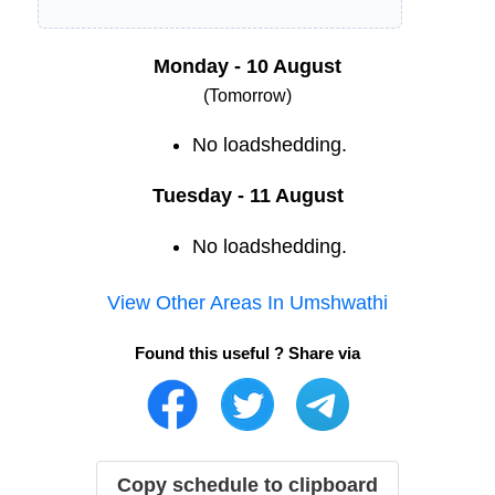
Monday - 10 August
(Tomorrow)
No loadshedding.
Tuesday - 11 August
No loadshedding.
View Other Areas In
Umshwathi
Found this useful ? Share via
Copy schedule to clipboard