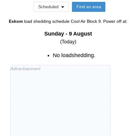
Scheduled
Find an area
Eskom
load shedding schedule
Cool Air Block 9
. Power off at:
Sunday - 9 August
(Today)
No loadshedding.