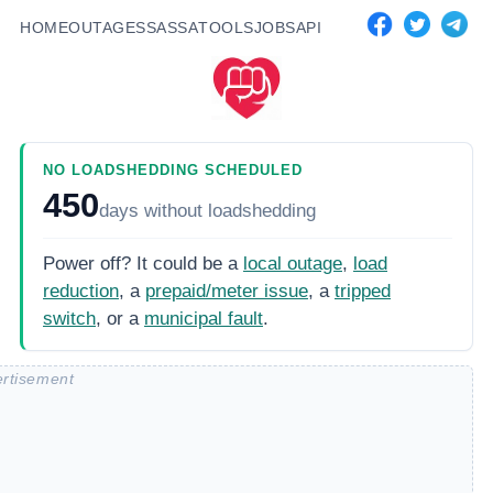
HOME
OUTAGES
SASSA
TOOLS
JOBS
API
NO LOADSHEDDING SCHEDULED
450
days
without loadshedding
Power off? It could be a
local outage
,
load
reduction
, a
prepaid/meter issue
, a
tripped
switch
, or a
municipal fault
.