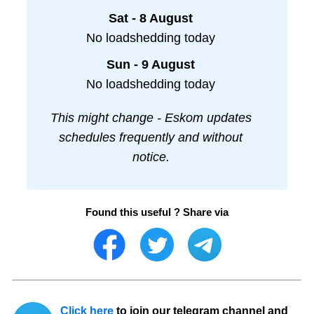
Sat - 8 August
No loadshedding today
Sun - 9 August
No loadshedding today
This might change - Eskom updates
schedules frequently and without
notice.
Found this useful ? Share via
Click here
to join our telegram channel and