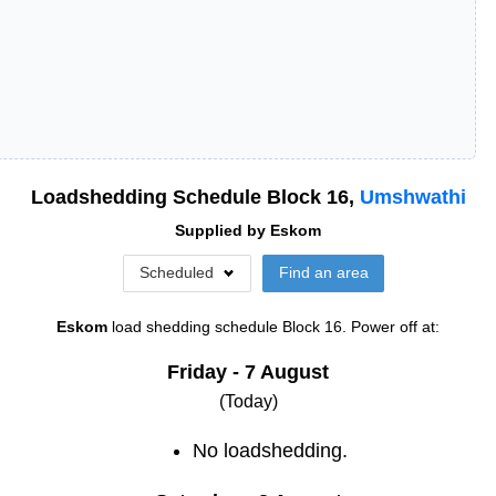
Loadshedding Schedule Block
16
,
Umshwathi
Supplied by
Eskom
Scheduled
Find an area
Eskom
load shedding schedule
Block 16
. Power off at:
Friday - 7 August
(Today)
No loadshedding.