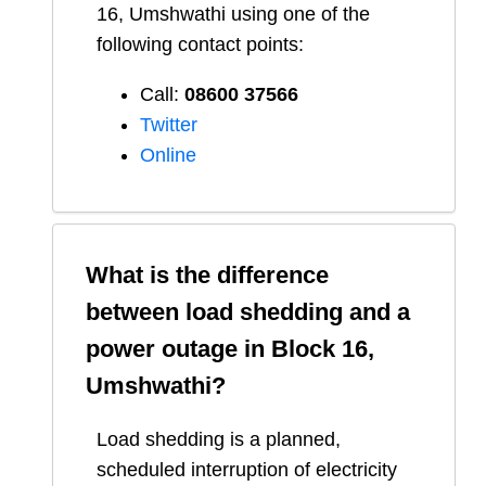
16, Umshwathi
using one of the
following contact points:
Call:
08600 37566​
Twitter
Online
What is the difference
between load shedding and a
power outage in
Block 16,
Umshwathi
?
Load shedding is a planned,
scheduled interruption of electricity