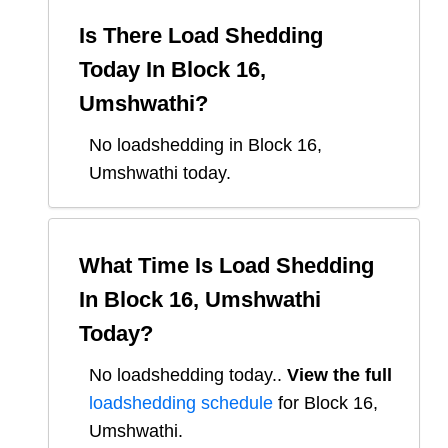
Is There Load Shedding
Today In
Block 16,
Umshwathi
?
No loadshedding in Block 16,
Umshwathi today.
What Time Is Load Shedding
In
Block 16, Umshwathi
Today?
No loadshedding today.
.
View the full
loadshedding schedule
for
Block 16,
Umshwathi
.