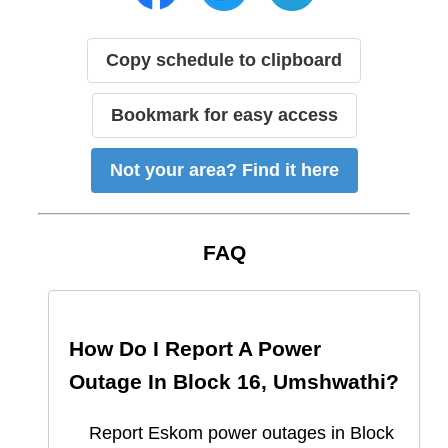
Copy schedule to clipboard
Bookmark for easy access
Not your area? Find it here
FAQ
How Do I Report A Power
Outage In
Block 16, Umshwathi
?
Report
Eskom
power outages in
Block