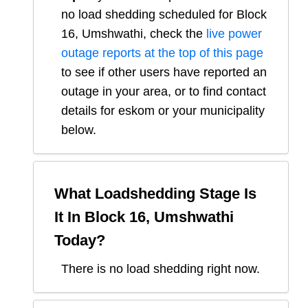
no load shedding scheduled for
Block
16, Umshwathi
, check the
live power
outage reports at the top of this page
to see if other users have reported an
outage in your area, or to find contact
details for eskom or your municipality
below.
What Loadshedding Stage Is
It In
Block 16, Umshwathi
Today?
There is no load shedding right now.