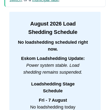
August
2026
Load
Shedding Schedule
No loadshedding scheduled right
now.
Eskom Loadshedding Update:
Power system stable. Load
shedding remains suspended.
Loadshedding Stage
Schedule
Fri - 7 August
No loadshedding today