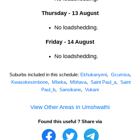
Thursday - 13 August
No loadshedding.
Friday - 14 August
No loadshedding.
Suburbs included in this schedule:
Ekhukanyeni
,
Gcumisa
,
Kwasokesimbone
,
Mbeka
,
Mbhava
,
Saint Paul_a
,
Saint
Paul_b
,
Sansikane
,
Vukani
View Other Areas In
Umshwathi
Found this useful ? Share via