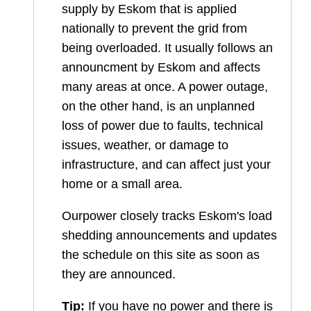
supply by Eskom that is applied
nationally to prevent the grid from
being overloaded. It usually follows an
announcment by Eskom and affects
many areas at once. A power outage,
on the other hand, is an unplanned
loss of power due to faults, technical
issues, weather, or damage to
infrastructure, and can affect just your
home or a small area.
Ourpower closely tracks Eskom's load
shedding announcements and updates
the schedule on this site as soon as
they are announced.
Tip:
If you have no power and there is