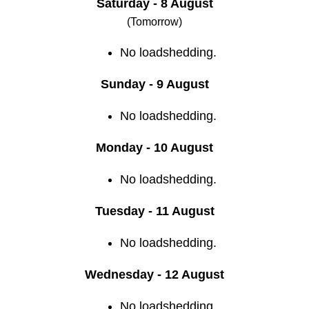
Saturday - 8 August
(Tomorrow)
No loadshedding.
Sunday - 9 August
No loadshedding.
Monday - 10 August
No loadshedding.
Tuesday - 11 August
No loadshedding.
Wednesday - 12 August
No loadshedding.