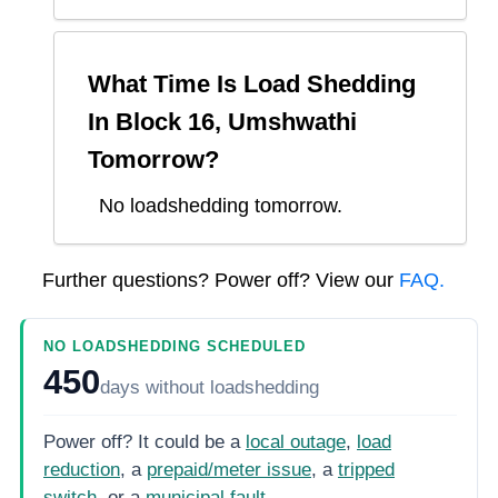
What Time Is Load Shedding
In
Block 16, Umshwathi
Tomorrow?
No loadshedding tomorrow.
Further questions? Power off? View our
FAQ.
NO LOADSHEDDING SCHEDULED
450
days
without loadshedding
Power off? It could be a
local outage
,
load
reduction
, a
prepaid/meter issue
, a
tripped
switch
, or a
municipal fault
.