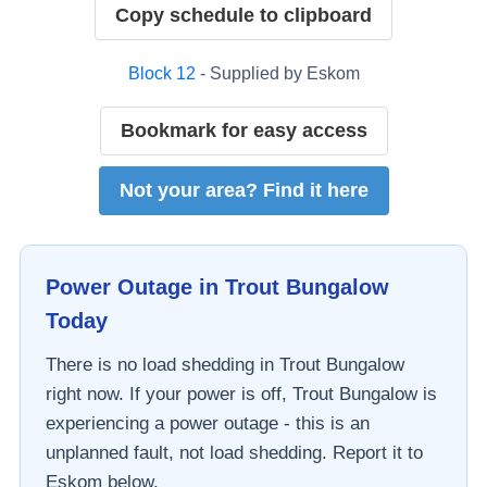
Copy schedule to clipboard
Block
12
- Supplied by
Eskom
Bookmark for easy access
Not your area? Find it here
Power Outage in
Trout Bungalow
Today
There is no load shedding in
Trout Bungalow
right now. If your power is off,
Trout Bungalow
is
experiencing a power outage - this is an
unplanned fault, not load shedding. Report it to
Eskom
below.