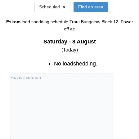
Scheduled
Find an area
Eskom
load shedding schedule
Trout Bungalow Block 12
. Power
off at:
Saturday - 8 August
(Today)
No loadshedding.