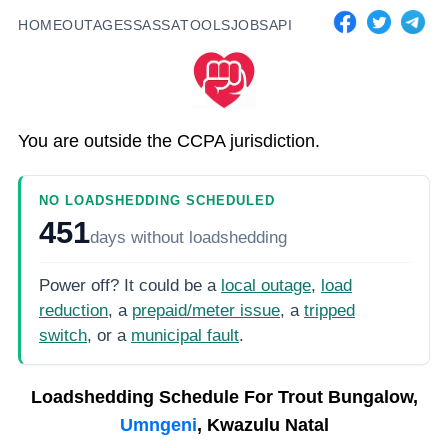
HOME
OUTAGES
SASSA
TOOLS
JOBS
API
You are outside the CCPA jurisdiction.
NO LOADSHEDDING SCHEDULED
451
days
without loadshedding
Power off? It could be a
local outage
,
load
reduction
, a
prepaid/meter issue
, a
tripped
switch
, or a
municipal fault
.
Loadshedding Schedule For
Trout Bungalow,
Umngeni
, Kwazulu Natal