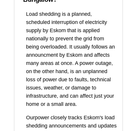
Load shedding is a planned,
scheduled interruption of electricity
supply by Eskom that is applied
nationally to prevent the grid from
being overloaded. It usually follows an
announcment by Eskom and affects
many areas at once. A power outage,
on the other hand, is an unplanned
loss of power due to faults, technical
issues, weather, or damage to
infrastructure, and can affect just your
home or a small area.
Ourpower closely tracks Eskom's load
shedding announcements and updates