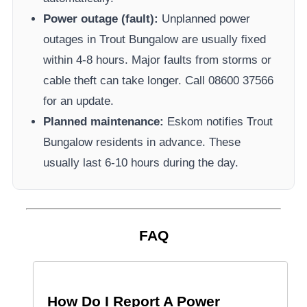
Power outage (fault):
Unplanned power
outages in
Trout Bungalow
are usually fixed
within 4-8 hours. Major faults from storms or
cable theft can take longer.
Call 08600 37566​
for an update.
Planned maintenance:
Eskom
notifies
Trout
Bungalow
residents in advance. These
usually last 6-10 hours during the day.
FAQ
How Do I Report A Power