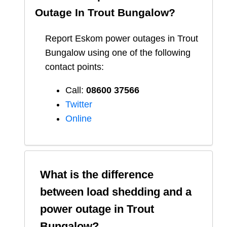
Outage In
Trout Bungalow
?
Report
Eskom
power outages in
Trout
Bungalow
using one of the following
contact points:
Call:
08600 37566​
Twitter
Online
What is the difference
between load shedding and a
power outage in
Trout
Bungalow
?