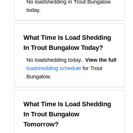
No loadshedding in Trout Bungalow
today.
What Time Is Load Shedding
In
Trout Bungalow
Today?
No loadshedding today.
.
View the full
loadshedding schedule
for
Trout
Bungalow
.
What Time Is Load Shedding
In
Trout Bungalow
Tomorrow?