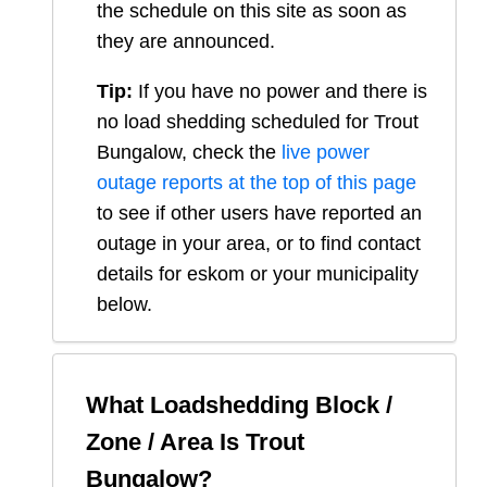
the schedule on this site as soon as
they are announced.
Tip:
If you have no power and there is
no load shedding scheduled for
Trout
Bungalow
, check the
live power
outage reports at the top of this page
to see if other users have reported an
outage in your area, or to find contact
details for eskom or your municipality
below.
What Loadshedding Block /
Zone / Area Is
Trout
Bungalow
?