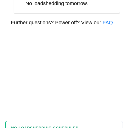
No loadshedding tomorrow.
Further questions? Power off? View our
FAQ.