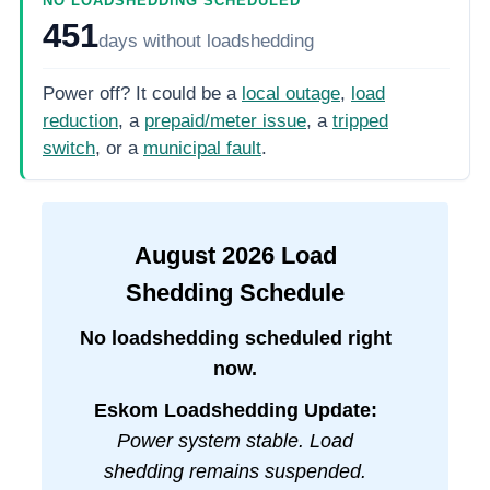
NO LOADSHEDDING SCHEDULED
451
days
without loadshedding
Power off? It could be a
local outage
,
load
reduction
, a
prepaid/meter issue
, a
tripped
switch
, or a
municipal fault
.
August
2026
Load
Shedding Schedule
No loadshedding scheduled right
now.
Eskom Loadshedding Update:
Power system stable. Load
shedding remains suspended.