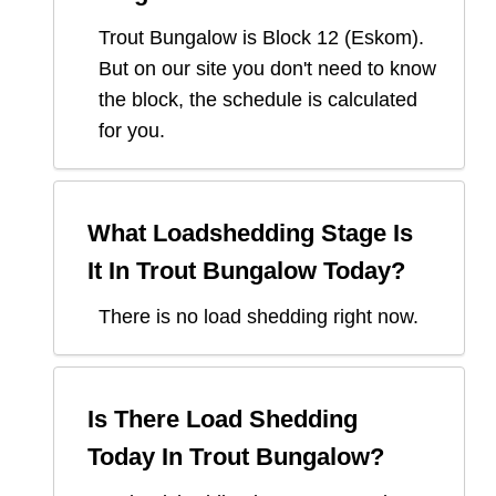
Trout Bungalow
is Block
12
(
Eskom
).
But on our site you don't need to know
the block, the schedule is calculated
for you.
What Loadshedding Stage Is
It In
Trout Bungalow
Today?
There is no load shedding right now.
Is There Load Shedding
Today In
Trout Bungalow
?