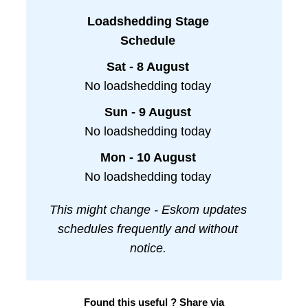
Loadshedding Stage
Schedule
Sat - 8 August
No loadshedding today
Sun - 9 August
No loadshedding today
Mon - 10 August
No loadshedding today
This might change - Eskom updates
schedules frequently and without
notice.
Found this useful ? Share via