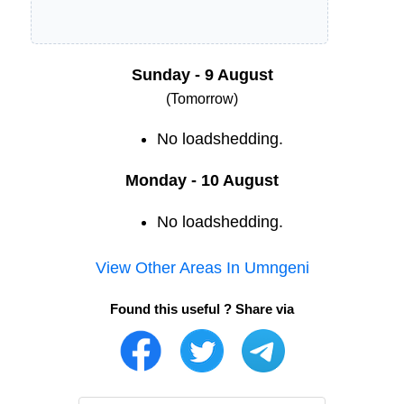
Sunday - 9 August
(Tomorrow)
No loadshedding.
Monday - 10 August
No loadshedding.
View Other Areas In
Umngeni
Found this useful ? Share via