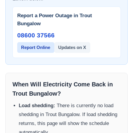
Report a Power Outage in
Trout
Bungalow
08600 37566​
Report Online
Updates on X
When Will Electricity Come Back in
Trout Bungalow
?
Load shedding:
There is currently no load
shedding in
Trout Bungalow
. If load shedding
returns, this page will show the schedule
automatically.