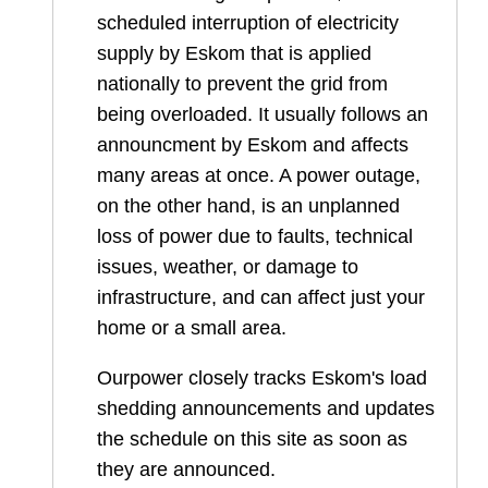
scheduled interruption of electricity
supply by Eskom that is applied
nationally to prevent the grid from
being overloaded. It usually follows an
announcment by Eskom and affects
many areas at once. A power outage,
on the other hand, is an unplanned
loss of power due to faults, technical
issues, weather, or damage to
infrastructure, and can affect just your
home or a small area.
Ourpower closely tracks Eskom's load
shedding announcements and updates
the schedule on this site as soon as
they are announced.