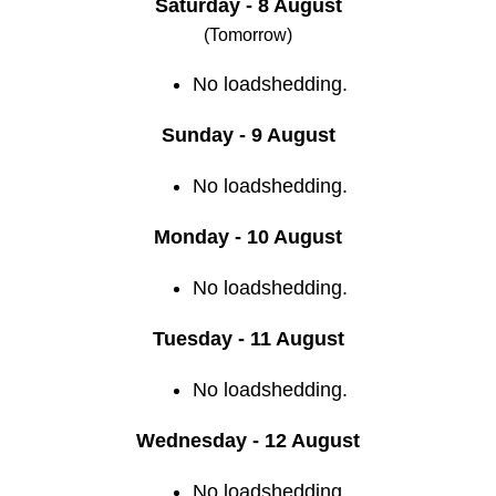
Saturday - 8 August
(Tomorrow)
No loadshedding.
Sunday - 9 August
No loadshedding.
Monday - 10 August
No loadshedding.
Tuesday - 11 August
No loadshedding.
Wednesday - 12 August
No loadshedding.