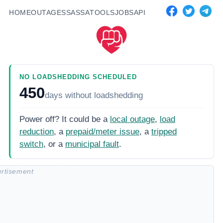
HOME
OUTAGES
SASSA
TOOLS
JOBS
API
NO LOADSHEDDING SCHEDULED
450
days
without loadshedding
Power off? It could be a
local outage
,
load
reduction
, a
prepaid/meter issue
, a
tripped
switch
, or a
municipal fault
.