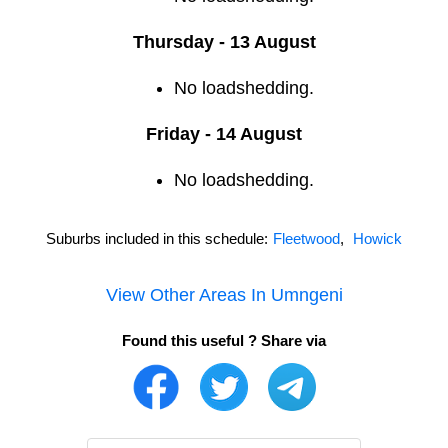
Thursday - 13 August
No loadshedding.
Friday - 14 August
No loadshedding.
Suburbs included in this schedule:
Fleetwood
,
Howick
View Other Areas In
Umngeni
Found this useful ? Share via