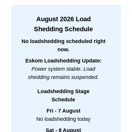
August
2026
Load
Shedding Schedule
No loadshedding scheduled right
now.
Eskom Loadshedding Update:
Power system stable. Load
shedding remains suspended.
Loadshedding Stage
Schedule
Fri - 7 August
No loadshedding today
Sat - 8 August