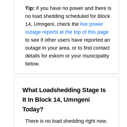
Tip:
If you have no power and there is
no load shedding scheduled for
Block
14, Umngeni
, check the
live power
outage reports at the top of this page
to see if other users have reported an
outage in your area, or to find contact
details for eskom or your municipality
below.
What Loadshedding Stage Is
It In
Block 14, Umngeni
Today?
There is no load shedding right now.