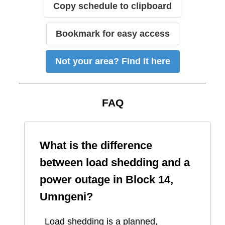
Copy schedule to clipboard
Bookmark for easy access
Not your area? Find it here
FAQ
What is the difference
between load shedding and a
power outage in
Block 14,
Umngeni
?
Load shedding is a planned,