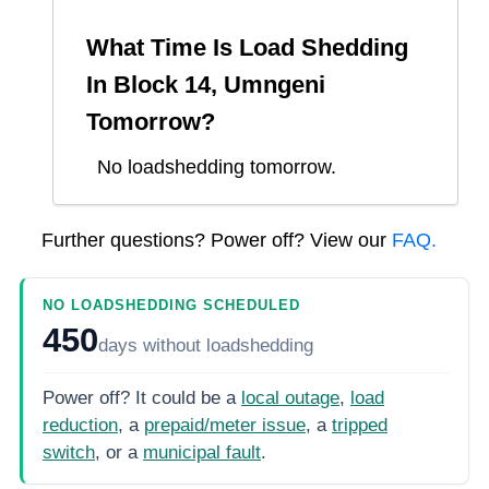
What Time Is Load Shedding
In
Block 14, Umngeni
Tomorrow?
No loadshedding tomorrow.
Further questions? Power off? View our
FAQ.
NO LOADSHEDDING SCHEDULED
450
days
without loadshedding
Power off? It could be a
local outage
,
load
reduction
, a
prepaid/meter issue
, a
tripped
switch
, or a
municipal fault
.