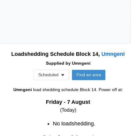
Loadshedding Schedule Block
14
,
Umngeni
Supplied by
Umngeni
Scheduled
Find an area
Umngeni
load shedding schedule
Block 14
. Power off at:
Friday - 7 August
(Today)
No loadshedding.