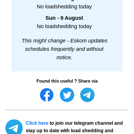
No loadshedding today
Sun - 9 August
No loadshedding today
This might change - Eskom updates
schedules frequently and without
notice.
Found this useful ? Share via
Click here
to join our telegram channel and
stay up to date with load shedding and