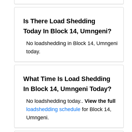
Is There Load Shedding
Today In
Block 14, Umngeni
?
No loadshedding in Block 14, Umngeni
today.
What Time Is Load Shedding
In
Block 14, Umngeni
Today?
No loadshedding today.
.
View the full
loadshedding schedule
for
Block 14,
Umngeni
.