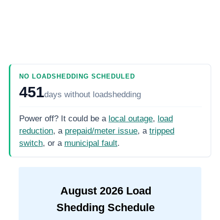
NO LOADSHEDDING SCHEDULED
451
days
without loadshedding
Power off? It could be a
local outage
,
load
reduction
, a
prepaid/meter issue
, a
tripped
switch
, or a
municipal fault
.
August
2026
Load
Shedding Schedule