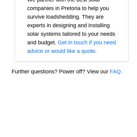
companies in
Pretoria
to help you
survive loadshedding. They are
experts in designing and installing
solar systems tailored to your needs
and budget.
Get in touch if you need
advice or would like a quote
.
Further questions? Power off? View our
FAQ.