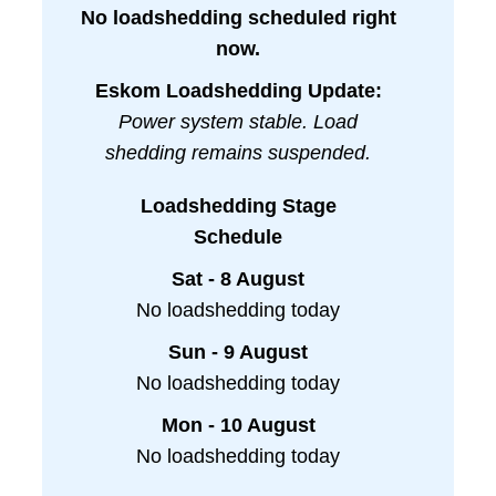
No loadshedding scheduled right
now.
Eskom Loadshedding Update:
Power system stable. Load
shedding remains suspended.
Loadshedding Stage
Schedule
Sat - 8 August
No loadshedding today
Sun - 9 August
No loadshedding today
Mon - 10 August
No loadshedding today