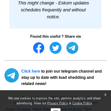
This might change - Eskom updates
schedules frequently and without
notice.
Found this useful ? Share via
Click here
to join our telegram channel and
stay up to date with load shedding and
related news!
X
Copyright Ourpower 2026, All Rights Reserved.
We use cookies to improve the site, perform analytics and show
Home
About
Contact
FAQ
Privacy
Legal Notice
API
advertising. View our
Privacy Policy
&
Cookie Policy
Power Outages
Water Outages
Road Closures
Dam