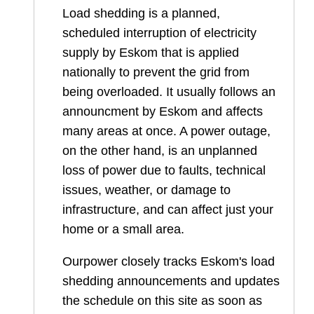
Load shedding is a planned,
scheduled interruption of electricity
supply by Eskom that is applied
nationally to prevent the grid from
being overloaded. It usually follows an
announcment by Eskom and affects
many areas at once. A power outage,
on the other hand, is an unplanned
loss of power due to faults, technical
issues, weather, or damage to
infrastructure, and can affect just your
home or a small area.
Ourpower closely tracks Eskom's load
shedding announcements and updates
the schedule on this site as soon as