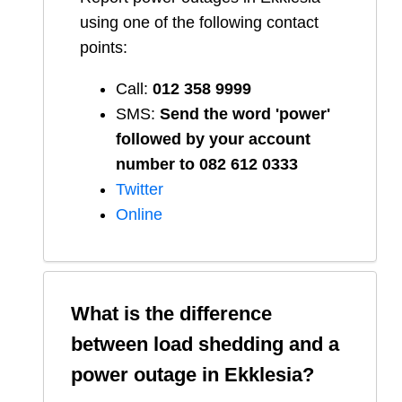
using one of the following contact
points:
Call:
012 358 9999
SMS:
Send the word 'power'
followed by your account
number to 082 612 0333
Twitter
Online
What is the difference
between load shedding and a
power outage in
Ekklesia
?