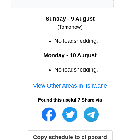
Sunday - 9 August
(Tomorrow)
No loadshedding.
Monday - 10 August
No loadshedding.
View Other Areas In
Tshwane
Found this useful ? Share via
Copy schedule to clipboard