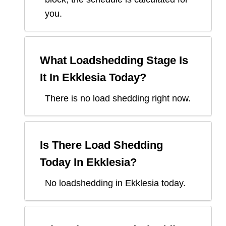
you.
What Loadshedding Stage Is
It In
Ekklesia
Today?
There is no load shedding right now.
Is There Load Shedding
Today In
Ekklesia
?
No loadshedding in Ekklesia today.