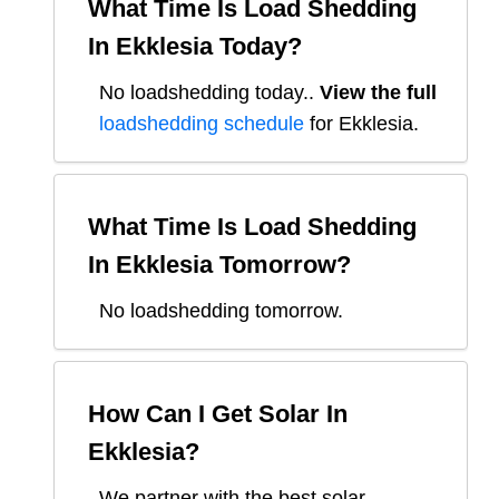
What Time Is Load Shedding
In
Ekklesia
Today?
No loadshedding today.
.
View the full
loadshedding schedule
for
Ekklesia
.
What Time Is Load Shedding
In
Ekklesia
Tomorrow?
No loadshedding tomorrow.
How Can I Get Solar In
Ekklesia
?
We partner with the best solar