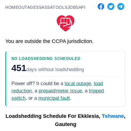
HOME
OUTAGES
SASSA
TOOLS
JOBS
API
You are outside the CCPA jurisdiction.
NO LOADSHEDDING SCHEDULED
451
days
without loadshedding
Power off? It could be a
local outage
,
load
reduction
, a
prepaid/meter issue
, a
tripped
switch
, or a
municipal fault
.
Loadshedding Schedule For
Ekklesia,
Tshwane
,
Gauteng