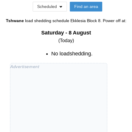
Scheduled
Find an area
Tshwane
load shedding schedule
Ekklesia Block 8
. Power off at:
Saturday - 8 August
(Today)
No loadshedding.