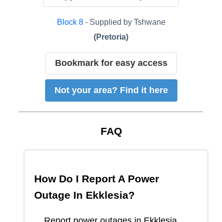
Block
8
- Supplied by
Tshwane
(
Pretoria
)
Bookmark for easy access
Not your area? Find it here
FAQ
How Do I Report A Power
Outage In
Ekklesia
?
Report
power outages in
Ekklesia