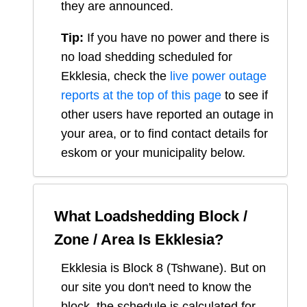
they are announced.
Tip:
If you have no power and there is
no load shedding scheduled for
Ekklesia
, check the
live power outage
reports at the top of this page
to see if
other users have reported an outage in
your area, or to find contact details for
eskom or your municipality below.
What Loadshedding Block /
Zone / Area Is
Ekklesia
?
Ekklesia
is Block
8
(
Tshwane
). But on
our site you don't need to know the
block, the schedule is calculated for