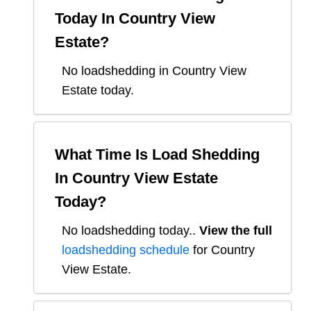
Today In
Country View
Estate
?
No loadshedding in Country View
Estate today.
What Time Is Load Shedding
In
Country View Estate
Today?
No loadshedding today.
.
View the full
loadshedding schedule
for
Country
View Estate
.