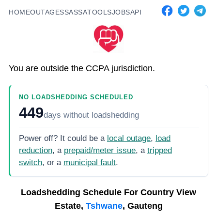
HOME
OUTAGES
SASSA
TOOLS
JOBS
API
You are outside the CCPA jurisdiction.
NO LOADSHEDDING SCHEDULED
449
days
without loadshedding
Power off? It could be a
local outage
,
load
reduction
, a
prepaid/meter issue
, a
tripped
switch
, or a
municipal fault
.
Loadshedding Schedule For
Country View
Estate,
Tshwane
, Gauteng