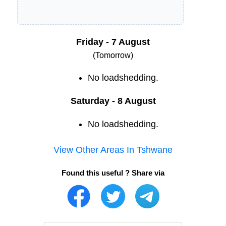
Friday - 7 August
(Tomorrow)
No loadshedding.
Saturday - 8 August
No loadshedding.
View Other Areas In
Tshwane
Found this useful ? Share via