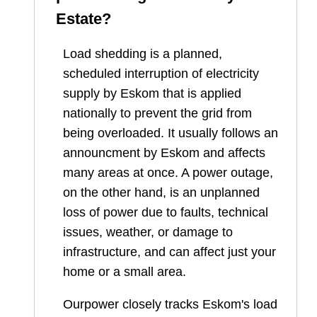
Estate
?
Load shedding is a planned,
scheduled interruption of electricity
supply by Eskom that is applied
nationally to prevent the grid from
being overloaded. It usually follows an
announcment by Eskom and affects
many areas at once. A power outage,
on the other hand, is an unplanned
loss of power due to faults, technical
issues, weather, or damage to
infrastructure, and can affect just your
home or a small area.
Ourpower closely tracks Eskom's load