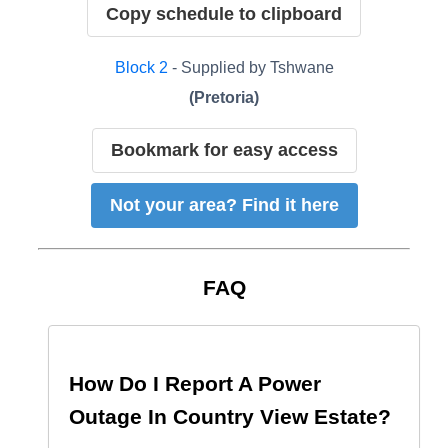
Copy schedule to clipboard
Block
2
- Supplied by
Tshwane
(
Pretoria
)
Bookmark for easy access
Not your area? Find it here
FAQ
How Do I Report A Power
Outage In
Country View Estate
?