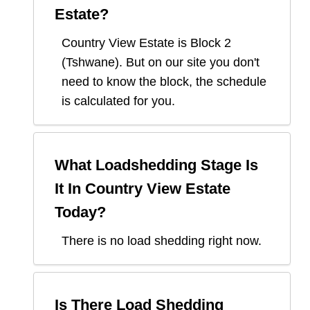
Estate
?
Country View Estate
is Block
2
(
Tshwane
). But on our site you don't
need to know the block, the schedule
is calculated for you.
What Loadshedding Stage Is
It In
Country View Estate
Today?
There is no load shedding right now.
Is There Load Shedding