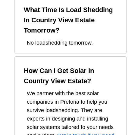
What Time Is Load Shedding
In
Country View Estate
Tomorrow?
No loadshedding tomorrow.
How Can I Get Solar In
Country View Estate
?
We partner with the best solar
companies in
Pretoria
to help you
survive loadshedding. They are
experts in designing and installing
solar systems tailored to your needs