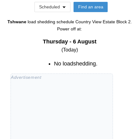
Scheduled
Find an area
Tshwane
load shedding schedule
Country View Estate Block 2
.
Power off at:
Thursday - 6 August
(Today)
No loadshedding.