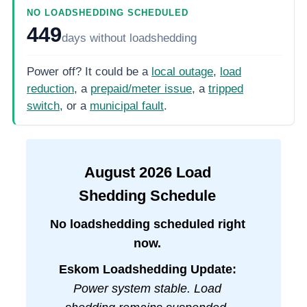
NO LOADSHEDDING SCHEDULED
449
days
without loadshedding
Power off? It could be a
local outage
,
load
reduction
, a
prepaid/meter issue
, a
tripped
switch
, or a
municipal fault
.
August
2026
Load
Shedding Schedule
No loadshedding scheduled right
now.
Eskom Loadshedding Update:
Power system stable. Load