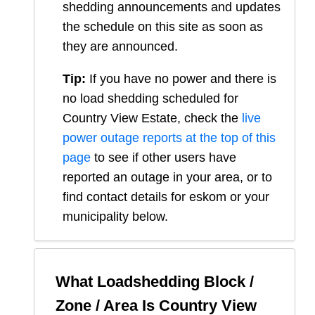
shedding announcements and updates
the schedule on this site as soon as
they are announced.
Tip:
If you have no power and there is
no load shedding scheduled for
Country View Estate
, check the
live
power outage reports at the top of this
page
to see if other users have
reported an outage in your area, or to
find contact details for eskom or your
municipality below.
What Loadshedding Block /
Zone / Area Is
Country View