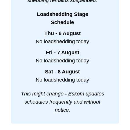
shedding remains suspended.
Loadshedding Stage
Schedule
Thu - 6 August
No loadshedding today
Fri - 7 August
No loadshedding today
Sat - 8 August
No loadshedding today
This might change - Eskom updates
schedules frequently and without
notice.