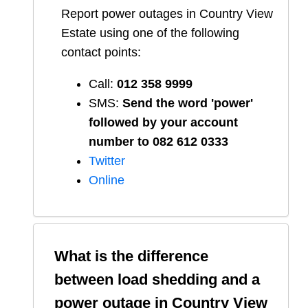
Report
power outages in
Country View
Estate
using one of the following
contact points:
Call:
012 358 9999
SMS:
Send the word 'power'
followed by your account
number to 082 612 0333
Twitter
Online
What is the difference
between load shedding and a
power outage in
Country View