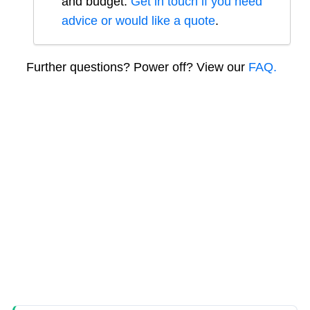
and budget.
Get in touch if you need
advice or would like a quote
.
Further questions? Power off? View our
FAQ.