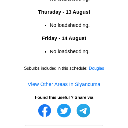
Thursday - 13 August
No loadshedding.
Friday - 14 August
No loadshedding.
Suburbs included in this schedule:
Douglas
View Other Areas In
Siyancuma
Found this useful ? Share via