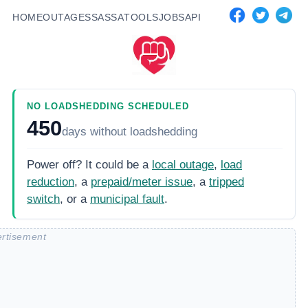
HOME
OUTAGES
SASSA
TOOLS
JOBS
API
NO LOADSHEDDING SCHEDULED
450
days
without loadshedding
Power off? It could be a
local outage
,
load
reduction
, a
prepaid/meter issue
, a
tripped
switch
, or a
municipal fault
.