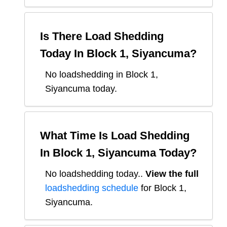
Is There Load Shedding
Today In
Block 1, Siyancuma
?
No loadshedding in Block 1,
Siyancuma today.
What Time Is Load Shedding
In
Block 1, Siyancuma
Today?
No loadshedding today.
.
View the full
loadshedding schedule
for
Block 1,
Siyancuma
.