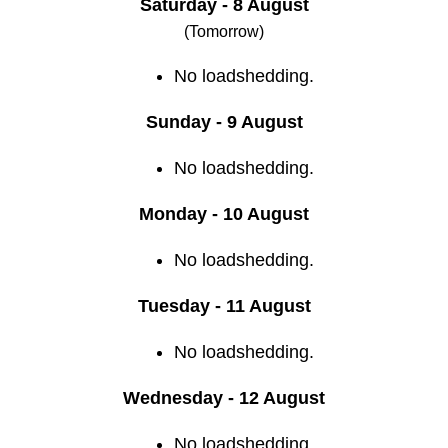
Saturday - 8 August
(Tomorrow)
No loadshedding.
Sunday - 9 August
No loadshedding.
Monday - 10 August
No loadshedding.
Tuesday - 11 August
No loadshedding.
Wednesday - 12 August
No loadshedding.