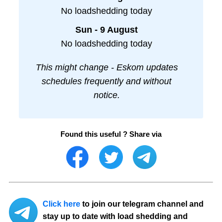
No loadshedding today
Sun - 9 August
No loadshedding today
This might change - Eskom updates
schedules frequently and without
notice.
Found this useful ? Share via
Click here
to join our telegram channel and
stay up to date with load shedding and