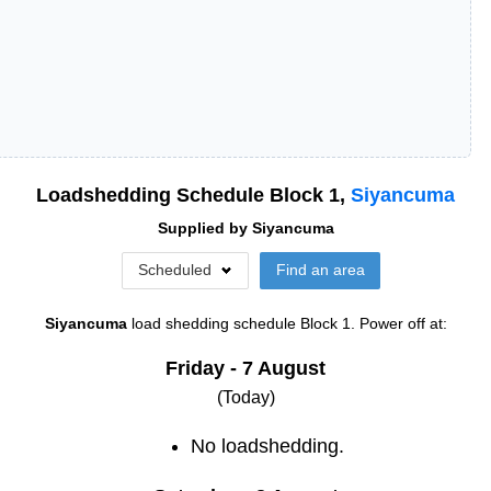
Loadshedding Schedule Block
1
,
Siyancuma
Supplied by
Siyancuma
Scheduled
Find an area
Siyancuma
load shedding schedule
Block 1
. Power off at:
Friday - 7 August
(Today)
No loadshedding.