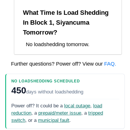
What Time Is Load Shedding
In
Block 1, Siyancuma
Tomorrow?
No loadshedding tomorrow.
Further questions? Power off? View our
FAQ.
NO LOADSHEDDING SCHEDULED
450
days
without loadshedding
Power off? It could be a
local outage
,
load
reduction
, a
prepaid/meter issue
, a
tripped
switch
, or a
municipal fault
.