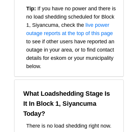
Tip:
If you have no power and there is
no load shedding scheduled for
Block
1, Siyancuma
, check the
live power
outage reports at the top of this page
to see if other users have reported an
outage in your area, or to find contact
details for eskom or your municipality
below.
What Loadshedding Stage Is
It In
Block 1, Siyancuma
Today?
There is no load shedding right now.