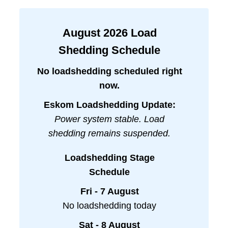
August
2026
Load
Shedding Schedule
No loadshedding scheduled right
now.
Eskom Loadshedding Update:
Power system stable. Load
shedding remains suspended.
Loadshedding Stage
Schedule
Fri - 7 August
No loadshedding today
Sat - 8 August