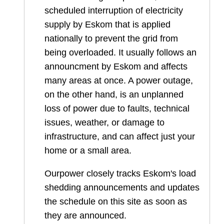
scheduled interruption of electricity
supply by Eskom that is applied
nationally to prevent the grid from
being overloaded. It usually follows an
announcment by Eskom and affects
many areas at once. A power outage,
on the other hand, is an unplanned
loss of power due to faults, technical
issues, weather, or damage to
infrastructure, and can affect just your
home or a small area.
Ourpower closely tracks Eskom's load
shedding announcements and updates
the schedule on this site as soon as
they are announced.