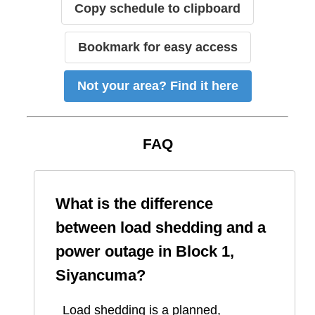
Copy schedule to clipboard
Bookmark for easy access
Not your area? Find it here
FAQ
What is the difference
between load shedding and a
power outage in
Block 1,
Siyancuma
?
Load shedding is a planned,