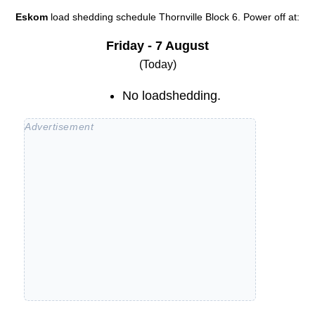
Eskom
load shedding schedule
Thornville Block 6
. Power off at:
Friday - 7 August
(Today)
No loadshedding.