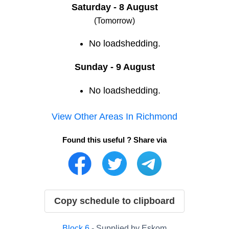
Saturday - 8 August
(Tomorrow)
No loadshedding.
Sunday - 9 August
No loadshedding.
View Other Areas In
Richmond
Found this useful ? Share via
Copy schedule to clipboard
Block
6
- Supplied by
Eskom