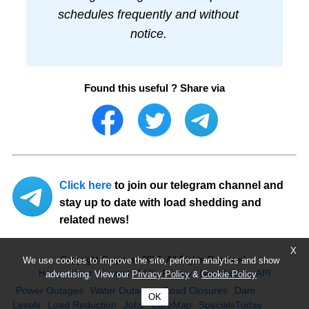
schedules frequently and without
notice.
Found this useful ? Share via
Click here
to join our telegram channel and
stay up to date with load shedding and
related news!
X
Copyright Ourpower 2026, All Rights Reserved.
We use cookies to improve the site, perform analytics and show
Home
About
Contact
FAQ
Privacy
Legal Notice
API
advertising. View our
Privacy Policy
&
Cookie Policy
Power Outages
Water Outages
Road Closures
Dam
OK
Levels
Load Reduction
Jobs
CareMap
SpecialsToday