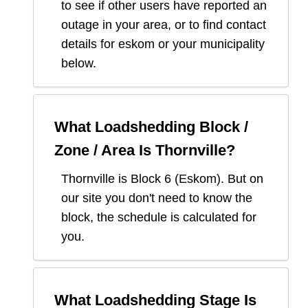
to see if other users have reported an
outage in your area, or to find contact
details for eskom or your municipality
below.
What Loadshedding Block /
Zone / Area Is
Thornville
?
Thornville
is Block
6
(
Eskom
). But on
our site you don't need to know the
block, the schedule is calculated for
you.
What Loadshedding Stage Is