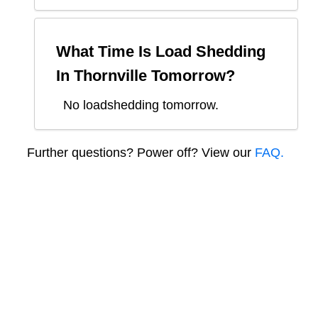
What Time Is Load Shedding
In
Thornville
Tomorrow?
No loadshedding tomorrow.
Further questions? Power off? View our
FAQ.