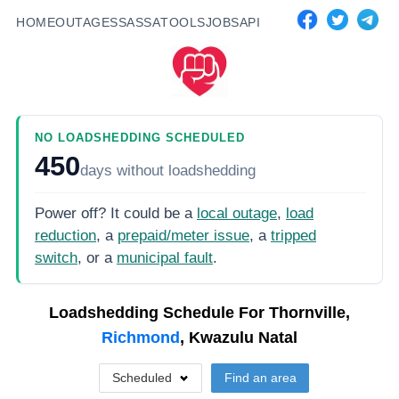
HOME
OUTAGES
SASSA
TOOLS
JOBS
API
NO LOADSHEDDING SCHEDULED
450
days
without loadshedding
Power off? It could be a
local outage
,
load
reduction
, a
prepaid/meter issue
, a
tripped
switch
, or a
municipal fault
.
Loadshedding Schedule For
Thornville,
Richmond
, Kwazulu Natal
Scheduled
Find an area