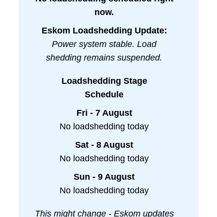
now.
Eskom Loadshedding Update:
Power system stable. Load
shedding remains suspended.
Loadshedding Stage
Schedule
Fri - 7 August
No loadshedding today
Sat - 8 August
No loadshedding today
Sun - 9 August
No loadshedding today
This might change - Eskom updates