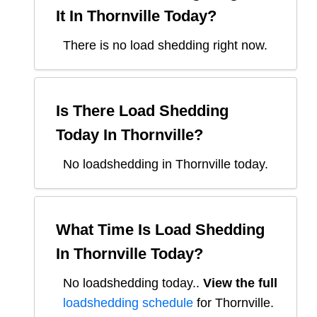
It In
Thornville
Today?
There is no load shedding right now.
Is There Load Shedding
Today In
Thornville
?
No loadshedding in Thornville today.
What Time Is Load Shedding
In
Thornville
Today?
No loadshedding today.
.
View the full
loadshedding schedule
for
Thornville
.