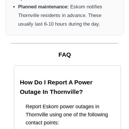
Planned maintenance:
Eskom
notifies
Thornville
residents in advance. These
usually last 6-10 hours during the day.
FAQ
How Do I Report A Power
Outage In
Thornville
?
Report
Eskom
power outages in
Thornville
using one of the following
contact points: