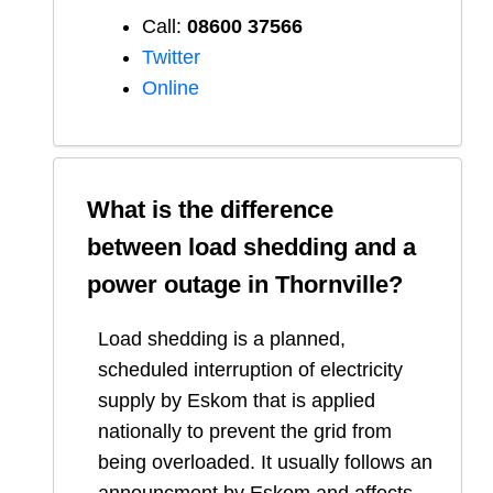
Call:
08600 37566​
Twitter
Online
What is the difference
between load shedding and a
power outage in
Thornville
?
Load shedding is a planned,
scheduled interruption of electricity
supply by Eskom that is applied
nationally to prevent the grid from
being overloaded. It usually follows an