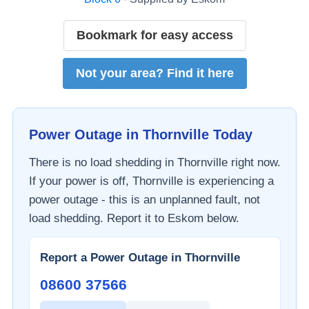
Bookmark for easy access
Not your area? Find it here
Power Outage in
Thornville
Today
There is no load shedding in
Thornville
right now.
If your power is off,
Thornville
is experiencing a
power outage - this is an unplanned fault, not
load shedding. Report it to
Eskom
below.
Report a Power Outage in
Thornville
08600 37566​