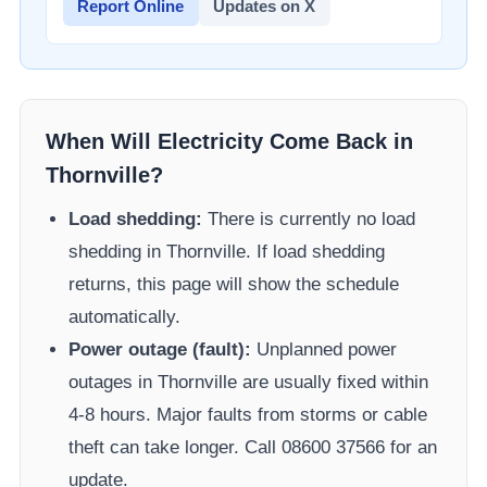
Report Online
Updates on X
When Will Electricity Come Back in
Thornville
?
Load shedding:
There is currently no load
shedding in
Thornville
. If load shedding
returns, this page will show the schedule
automatically.
Power outage (fault):
Unplanned power
outages in
Thornville
are usually fixed within
4-8 hours. Major faults from storms or cable
theft can take longer.
Call 08600 37566​ for an
update.