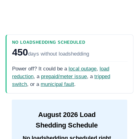
NO LOADSHEDDING SCHEDULED
450
days
without loadshedding
Power off? It could be a
local outage
,
load
reduction
, a
prepaid/meter issue
, a
tripped
switch
, or a
municipal fault
.
August
2026
Load
Shedding Schedule
No loadshedding scheduled right