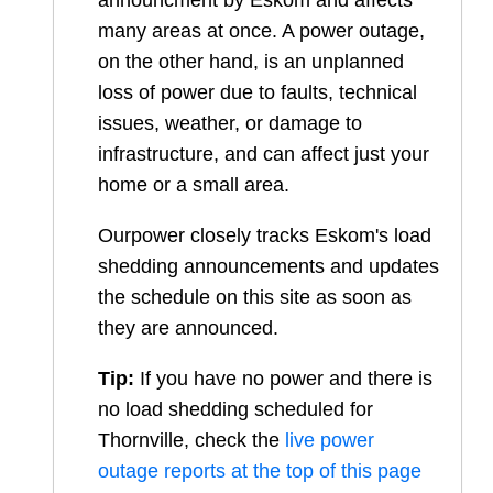
announcment by Eskom and affects
many areas at once. A power outage,
on the other hand, is an unplanned
loss of power due to faults, technical
issues, weather, or damage to
infrastructure, and can affect just your
home or a small area.
Ourpower closely tracks Eskom's load
shedding announcements and updates
the schedule on this site as soon as
they are announced.
Tip:
If you have no power and there is
no load shedding scheduled for
Thornville
, check the
live power
outage reports at the top of this page