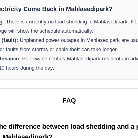
ectricity Come Back in
Mahlasedipark
?
g:
There is currently no load shedding in
Mahlasedipark
. If
page will show the schedule automatically.
(fault):
Unplanned power outages in
Mahlasedipark
are usua
or faults from storms or cable theft can take longer.
tenance:
Polokwane
notifies
Mahlasedipark
residents in ad
-10 hours during the day.
FAQ
the difference between load shedding and a
n
Mahlasedipark
?