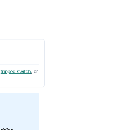
tripped switch
, or