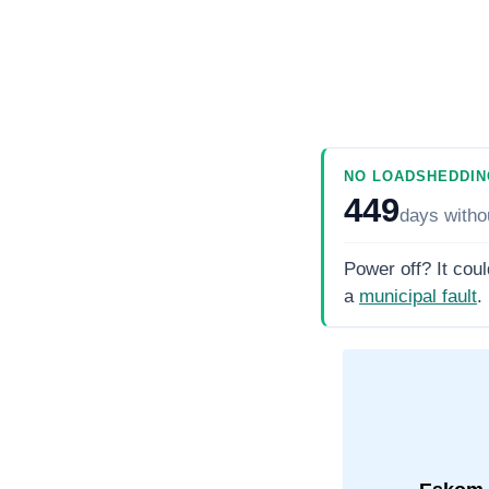
NO LOADSHEDDIN
449
days
witho
Power off? It coul
a
municipal fault
.