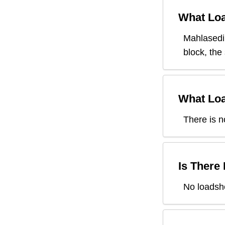
What Loa
Mahlasedi
block, the
What Loa
There is n
Is There
No loadsh