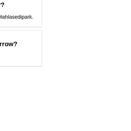
y?
Mahlasedipark
.
rrow?