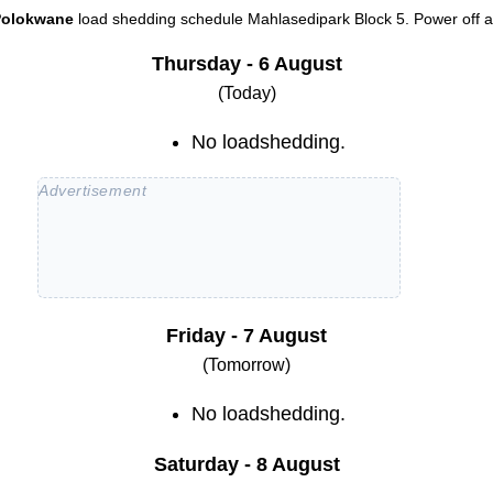
Polokwane
load shedding schedule
Mahlasedipark Block 5
. Power off a
Thursday - 6 August
(Today)
No loadshedding.
Friday - 7 August
(Tomorrow)
No loadshedding.
Saturday - 8 August