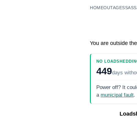
HOME
OUTAGES
SASS
You are outside the
NO LOADSHEDDIN
449
days
witho
Power off? It coul
a
municipal fault
.
Loads