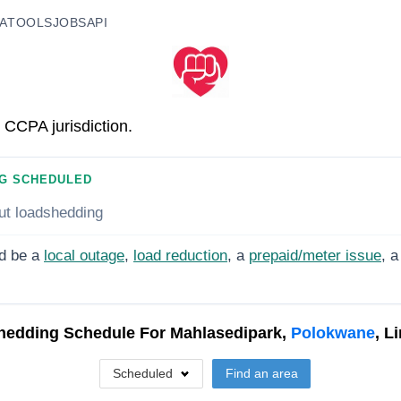
A
TOOLS
JOBS
API
 CCPA jurisdiction.
G SCHEDULED
ut loadshedding
d be a
local outage
,
load reduction
, a
prepaid/meter issue
, a
hedding Schedule For
Mahlasedipark,
Polokwane
, L
Scheduled
Find an area