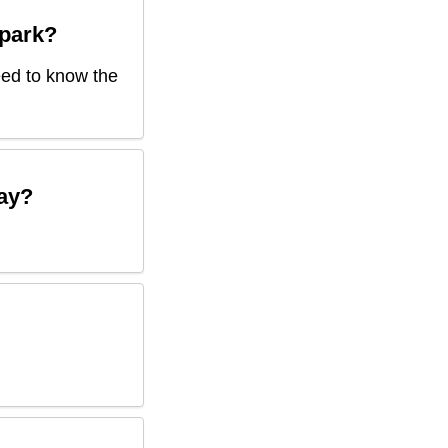
park
?
need to know the
ay?