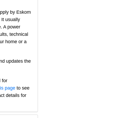
supply by Eskom
 It usually
. A power
lts, technical
our home or a
nd updates the
 for
his page
to see
ct details for