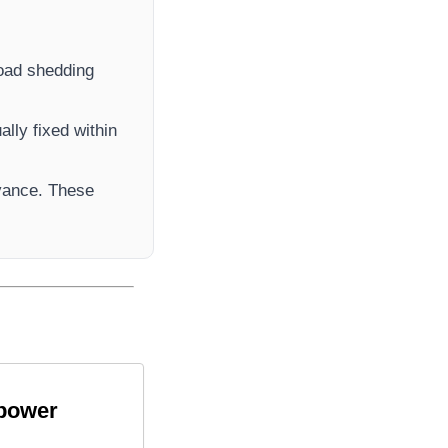
 load shedding
lly fixed within
vance. These
 power