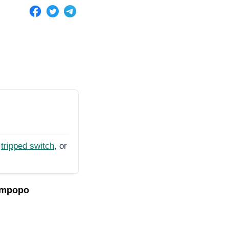
tripped switch
, or
impopo