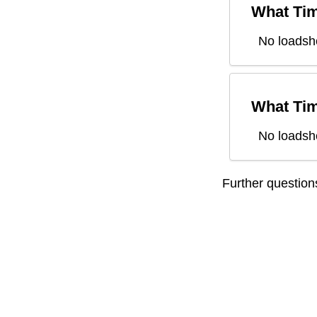
What Tim
No loadsh
What Tim
No loadsh
Further questio