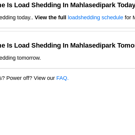
e Is Load Shedding In
Mahlasedipark
Toda
edding today.
.
View the full
loadshedding schedule
for
e Is Load Shedding In
Mahlasedipark
Tomo
edding tomorrow.
ns? Power off? View our
FAQ.