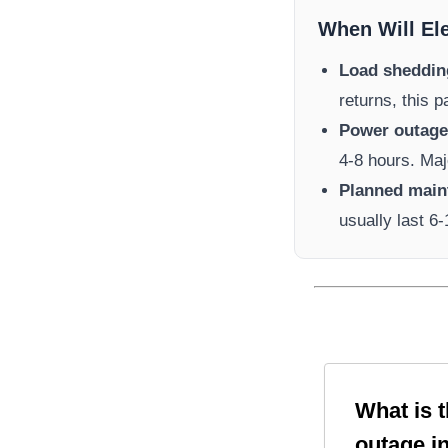
When Will El
Load sheddin
returns, this 
Power outage 
4-8 hours. Maj
Planned main
usually last 6
What is 
outage i