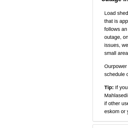
Load shedd
that is ap
follows a
outage, on
issues, we
small area
Ourpower 
schedule o
Tip:
If you
Mahlasedi
if other u
eskom or y