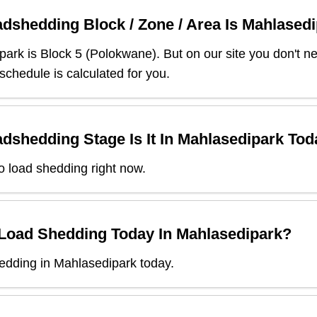
dshedding Block / Zone / Area Is
Mahlasedi
park
is Block
5
(
Polokwane
). But on our site you don't 
 schedule is calculated for you.
dshedding Stage Is It In
Mahlasedipark
Tod
o load shedding right now.
 Load Shedding Today In
Mahlasedipark
?
edding in Mahlasedipark today.