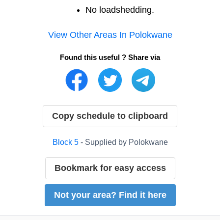
No loadshedding.
View Other Areas In
Polokwane
Found this useful ? Share via
Copy schedule to clipboard
Block
5
- Supplied by
Polokwane
Bookmark for easy access
Not your area? Find it here