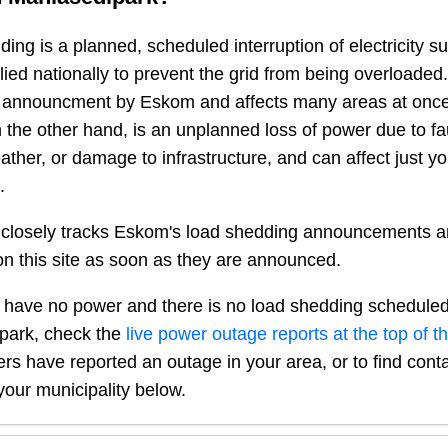
ing is a planned, scheduled interruption of electricity 
plied nationally to prevent the grid from being overloaded.
n announcment by Eskom and affects many areas at once
 the other hand, is an unplanned loss of power due to fau
ather, or damage to infrastructure, and can affect just y
.
closely tracks Eskom's load shedding announcements a
n this site as soon as they are announced.
 have no power and there is no load shedding scheduled
park
, check the
live power outage reports at the top of t
sers have reported an outage in your area, or to find conta
our municipality below.