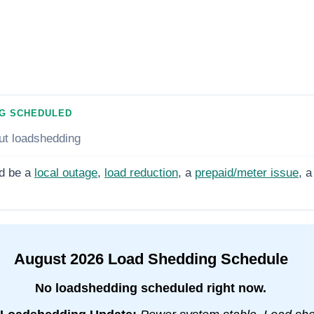
G SCHEDULED
ut loadshedding
d be a
local outage
,
load reduction
, a
prepaid/meter issue
, a
August
2026
Load Shedding Schedule
No loadshedding scheduled right now.