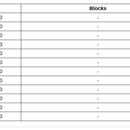
Blocks
0
-
0
-
0
-
0
-
0
-
0
-
0
-
0
-
0
-
0
-
0
-
0
-