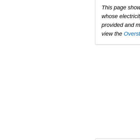
This page show
whose electrici
provided and ma
view the
Overs