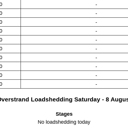
0
-
0
-
0
-
0
-
0
-
0
-
0
-
0
-
0
-
0
-
verstrand
Loadshedding
Saturday - 8 Augu
Stages
No loadshedding today