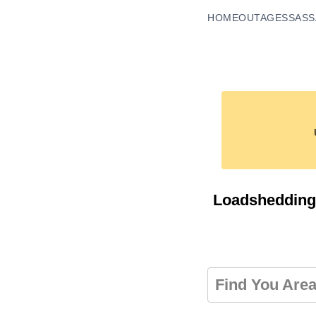
HOME
OUTAGES
SASS
Loadshedding
Find You Are