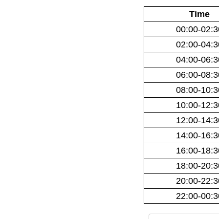
Time
00:00-02:3
02:00-04:3
04:00-06:3
06:00-08:3
08:00-10:3
10:00-12:3
12:00-14:3
14:00-16:3
16:00-18:3
18:00-20:3
20:00-22:3
22:00-00:3