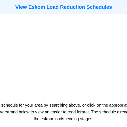
View Eskom Load Reduction Schedules
 schedule for your area by searching above, or click on the appropria
verstrand
below to view an easier to read format. The schedule alrea
the
eskom
loadshedding stages.