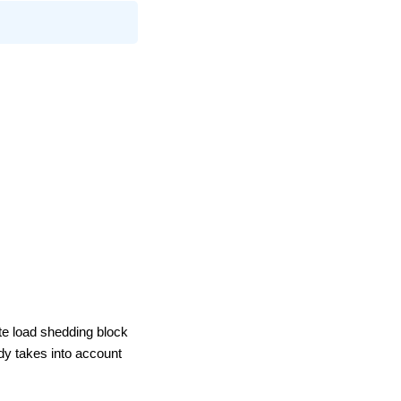
te load shedding block
dy takes into account