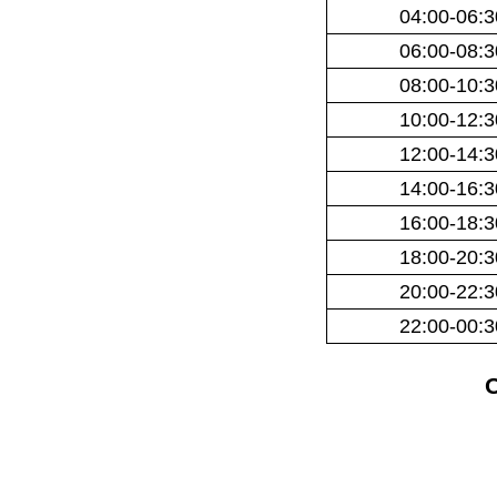
04:00-06:3
06:00-08:3
08:00-10:3
10:00-12:3
12:00-14:3
14:00-16:3
16:00-18:3
18:00-20:3
20:00-22:3
22:00-00:3
O