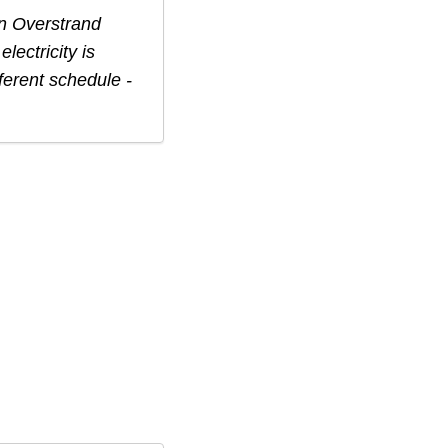
in
Overstrand
lectricity is
ferent schedule -