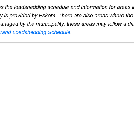
s the loadshedding schedule and information for areas 
ty is provided by Eskom. There are also areas where the e
naged by the municipality, these areas may follow a dif
trand
Loadshedding Schedule
.