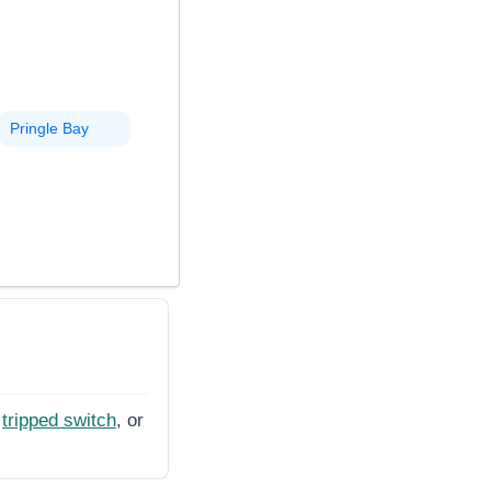
Pringle Bay
tripped switch
, or