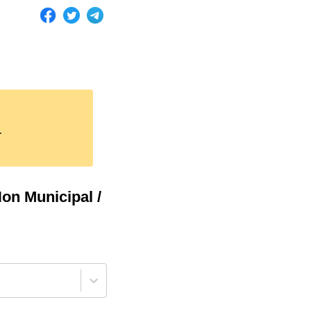
.
on Municipal /