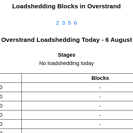
Loadshedding Blocks in
Overstrand
2
3
5
6
Overstrand
Loadshedding
Today - 6 August
Stages
No loadshedding today
Blocks
0
-
0
-
0
-
0
-
0
-