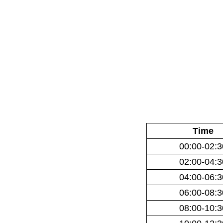
Time
00:00-02:3
02:00-04:3
04:00-06:3
06:00-08:3
08:00-10:3