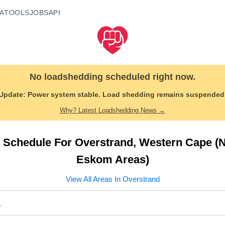
A
TOOLS
JOBS
API
No loadshedding scheduled right now.
Update:
Power system stable. Load shedding remains suspended
Why? Latest Loadshedding News →
 Schedule For
Overstrand
,
Western Cape
(N
Eskom Areas)
View All Areas In
Overstrand
a