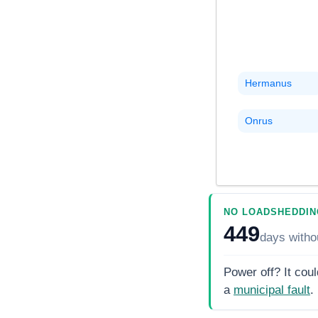
Hermanus
Onrus
NO LOADSHEDDIN
449
days
witho
Power off? It coul
a
municipal fault
.