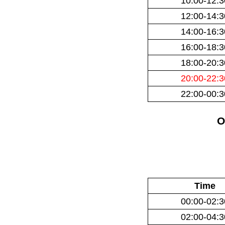
10:00-12:3
12:00-14:3
14:00-16:3
16:00-18:3
18:00-20:3
20:00-22:3
22:00-00:3
O
Time
00:00-02:3
02:00-04:3