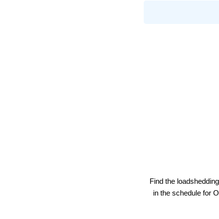
Find the loadshedding
in the schedule for
O