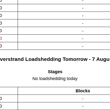
0
-
0
-
0
-
0
-
0
-
0
-
0
-
verstrand
Loadshedding
Tomorrow - 7 Augu
Stages
No loadshedding today
Blocks
0
-
0
-