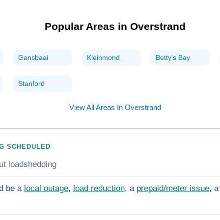
Popular Areas in
Overstrand
Gansbaai
Kleinmond
Betty's Bay
Stanford
View All Areas In
Overstrand
G SCHEDULED
ut loadshedding
d be a
local outage
,
load reduction
, a
prepaid/meter issue
, a