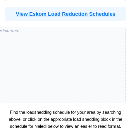
View Eskom Load Reduction Schedules
Find the loadshedding schedule for your area by searching
above, or click on the appropriate load shedding block in the
schedule for
Naledi
below to view an easier to read format.