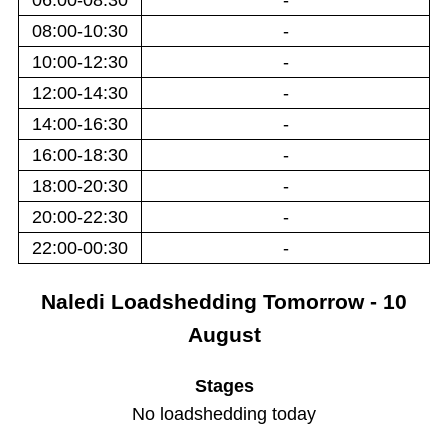
06:00-08:30
-
08:00-10:30
-
10:00-12:30
-
12:00-14:30
-
14:00-16:30
-
16:00-18:30
-
18:00-20:30
-
20:00-22:30
-
22:00-00:30
-
Naledi
Loadshedding
Tomorrow - 10
August
Stages
No loadshedding today