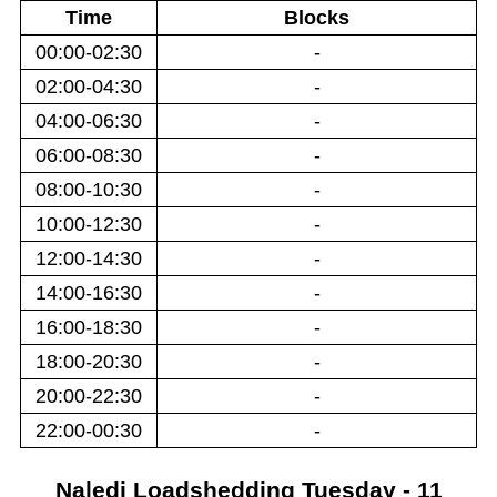
Time
Blocks
00:00-02:30
-
02:00-04:30
-
04:00-06:30
-
06:00-08:30
-
08:00-10:30
-
10:00-12:30
-
12:00-14:30
-
14:00-16:30
-
16:00-18:30
-
18:00-20:30
-
20:00-22:30
-
22:00-00:30
-
Naledi
Loadshedding
Tuesday - 11