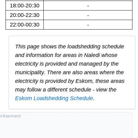
18:00-20:30
-
20:00-22:30
-
22:00-00:30
-
This page shows the loadshedding schedule
and information for areas in
Naledi
whose
electricity is provided and managed by the
municipality. There are also areas where the
electricity is provided by Eskom, these areas
may follow a different schedule - view the
Eskom Loadshedding Schedule
.