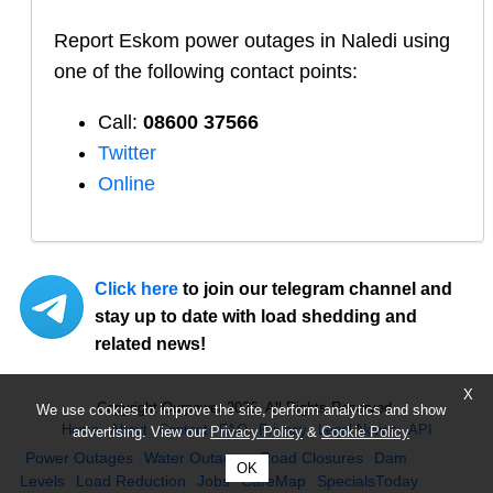
Report
Eskom
power outages in
Naledi
using
one of the following contact points:
Call:
08600 37566​
Twitter
Online
Click here
to join our telegram channel and
stay up to date with load shedding and
related news!
X
Copyright Ourpower 2026, All Rights Reserved.
We use cookies to improve the site, perform analytics and show
Home
About
Contact
FAQ
Privacy
Legal Notice
API
advertising. View our
Privacy Policy
&
Cookie Policy
Power Outages
Water Outages
Road Closures
Dam
OK
Levels
Load Reduction
Jobs
CareMap
SpecialsToday