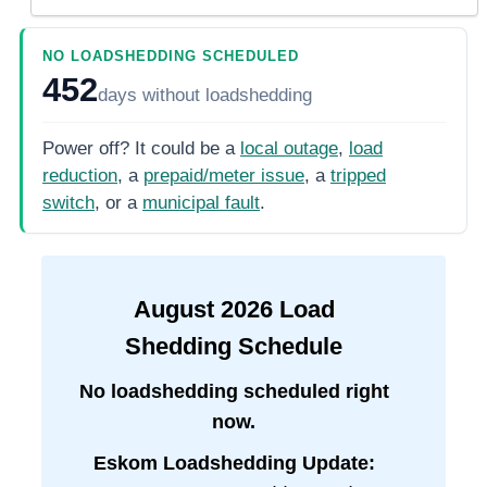
NO LOADSHEDDING SCHEDULED
452
days
without loadshedding
Power off? It could be a
local outage
,
load
reduction
, a
prepaid/meter issue
, a
tripped
switch
, or a
municipal fault
.
August
2026
Load
Shedding Schedule
No loadshedding scheduled right
now.
Eskom Loadshedding Update: