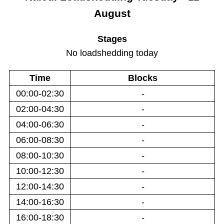
August
Stages
No loadshedding today
Time
Blocks
00:00-02:30
-
02:00-04:30
-
04:00-06:30
-
06:00-08:30
-
08:00-10:30
-
10:00-12:30
-
12:00-14:30
-
14:00-16:30
-
16:00-18:30
-