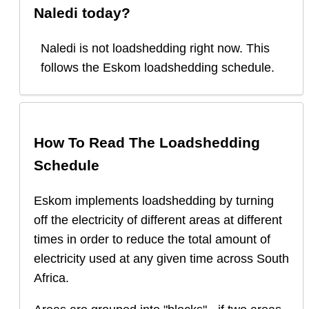
Naledi
today?
Naledi
is
not loadshedding right now.
This
follows the Eskom loadshedding schedule.
How To Read The Loadshedding
Schedule
Eskom implements loadshedding by turning
off the electricity of different areas at different
times in order to reduce the total amount of
electricity used at any given time across South
Africa.