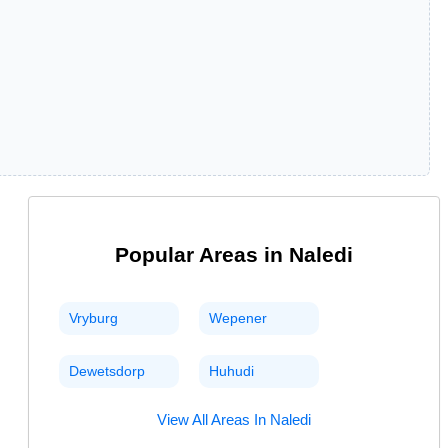
Popular Areas in
Naledi
Vryburg
Wepener
Dewetsdorp
Huhudi
View All Areas In
Naledi