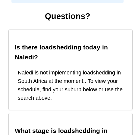
Questions?
Is there loadshedding today in
Naledi
?
Naledi is not implementing loadshedding in
South Africa at the moment.. To view your
schedule, find your suburb below or use the
search above.
What stage is loadshedding in