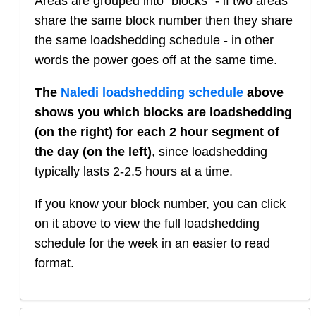
Areas are grouped into "blocks" - if two areas
share the same block number then they share
the same loadshedding schedule - in other
words the power goes off at the same time.
The
Naledi
loadshedding schedule
above
shows you which blocks are loadshedding
(on the right) for each 2 hour segment of
the day (on the left)
, since loadshedding
typically lasts 2-2.5 hours at a time.
If you know your block number, you can click
on it above to view the full loadshedding
schedule for the week in an easier to read
format.