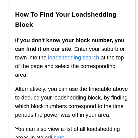
How To Find Your Loadshedding
Block
If you don't know your block number, you
can find it on our site
. Enter your suburb or
town into the
loadshedding search
at the top
of the page and select the corresponding
area.
Alternatively, you can use the timetable above
to deduce your loadshedding block, by finding
which block numbers correspond to the time
periods the power was off in your area.
You can also view a list of all loadshedding
areas in
Naledi
here
.