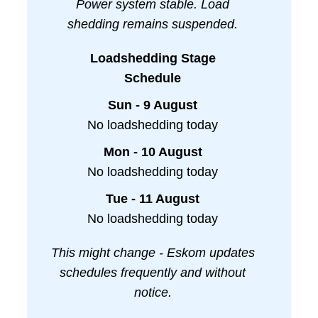
Power system stable. Load
shedding remains suspended.
Loadshedding Stage
Schedule
Sun - 9 August
No loadshedding today
Mon - 10 August
No loadshedding today
Tue - 11 August
No loadshedding today
This might change - Eskom updates
schedules frequently and without
notice.