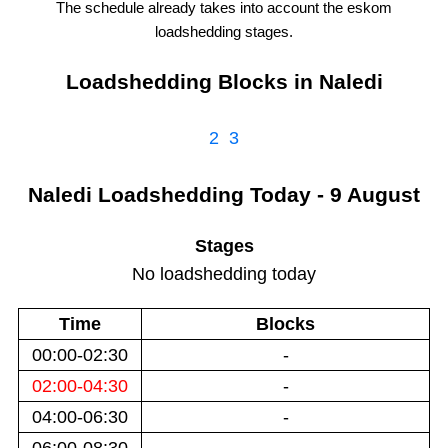
The schedule already takes into account the
eskom
loadshedding stages.
Loadshedding Blocks in
Naledi
2
3
Naledi
Loadshedding
Today - 9 August
Stages
No loadshedding today
Time
Blocks
00:00-02:30
-
02:00-04:30
-
04:00-06:30
-