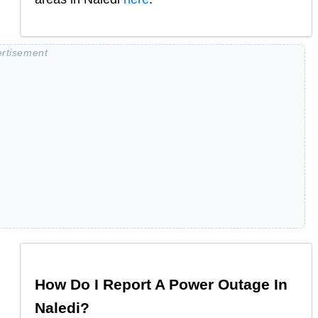
How Do I Report A Power Outage In
Naledi
?