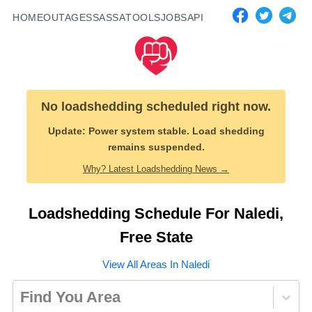
HOME
OUTAGES
SASSA
TOOLS
JOBS
API
No loadshedding scheduled right now.
Update:
Power system stable. Load shedding
remains suspended.
Why? Latest Loadshedding News →
Loadshedding Schedule For
Naledi
,
Free State
View All Areas In
Naledi
Find You Area