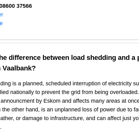
08600 37566​
er
ne
the difference between load shedding and a
n
Vaalbank
?
ing is a planned, scheduled interruption of electricity 
plied nationally to prevent the grid from being overloaded.
n announcment by Eskom and affects many areas at once
 the other hand, is an unplanned loss of power due to fau
ather, or damage to infrastructure, and can affect just y
.