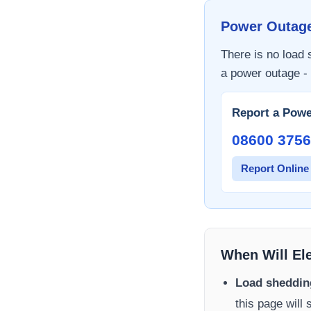
Power Outag
There is no load
a power outage - 
Report a Powe
08600 3756
Report Online
When Will El
Load sheddin
this page will