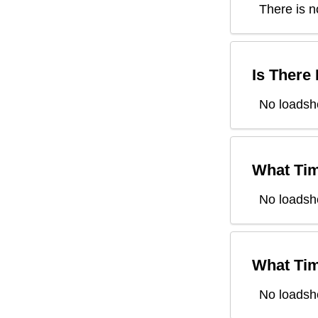
There is n
Is There
No loadsh
What Tim
No loadsh
What Tim
No loadsh