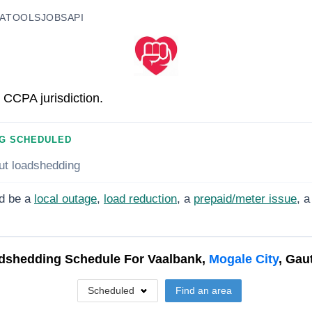
A
TOOLS
JOBS
API
 CCPA jurisdiction.
G SCHEDULED
ut loadshedding
d be a
local outage
,
load reduction
, a
prepaid/meter issue
, a
dshedding Schedule For
Vaalbank,
Mogale City
, Gau
Scheduled
Find an area