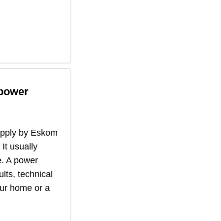
 power
supply by Eskom
 It usually
. A power
lts, technical
our home or a