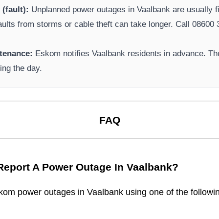
(fault):
Unplanned power outages in
Vaalbank
are usually f
aults from storms or cable theft can take longer.
Call 08600 3
tenance:
Eskom
notifies
Vaalbank
residents in advance. The
ing the day.
FAQ
Report A Power Outage In
Vaalbank
?
kom
power outages in
Vaalbank
using one of the followi