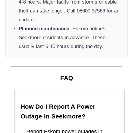
4-8 hours. Major faults from storms or cable
theft can take longer.
Call 08600 37566​ for an
update.
Planned maintenance:
Eskom
notifies
Seekmore
residents in advance. These
usually last 6-10 hours during the day.
FAQ
How Do I Report A Power
Outage In
Seekmore
?
Report
Eskom
power outages in