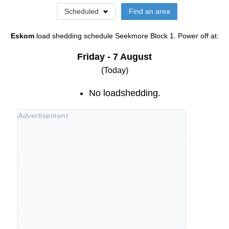
Scheduled
Find an area
Eskom
load shedding schedule
Seekmore Block 1
. Power off at:
Friday - 7 August
(Today)
No loadshedding.