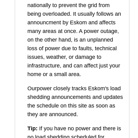
nationally to prevent the grid from
being overloaded. It usually follows an
announcment by Eskom and affects
many areas at once. A power outage,
on the other hand, is an unplanned
loss of power due to faults, technical
issues, weather, or damage to
infrastructure, and can affect just your
home or a small area.
Ourpower closely tracks Eskom's load
shedding announcements and updates
the schedule on this site as soon as
they are announced.
Tip:
If you have no power and there is
no load shedding scheduled for