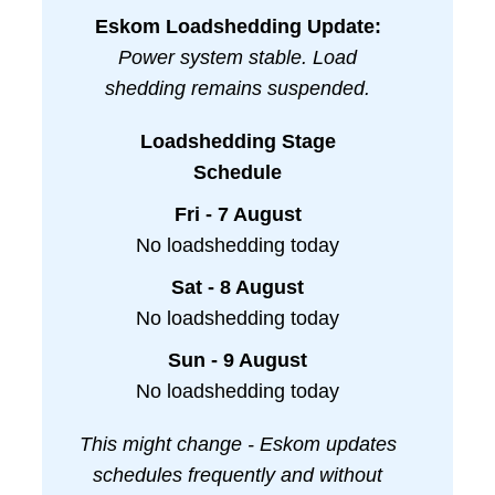
Eskom Loadshedding Update:
Power system stable. Load
shedding remains suspended.
Loadshedding Stage
Schedule
Fri - 7 August
No loadshedding today
Sat - 8 August
No loadshedding today
Sun - 9 August
No loadshedding today
This might change - Eskom updates
schedules frequently and without