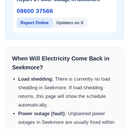
08600 37566​
Report Online
Updates on X
When Will Electricity Come Back in
Seekmore
?
Load shedding:
There is currently no load
shedding in
Seekmore
. If load shedding
returns, this page will show the schedule
automatically.
Power outage (fault):
Unplanned power
outages in
Seekmore
are usually fixed within