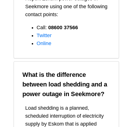
Seekmore
using one of the following
contact points:
Call:
08600 37566​
Twitter
Online
What is the difference
between load shedding and a
power outage in
Seekmore
?
Load shedding is a planned,
scheduled interruption of electricity
supply by Eskom that is applied