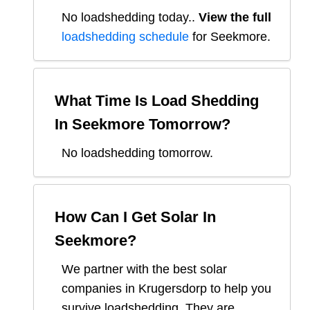
No loadshedding today.
.
View the full
loadshedding schedule
for
Seekmore
.
What Time Is Load Shedding
In
Seekmore
Tomorrow?
No loadshedding tomorrow.
How Can I Get Solar In
Seekmore
?
We partner with the best solar
companies in
Krugersdorp
to help you
survive loadshedding. They are