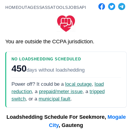
HOME
OUTAGES
SASSA
TOOLS
JOBS
API
You are outside the CCPA jurisdiction.
NO LOADSHEDDING SCHEDULED
450
days
without loadshedding
Power off? It could be a
local outage
,
load
reduction
, a
prepaid/meter issue
, a
tripped
switch
, or a
municipal fault
.
Loadshedding Schedule For
Seekmore,
Mogale
City
, Gauteng