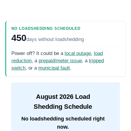
NO LOADSHEDDING SCHEDULED
450
days
without loadshedding
Power off? It could be a
local outage
,
load
reduction
, a
prepaid/meter issue
, a
tripped
switch
, or a
municipal fault
.
August
2026
Load
Shedding Schedule
No loadshedding scheduled right
now.