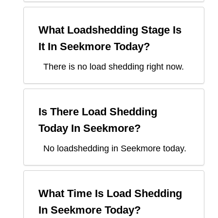
What Loadshedding Stage Is
It In
Seekmore
Today?
There is no load shedding right now.
Is There Load Shedding
Today In
Seekmore
?
No loadshedding in Seekmore today.
What Time Is Load Shedding
In
Seekmore
Today?