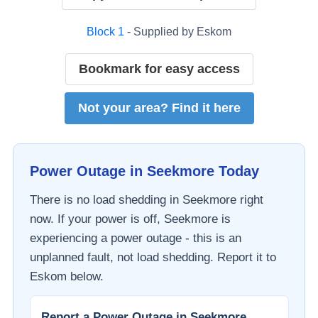
Block
1
- Supplied by
Eskom
Bookmark for easy access
Not your area? Find it here
Power Outage in
Seekmore
Today
There is no load shedding in
Seekmore
right
now. If your power is off,
Seekmore
is
experiencing a power outage - this is an
unplanned fault, not load shedding. Report it to
Eskom
below.
Report a Power Outage in
Seekmore