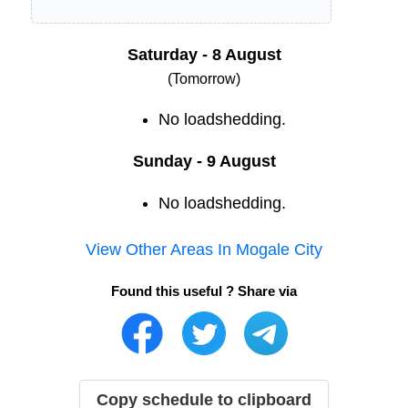
Saturday - 8 August
(Tomorrow)
No loadshedding.
Sunday - 9 August
No loadshedding.
View Other Areas In
Mogale City
Found this useful ? Share via
Copy schedule to clipboard