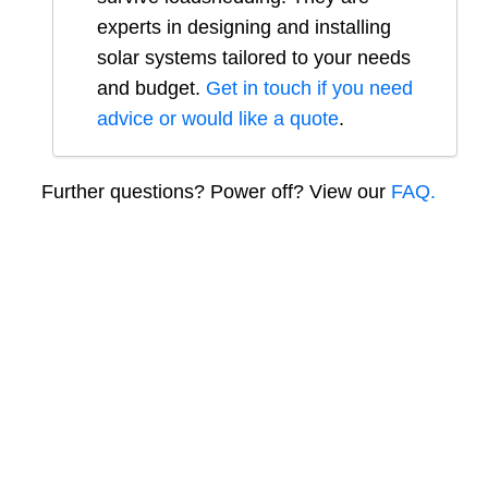
experts in designing and installing
solar systems tailored to your needs
and budget.
Get in touch if you need
advice or would like a quote
.
Further questions? Power off? View our
FAQ.