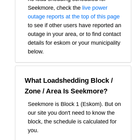
Seekmore
, check the
live power
outage reports at the top of this page
to see if other users have reported an
outage in your area, or to find contact
details for eskom or your municipality
below.
What Loadshedding Block /
Zone / Area Is
Seekmore
?
Seekmore
is Block
1
(
Eskom
). But on
our site you don't need to know the
block, the schedule is calculated for
you.