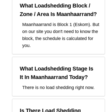
What Loadshedding Block /
Zone / Area Is
Maanhaarrand
?
Maanhaarrand
is Block
1
(
Eskom
). But
on our site you don't need to know the
block, the schedule is calculated for
you.
What Loadshedding Stage Is
It In
Maanhaarrand
Today?
There is no load shedding right now.
Is There Load Shedding