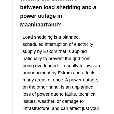
between load shedding and a
power outage in
Maanhaarrand
?
Load shedding is a planned,
scheduled interruption of electricity
supply by Eskom that is applied
nationally to prevent the grid from
being overloaded. It usually follows an
announcment by Eskom and affects
many areas at once. A power outage,
on the other hand, is an unplanned
loss of power due to faults, technical
issues, weather, or damage to
infrastructure, and can affect just your