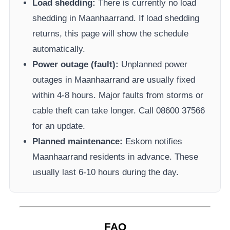
Load shedding:
There is currently no load
shedding in
Maanhaarrand
. If load shedding
returns, this page will show the schedule
automatically.
Power outage (fault):
Unplanned power
outages in
Maanhaarrand
are usually fixed
within 4-8 hours. Major faults from storms or
cable theft can take longer.
Call 08600 37566​
for an update.
Planned maintenance:
Eskom
notifies
Maanhaarrand
residents in advance. These
usually last 6-10 hours during the day.
FAQ