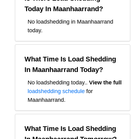
Today In
Maanhaarrand
?
No loadshedding in Maanhaarrand
today.
What Time Is Load Shedding
In
Maanhaarrand
Today?
No loadshedding today.
.
View the full
loadshedding schedule
for
Maanhaarrand
.
What Time Is Load Shedding