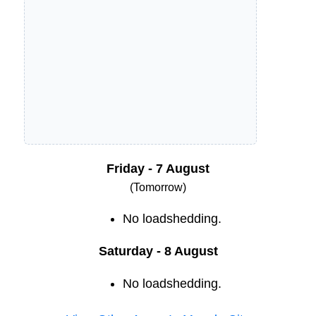
Friday - 7 August
(Tomorrow)
No loadshedding.
Saturday - 8 August
No loadshedding.