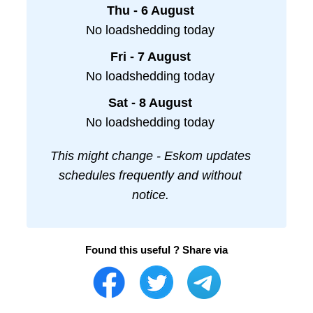
Thu - 6 August
No loadshedding today
Fri - 7 August
No loadshedding today
Sat - 8 August
No loadshedding today
This might change - Eskom updates
schedules frequently and without
notice.
Found this useful ? Share via