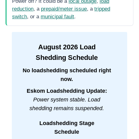
Power off? It could be a
local outage
,
load
reduction
, a
prepaid/meter issue
, a
tripped
switch
, or a
municipal fault
.
August
2026
Load
Shedding Schedule
No loadshedding scheduled right
now.
Eskom Loadshedding Update:
Power system stable. Load
shedding remains suspended.
Loadshedding Stage
Schedule