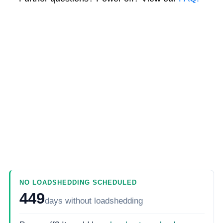
NO LOADSHEDDING SCHEDULED
449
days
without loadshedding