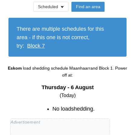
Scheduled
Find an area
There are multiple schedules for this
area - if this one is not correct,
try:
Block
7
Eskom
load shedding schedule
Maanhaarrand Block 1
. Power
off at:
Thursday - 6 August
(Today)
No loadshedding.