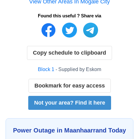
View Other Areas In
Mogale City
Found this useful ? Share via
Copy schedule to clipboard
Block
1
- Supplied by
Eskom
Bookmark for easy access
Not your area? Find it here
Power Outage in
Maanhaarrand
Today