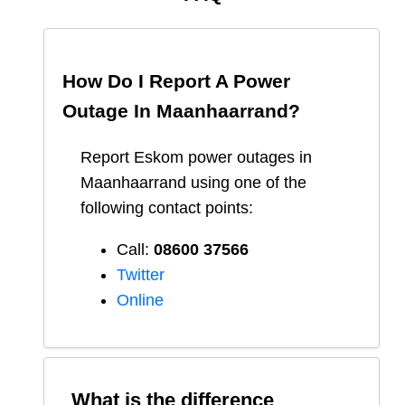
How Do I Report A Power
Outage In
Maanhaarrand
?
Report
Eskom
power outages in
Maanhaarrand
using one of the
following contact points:
Call:
08600 37566​
Twitter
Online
What is the difference