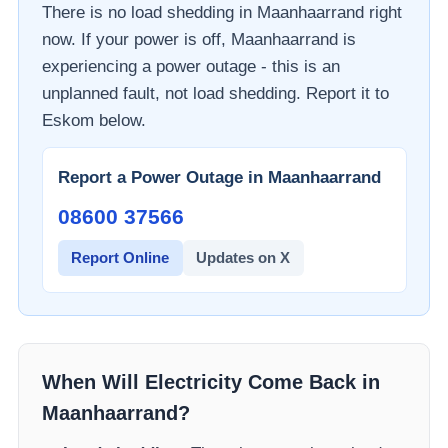
There is no load shedding in
Maanhaarrand
right
now. If your power is off,
Maanhaarrand
is
experiencing a power outage - this is an
unplanned fault, not load shedding. Report it to
Eskom
below.
Report a Power Outage in
Maanhaarrand
08600 37566​
Report Online
Updates on X
When Will Electricity Come Back in
Maanhaarrand
?