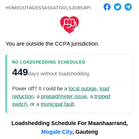
HOME
OUTAGES
SASSA
TOOLS
JOBS
API
You are outside the CCPA jurisdiction.
NO LOADSHEDDING SCHEDULED
449
days
without loadshedding
Power off? It could be a
local outage
,
load
reduction
, a
prepaid/meter issue
, a
tripped
switch
, or a
municipal fault
.
Loadshedding Schedule For
Maanhaarrand,
Mogale City
, Gauteng