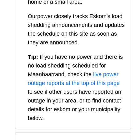
home or a small area.
Ourpower closely tracks Eskom's load
shedding announcements and updates
the schedule on this site as soon as
they are announced.
Tip:
If you have no power and there is
no load shedding scheduled for
Maanhaarrand
, check the
live power
outage reports at the top of this page
to see if other users have reported an
outage in your area, or to find contact
details for eskom or your municipality
below.