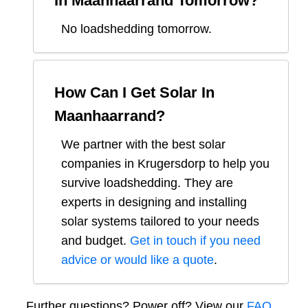
In
Maanhaarrand
Tomorrow?
No loadshedding tomorrow.
How Can I Get Solar In
Maanhaarrand
?
We partner with the best solar
companies in
Krugersdorp
to help you
survive loadshedding. They are
experts in designing and installing
solar systems tailored to your needs
and budget.
Get in touch if you need
advice or would like a quote
.
Further questions? Power off? View our
FAQ.