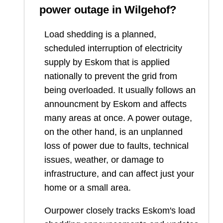
power outage in
Wilgehof
?
Load shedding is a planned,
scheduled interruption of electricity
supply by Eskom that is applied
nationally to prevent the grid from
being overloaded. It usually follows an
announcment by Eskom and affects
many areas at once. A power outage,
on the other hand, is an unplanned
loss of power due to faults, technical
issues, weather, or damage to
infrastructure, and can affect just your
home or a small area.
Ourpower closely tracks Eskom's load