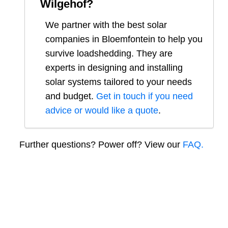
Wilgehof
?
We partner with the best solar
companies in
Bloemfontein
to help you
survive loadshedding. They are
experts in designing and installing
solar systems tailored to your needs
and budget.
Get in touch if you need
advice or would like a quote
.
Further questions? Power off? View our
FAQ.