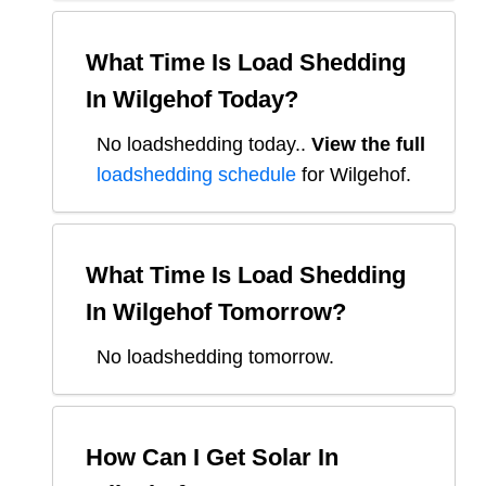
What Time Is Load Shedding
In
Wilgehof
Today?
No loadshedding today.
.
View the full
loadshedding schedule
for
Wilgehof
.
What Time Is Load Shedding
In
Wilgehof
Tomorrow?
No loadshedding tomorrow.
How Can I Get Solar In