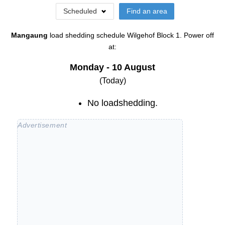
Scheduled
Find an area
Mangaung
load shedding schedule
Wilgehof Block 1
. Power off
at:
Monday - 10 August
(Today)
No loadshedding.