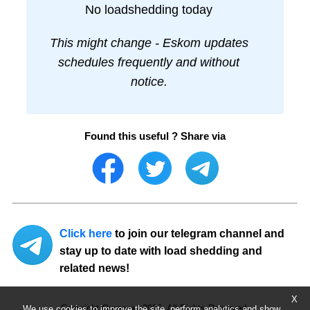
No loadshedding today
This might change - Eskom updates
schedules frequently and without
notice.
Found this useful ? Share via
Click here
to join our telegram channel and
stay up to date with load shedding and
related news!
X
Copyright Ourpower 2026, All Rights Reserved.
We use cookies to improve the site, perform analytics and show