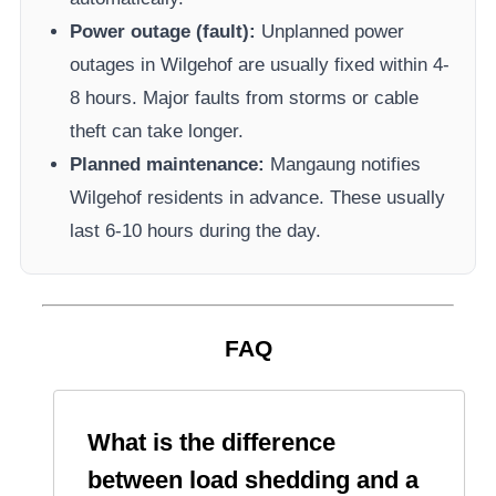
Power outage (fault):
Unplanned power
outages in
Wilgehof
are usually fixed within 4-
8 hours. Major faults from storms or cable
theft can take longer.
Planned maintenance:
Mangaung
notifies
Wilgehof
residents in advance. These usually
last 6-10 hours during the day.
FAQ
What is the difference
between load shedding and a