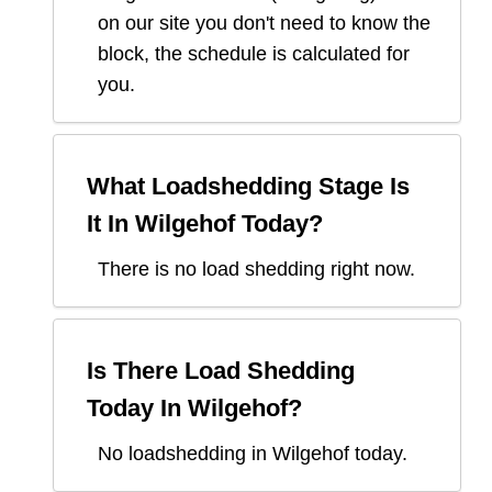
on our site you don't need to know the
block, the schedule is calculated for
you.
What Loadshedding Stage Is
It In
Wilgehof
Today?
There is no load shedding right now.
Is There Load Shedding
Today In
Wilgehof
?
No loadshedding in Wilgehof today.