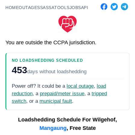
HOME
OUTAGES
SASSA
TOOLS
JOBS
API
You are outside the CCPA jurisdiction.
NO LOADSHEDDING SCHEDULED
453
days
without loadshedding
Power off? It could be a
local outage
,
load
reduction
, a
prepaid/meter issue
, a
tripped
switch
, or a
municipal fault
.
Loadshedding Schedule For
Wilgehof,
Mangaung
, Free State