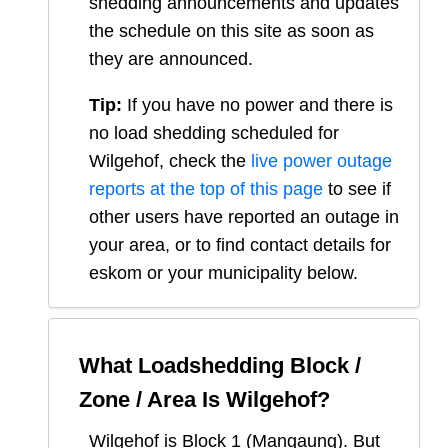
shedding announcements and updates
the schedule on this site as soon as
they are announced.
Tip:
If you have no power and there is
no load shedding scheduled for
Wilgehof
, check the
live power outage
reports at the top of this page
to see if
other users have reported an outage in
your area, or to find contact details for
eskom or your municipality below.
What Loadshedding Block /
Zone / Area Is
Wilgehof
?
Wilgehof
is Block
1
(
Mangaung
). But