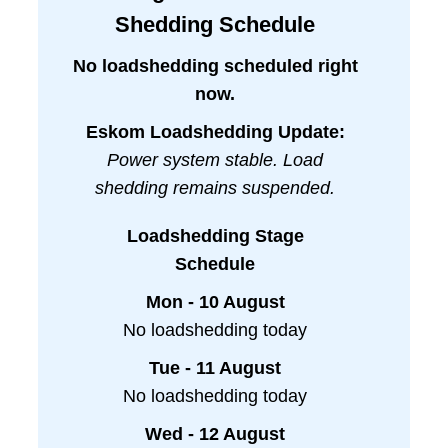
Shedding Schedule
No loadshedding scheduled right
now.
Eskom Loadshedding Update:
Power system stable. Load
shedding remains suspended.
Loadshedding Stage
Schedule
Mon - 10 August
No loadshedding today
Tue - 11 August
No loadshedding today
Wed - 12 August