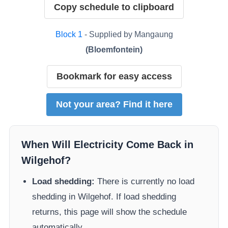
Copy schedule to clipboard
Block
1
- Supplied by
Mangaung
(
Bloemfontein
)
Bookmark for easy access
Not your area? Find it here
When Will Electricity Come Back in
Wilgehof
?
Load shedding:
There is currently no load
shedding in
Wilgehof
. If load shedding
returns, this page will show the schedule
automatically.