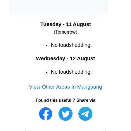
Tuesday - 11 August
(Tomorrow)
No loadshedding.
Wednesday - 12 August
No loadshedding.
View Other Areas In
Mangaung
Found this useful ? Share via