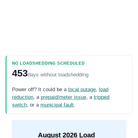
NO LOADSHEDDING SCHEDULED
453
days
without loadshedding
Power off? It could be a
local outage
,
load
reduction
, a
prepaid/meter issue
, a
tripped
switch
, or a
municipal fault
.
August
2026
Load