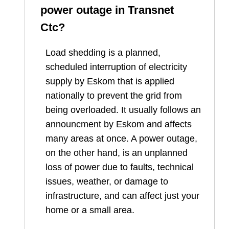
power outage in
Transnet
Ctc
?
Load shedding is a planned,
scheduled interruption of electricity
supply by Eskom that is applied
nationally to prevent the grid from
being overloaded. It usually follows an
announcment by Eskom and affects
many areas at once. A power outage,
on the other hand, is an unplanned
loss of power due to faults, technical
issues, weather, or damage to
infrastructure, and can affect just your
home or a small area.