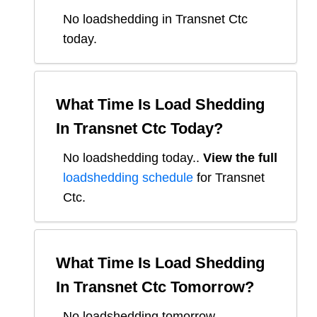
No loadshedding in Transnet Ctc
today.
What Time Is Load Shedding
In
Transnet Ctc
Today?
No loadshedding today.
.
View the full
loadshedding schedule
for
Transnet
Ctc
.
What Time Is Load Shedding
In
Transnet Ctc
Tomorrow?
No loadshedding tomorrow.