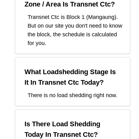
Zone / Area Is
Transnet Ctc
?
Transnet Ctc
is Block
1
(
Mangaung
).
But on our site you don't need to know
the block, the schedule is calculated
for you.
What Loadshedding Stage Is
It In
Transnet Ctc
Today?
There is no load shedding right now.
Is There Load Shedding
Today In
Transnet Ctc
?