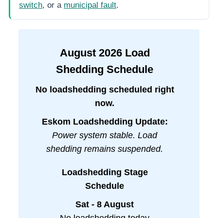
switch
, or a
municipal fault
.
August
2026
Load
Shedding Schedule
No loadshedding scheduled right
now.
Eskom Loadshedding Update:
Power system stable. Load
shedding remains suspended.
Loadshedding Stage
Schedule
Sat - 8 August