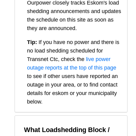
Ourpower closely tracks Eskom's load
shedding announcements and updates
the schedule on this site as soon as
they are announced.
Tip:
If you have no power and there is
no load shedding scheduled for
Transnet Ctc
, check the
live power
outage reports at the top of this page
to see if other users have reported an
outage in your area, or to find contact
details for eskom or your municipality
below.
What Loadshedding Block /