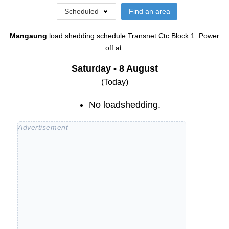
Scheduled
Find an area
Mangaung
load shedding schedule
Transnet Ctc Block 1
. Power
off at:
Saturday - 8 August
(Today)
No loadshedding.