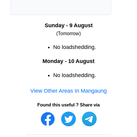
Sunday - 9 August
(Tomorrow)
No loadshedding.
Monday - 10 August
No loadshedding.
View Other Areas In
Mangaung
Found this useful ? Share via