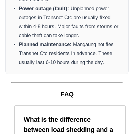
Power outage (fault):
Unplanned power
outages in
Transnet Ctc
are usually fixed
within 4-8 hours. Major faults from storms or
cable theft can take longer.
Planned maintenance:
Mangaung
notifies
Transnet Ctc
residents in advance. These
usually last 6-10 hours during the day.
FAQ
What is the difference
between load shedding and a