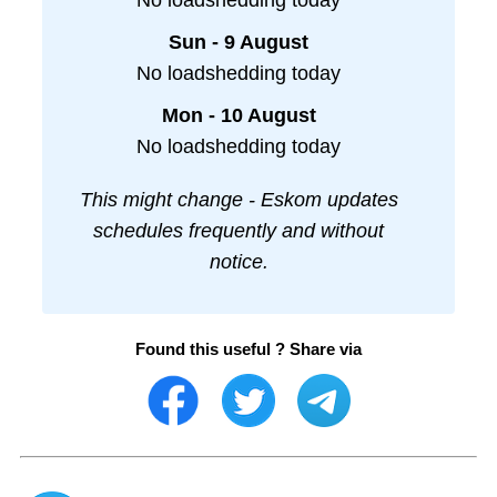
No loadshedding today
Sun - 9 August
No loadshedding today
Mon - 10 August
No loadshedding today
This might change - Eskom updates
schedules frequently and without
notice.
Found this useful ? Share via