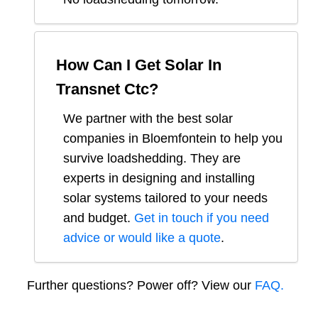
How Can I Get Solar In
Transnet Ctc
?
We partner with the best solar
companies in
Bloemfontein
to help you
survive loadshedding. They are
experts in designing and installing
solar systems tailored to your needs
and budget.
Get in touch if you need
advice or would like a quote
.
Further questions? Power off? View our
FAQ.