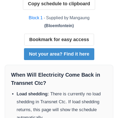
Copy schedule to clipboard
Block
1
- Supplied by
Mangaung
(
Bloemfontein
)
Bookmark for easy access
Not your area? Find it here
When Will Electricity Come Back in
Transnet Ctc
?
Load shedding:
There is currently no load
shedding in
Transnet Ctc
. If load shedding
returns, this page will show the schedule
automatically.