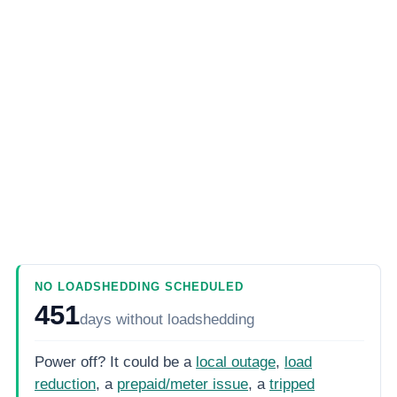
NO LOADSHEDDING SCHEDULED
451
days
without loadshedding
Power off? It could be a
local outage
,
load
reduction
, a
prepaid/meter issue
, a
tripped