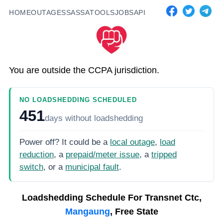
HOME
OUTAGES
SASSA
TOOLS
JOBS
API
You are outside the CCPA jurisdiction.
NO LOADSHEDDING SCHEDULED
451
days
without loadshedding
Power off? It could be a
local outage
,
load
reduction
, a
prepaid/meter issue
, a
tripped
switch
, or a
municipal fault
.
Loadshedding Schedule For
Transnet Ctc,
Mangaung
, Free State