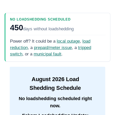
NO LOADSHEDDING SCHEDULED
450
days
without loadshedding
Power off? It could be a
local outage
,
load
reduction
, a
prepaid/meter issue
, a
tripped
switch
, or a
municipal fault
.
August
2026
Load
Shedding Schedule
No loadshedding scheduled right
now.