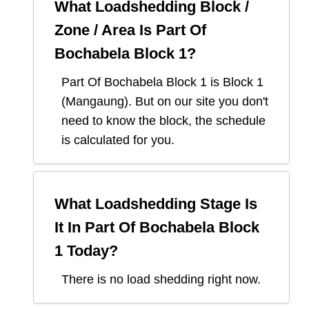
What Loadshedding Block /
Zone / Area Is
Part Of
Bochabela Block 1
?
Part Of Bochabela Block 1
is Block
1
(
Mangaung
). But on our site you don't
need to know the block, the schedule
is calculated for you.
What Loadshedding Stage Is
It In
Part Of Bochabela Block
1
Today?
There is no load shedding right now.