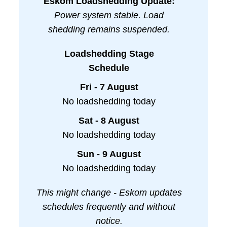
Eskom Loadshedding Update:
Power system stable. Load
shedding remains suspended.
Loadshedding Stage
Schedule
Fri - 7 August
No loadshedding today
Sat - 8 August
No loadshedding today
Sun - 9 August
No loadshedding today
This might change - Eskom updates
schedules frequently and without
notice.