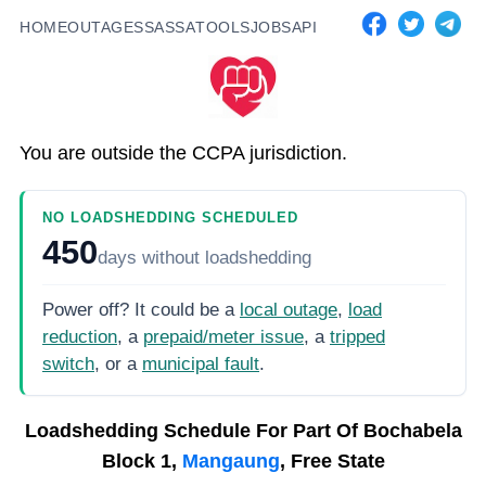
HOME
OUTAGES
SASSA
TOOLS
JOBS
API
You are outside the CCPA jurisdiction.
NO LOADSHEDDING SCHEDULED
450
days
without loadshedding
Power off? It could be a
local outage
,
load
reduction
, a
prepaid/meter issue
, a
tripped
switch
, or a
municipal fault
.
Loadshedding Schedule For
Part Of Bochabela
Block 1,
Mangaung
, Free State