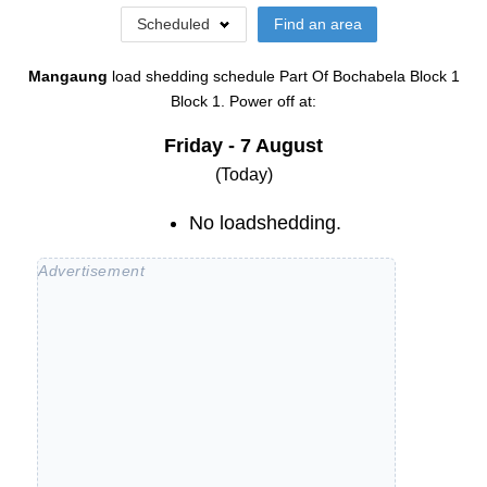
Scheduled
Find an area
Mangaung
load shedding schedule
Part Of Bochabela Block 1
Block 1
. Power off at:
Friday - 7 August
(Today)
No loadshedding.