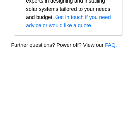
experts in designing and installing
solar systems tailored to your needs
and budget.
Get in touch if you need
advice or would like a quote
.
Further questions? Power off? View our
FAQ.