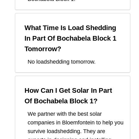
What Time Is Load Shedding
In
Part Of Bochabela Block 1
Tomorrow?
No loadshedding tomorrow.
How Can I Get Solar In
Part
Of Bochabela Block 1
?
We partner with the best solar
companies in
Bloemfontein
to help you
survive loadshedding. They are