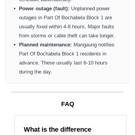
Power outage (fault):
Unplanned power
outages in
Part Of Bochabela Block 1
are
usually fixed within 4-8 hours. Major faults
from storms or cable theft can take longer.
Planned maintenance:
Mangaung
notifies
Part Of Bochabela Block 1
residents in
advance. These usually last 6-10 hours
during the day.
FAQ
What is the difference