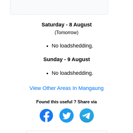
Saturday - 8 August
(Tomorrow)
No loadshedding.
Sunday - 9 August
No loadshedding.
View Other Areas In
Mangaung
Found this useful ? Share via