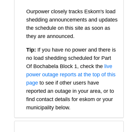
Ourpower closely tracks Eskom's load
shedding announcements and updates
the schedule on this site as soon as
they are announced.
Tip:
If you have no power and there is
no load shedding scheduled for
Part
Of Bochabela Block 1
, check the
live
power outage reports at the top of this
page
to see if other users have
reported an outage in your area, or to
find contact details for eskom or your
municipality below.