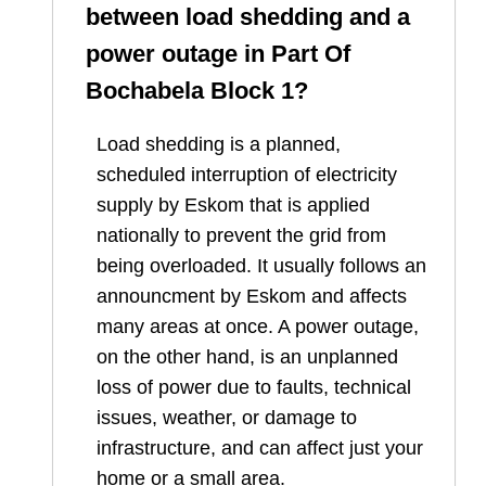
between load shedding and a
power outage in
Part Of
Bochabela Block 1
?
Load shedding is a planned,
scheduled interruption of electricity
supply by Eskom that is applied
nationally to prevent the grid from
being overloaded. It usually follows an
announcment by Eskom and affects
many areas at once. A power outage,
on the other hand, is an unplanned
loss of power due to faults, technical
issues, weather, or damage to
infrastructure, and can affect just your
home or a small area.