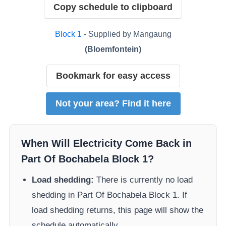
Copy schedule to clipboard
Block
1
- Supplied by
Mangaung
(
Bloemfontein
)
Bookmark for easy access
Not your area? Find it here
When Will Electricity Come Back in
Part Of Bochabela Block 1
?
Load shedding:
There is currently no load
shedding in
Part Of Bochabela Block 1
. If
load shedding returns, this page will show the
schedule automatically.