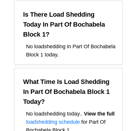
Is There Load Shedding
Today In
Part Of Bochabela
Block 1
?
No loadshedding in Part Of Bochabela
Block 1 today.
What Time Is Load Shedding
In
Part Of Bochabela Block 1
Today?
No loadshedding today.
.
View the full
loadshedding schedule
for
Part Of
Bochabela Block 1
.