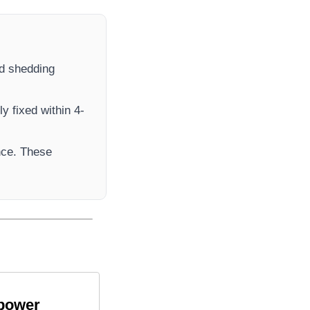
oad shedding
y fixed within 4-
nce. These
 power