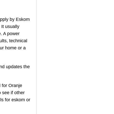
supply by Eskom
 It usually
. A power
lts, technical
our home or a
nd updates the
 for
Oranje
 see if other
ils for eskom or