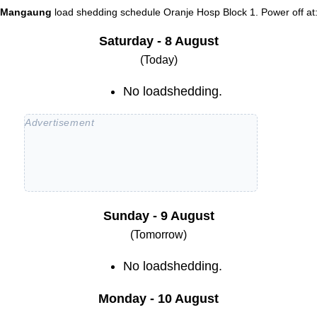
Mangaung
load shedding schedule
Oranje Hosp Block 1
. Power off at
Saturday - 8 August
(Today)
No loadshedding.
Sunday - 9 August
(Tomorrow)
No loadshedding.
Monday - 10 August