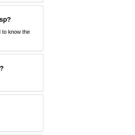
sp
?
d to know the
?