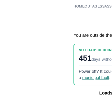
HOME
OUTAGES
SASS
You are outside the
NO LOADSHEDDIN
451
days
witho
Power off? It coul
a
municipal fault
.
Loads