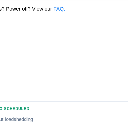
ns? Power off? View our
FAQ.
G SCHEDULED
ut loadshedding