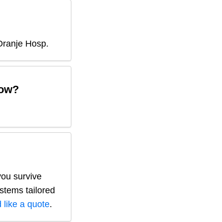
Oranje Hosp
.
ow?
you survive
ystems tailored
 like a quote
.