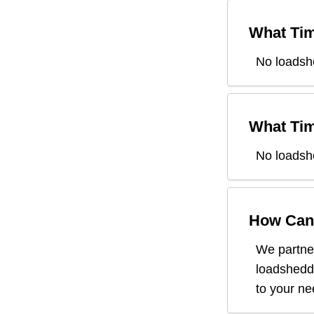
What Tim
No loadsh
What Tim
No loadsh
How Can 
We partner
loadsheddi
to your n