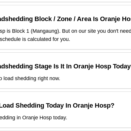
dshedding Block / Zone / Area Is
Oranje Ho
sp
is Block
1
(
Mangaung
). But on our site you don't nee
 schedule is calculated for you.
dshedding Stage Is It In
Oranje Hosp
Today
o load shedding right now.
 Load Shedding Today In
Oranje Hosp
?
edding in Oranje Hosp today.