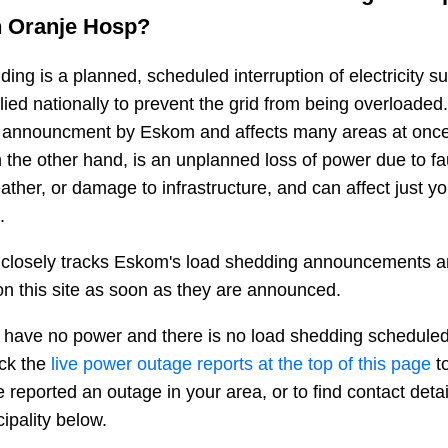
n
Oranje Hosp
?
ing is a planned, scheduled interruption of electricity 
plied nationally to prevent the grid from being overloaded.
n announcment by Eskom and affects many areas at once
 the other hand, is an unplanned loss of power due to fau
ather, or damage to infrastructure, and can affect just y
.
closely tracks Eskom's load shedding announcements a
n this site as soon as they are announced.
 have no power and there is no load shedding scheduled
eck the
live power outage reports at the top of this page
to
 reported an outage in your area, or to find contact deta
ipality below.