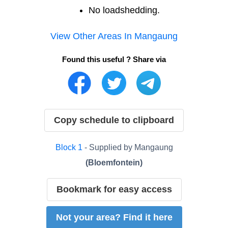
No loadshedding.
View Other Areas In
Mangaung
Found this useful ? Share via
Copy schedule to clipboard
Block
1
- Supplied by
Mangaung
(
Bloemfontein
)
Bookmark for easy access
Not your area? Find it here