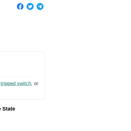
tripped switch
, or
e State