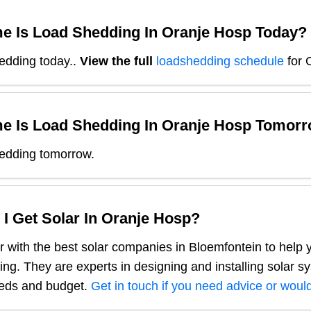
e Is Load Shedding In
Oranje Hosp
Today?
edding today.
.
View the full
loadshedding schedule
for
e Is Load Shedding In
Oranje Hosp
Tomorr
edding tomorrow.
I Get Solar In
Oranje Hosp
?
 with the best solar companies in
Bloemfontein
to help 
ng. They are experts in designing and installing solar s
eeds and budget.
Get in touch if you need advice or would