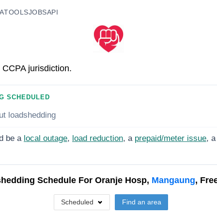
A
TOOLS
JOBS
API
 CCPA jurisdiction.
G SCHEDULED
ut loadshedding
d be a
local outage
,
load reduction
, a
prepaid/meter issue
, a
hedding Schedule For
Oranje Hosp,
Mangaung
, Fre
Scheduled
Find an area