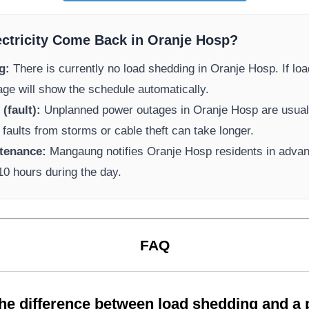
ectricity Come Back in
Oranje Hosp
?
g:
There is currently no load shedding in
Oranje Hosp
. If l
page will show the schedule automatically.
(fault):
Unplanned power outages in
Oranje Hosp
are usuall
 faults from storms or cable theft can take longer.
tenance:
Mangaung
notifies
Oranje Hosp
residents in adva
-10 hours during the day.
FAQ
the difference between load shedding and a