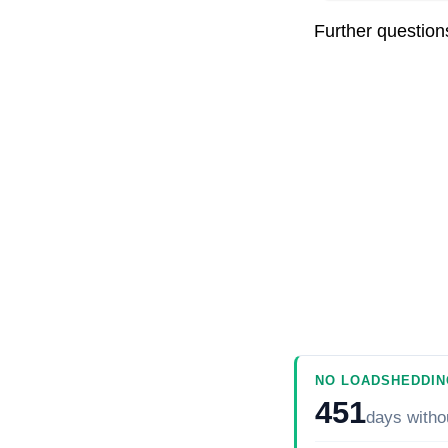
Further questio
NO LOADSHEDDIN
451
days
witho