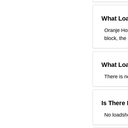
What Loa
Oranje Ho
block, the
What Loa
There is n
Is There
No loadsh