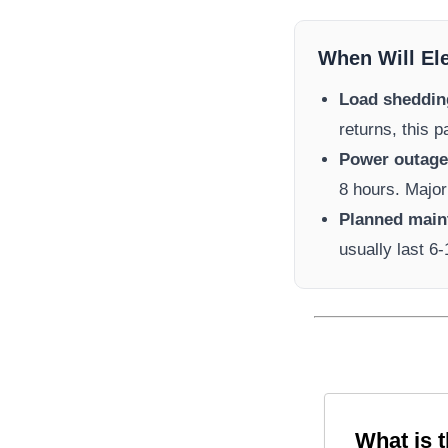
When Will El
Load sheddin
returns, this 
Power outage 
8 hours. Major
Planned main
usually last 6
What is 