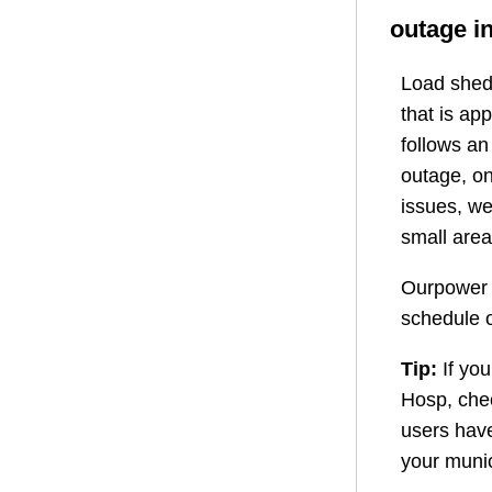
outage i
Load shedd
that is ap
follows a
outage, on
issues, we
small area
Ourpower 
schedule o
Tip:
If you
Hosp
, ch
users have
your munic