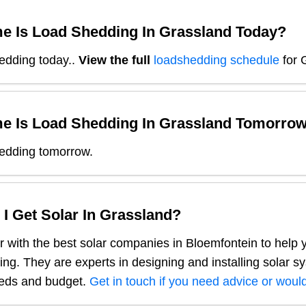
e Is Load Shedding In
Grassland
Today?
edding today.
.
View the full
loadshedding schedule
for
e Is Load Shedding In
Grassland
Tomorro
edding tomorrow.
I Get Solar In
Grassland
?
 with the best solar companies in
Bloemfontein
to help 
ng. They are experts in designing and installing solar s
eeds and budget.
Get in touch if you need advice or would