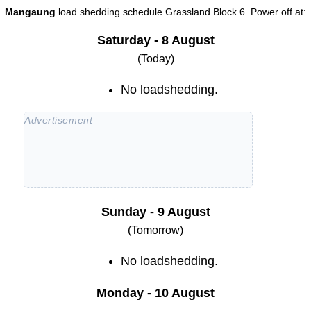
Mangaung
load shedding schedule
Grassland Block 6
. Power off at:
Saturday - 8 August
(Today)
No loadshedding.
Sunday - 9 August
(Tomorrow)
No loadshedding.
Monday - 10 August