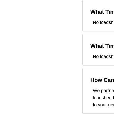
What Tim
No loadsh
What Tim
No loadsh
How Can 
We partner
loadsheddi
to your n