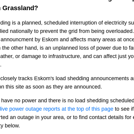
n
Grassland
?
ing is a planned, scheduled interruption of electricity 
plied nationally to prevent the grid from being overloaded.
n announcment by Eskom and affects many areas at once
 the other hand, is an unplanned loss of power due to fau
ather, or damage to infrastructure, and can affect just y
.
closely tracks Eskom's load shedding announcements a
n this site as soon as they are announced.
 have no power and there is no load shedding scheduled
live power outage reports at the top of this page
to see i
ted an outage in your area, or to find contact details fo
ty below.