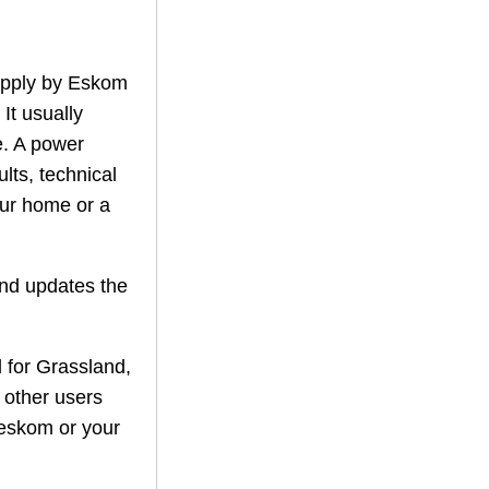
supply by Eskom
 It usually
. A power
lts, technical
our home or a
nd updates the
 for
Grassland
,
f other users
r eskom or your