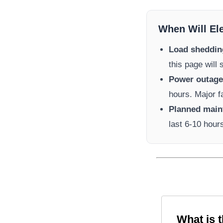
When Will El
Load sheddin
this page will
Power outage 
hours. Major f
Planned main
last 6-10 hour
What is 