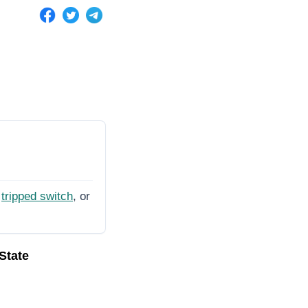
tripped switch
, or
 State