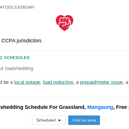
A
TOOLS
JOBS
API
 CCPA jurisdiction.
G SCHEDULED
ut loadshedding
d be a
local outage
,
load reduction
, a
prepaid/meter issue
, a
shedding Schedule For
Grassland,
Mangaung
, Free
Scheduled
Find an area