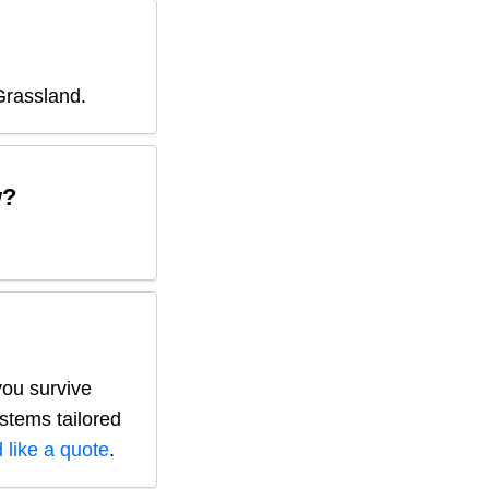
Grassland
.
w?
you survive
ystems tailored
 like a quote
.