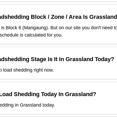
dshedding Block / Zone / Area Is
Grassland
is Block
6
(
Mangaung
). But on our site you don't need 
 schedule is calculated for you.
dshedding Stage Is It In
Grassland
Today?
o load shedding right now.
 Load Shedding Today In
Grassland
?
edding in Grassland today.