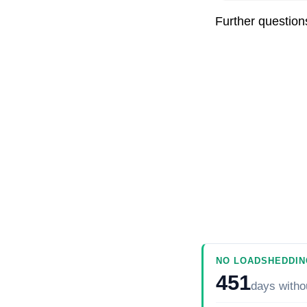
Further questio
NO LOADSHEDDIN
451
days
witho