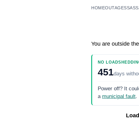
HOME
OUTAGES
SASS
You are outside the
NO LOADSHEDDIN
451
days
witho
Power off? It coul
a
municipal fault
.
Load