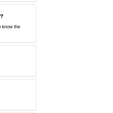
?
to know the