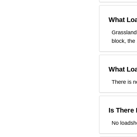
What Loa
Grassland
block, the
What Loa
There is n
Is There
No loadsh