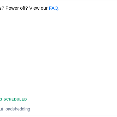
ns? Power off? View our
FAQ.
G SCHEDULED
ut loadshedding