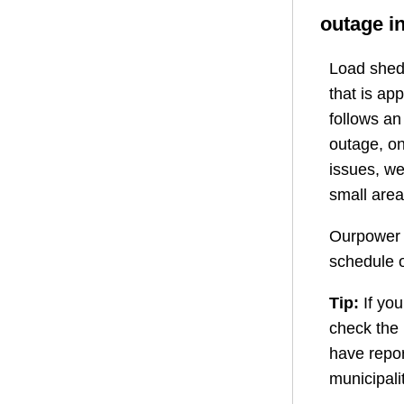
outage i
Load shedd
that is ap
follows a
outage, on
issues, we
small area
Ourpower 
schedule o
Tip:
If you
check the
have repor
municipali