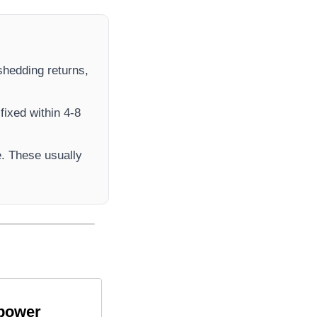
 shedding returns,
fixed within 4-8
. These usually
 power