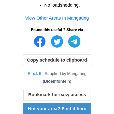
No loadshedding.
View Other Areas In
Mangaung
Found this useful ? Share via
Copy schedule to clipboard
Block
6
- Supplied by
Mangaung
(
Bloemfontein
)
Bookmark for easy access
Not your area? Find it here