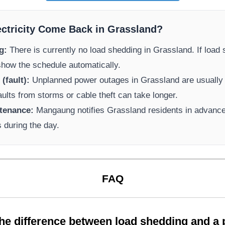
ectricity Come Back in
Grassland
?
g:
There is currently no load shedding in
Grassland
. If load
 show the schedule automatically.
(fault):
Unplanned power outages in
Grassland
are usually 
aults from storms or cable theft can take longer.
tenance:
Mangaung
notifies
Grassland
residents in advance
s during the day.
FAQ
the difference between load shedding and a