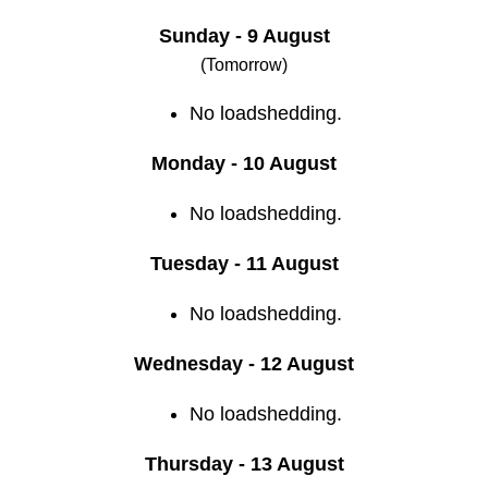
Sunday - 9 August
(Tomorrow)
No loadshedding.
Monday - 10 August
No loadshedding.
Tuesday - 11 August
No loadshedding.
Wednesday - 12 August
No loadshedding.
Thursday - 13 August