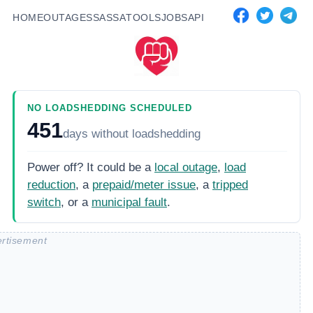
HOME
OUTAGES
SASSA
TOOLS
JOBS
API
NO LOADSHEDDING SCHEDULED
451
days
without loadshedding
Power off? It could be a
local outage
,
load
reduction
, a
prepaid/meter issue
, a
tripped
switch
, or a
municipal fault
.