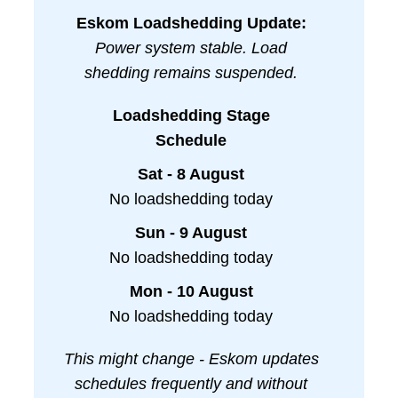
Eskom Loadshedding Update:
Power system stable. Load
shedding remains suspended.
Loadshedding Stage
Schedule
Sat - 8 August
No loadshedding today
Sun - 9 August
No loadshedding today
Mon - 10 August
No loadshedding today
This might change - Eskom updates
schedules frequently and without