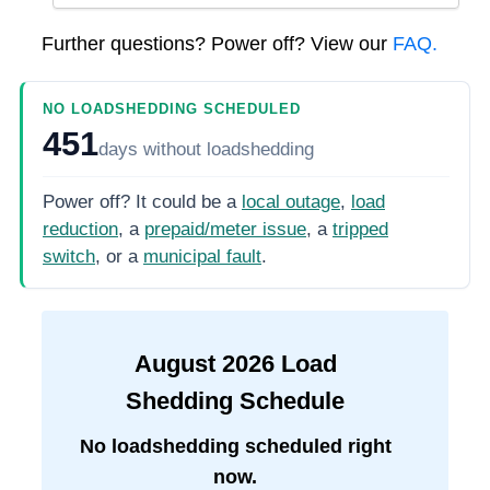
Further questions? Power off? View our
FAQ.
NO LOADSHEDDING SCHEDULED
451
days
without loadshedding
Power off? It could be a
local outage
,
load
reduction
, a
prepaid/meter issue
, a
tripped
switch
, or a
municipal fault
.
August
2026
Load
Shedding Schedule
No loadshedding scheduled right
now.