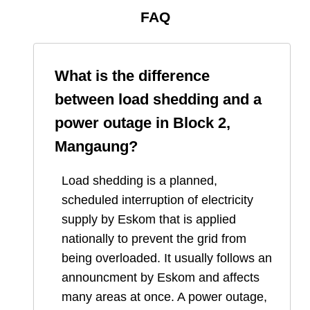
FAQ
What is the difference
between load shedding and a
power outage in
Block 2,
Mangaung
?
Load shedding is a planned,
scheduled interruption of electricity
supply by Eskom that is applied
nationally to prevent the grid from
being overloaded. It usually follows an
announcment by Eskom and affects
many areas at once. A power outage,