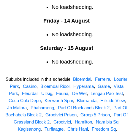
No loadshedding.
Friday - 14 August
No loadshedding.
Saturday - 15 August
No loadshedding.
Suburbs included in this schedule:
Bloemdal
,
Ferreira
,
Lourier
Park
,
Casino
,
Bloemdal Riool
,
Hyperama
,
Game
,
Vista
Park
,
Fleurdal
,
Uitsig
,
Fauna
,
De Wet
,
Lengau Pao Test
,
Coca Cola Depo
,
Kenworth Spar
,
Blomanda
,
Hillside View
,
Jb Mafora
,
Phahameng
,
Part Of Rocklands Block 2
,
Part Of
Bochabela Block 2
,
Grootvlei Prison
,
Groep 5 Prison
,
Part Of
Grassland Block 2
,
Grootvlei
,
Hamilton
,
Namibia Sq
,
Kagisanong
,
Turflaagte
,
Chris Hani
,
Freedom Sq
,