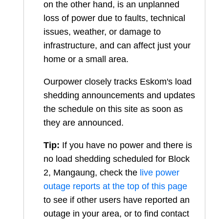
on the other hand, is an unplanned
loss of power due to faults, technical
issues, weather, or damage to
infrastructure, and can affect just your
home or a small area.
Ourpower closely tracks Eskom's load
shedding announcements and updates
the schedule on this site as soon as
they are announced.
Tip:
If you have no power and there is
no load shedding scheduled for
Block
2, Mangaung
, check the
live power
outage reports at the top of this page
to see if other users have reported an
outage in your area, or to find contact