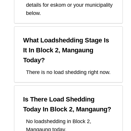
details for eskom or your municipality
below.
What Loadshedding Stage Is
It In
Block 2, Mangaung
Today?
There is no load shedding right now.
Is There Load Shedding
Today In
Block 2, Mangaung
?
No loadshedding in Block 2,
Mangaung today.