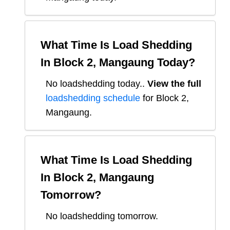
What Time Is Load Shedding
In
Block 2, Mangaung
Today?
No loadshedding today.
.
View the full
loadshedding schedule
for
Block 2,
Mangaung
.
What Time Is Load Shedding
In
Block 2, Mangaung
Tomorrow?
No loadshedding tomorrow.