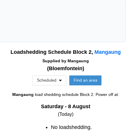
Loadshedding Schedule Block
2
,
Mangaung
Supplied by
Mangaung
(
Bloemfontein
)
Scheduled
Find an area
Mangaung
load shedding schedule
Block 2
. Power off at:
Saturday - 8 August
(Today)
No loadshedding.