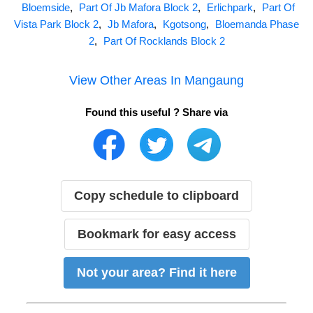
Bloemside
,
Part Of Jb Mafora Block 2
,
Erlichpark
,
Part Of
Vista Park Block 2
,
Jb Mafora
,
Kgotsong
,
Bloemanda Phase
2
,
Part Of Rocklands Block 2
View Other Areas In
Mangaung
Found this useful ? Share via
Copy schedule to clipboard
Bookmark for easy access
Not your area? Find it here