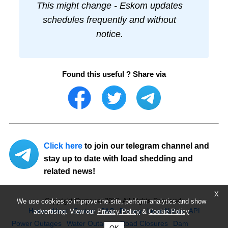
This might change - Eskom updates
schedules frequently and without
notice.
Found this useful ? Share via
Click here
to join our telegram channel and
stay up to date with load shedding and
related news!
X
Copyright Ourpower 2026, All Rights Reserved.
We use cookies to improve the site, perform analytics and show
Home
About
Contact
FAQ
Privacy
Legal Notice
API
advertising. View our
Privacy Policy
&
Cookie Policy
Power Outages
Water Outages
Road Closures
Dam