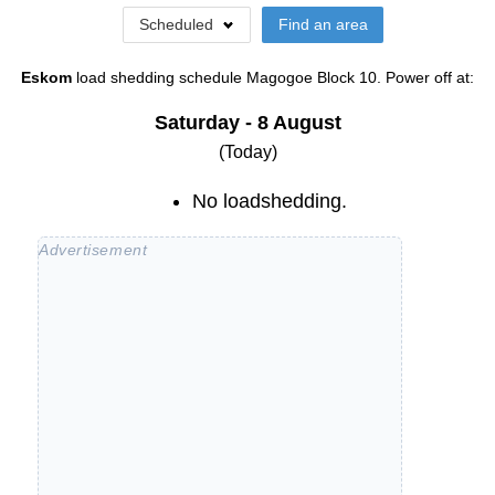
Scheduled
Find an area
Eskom
load shedding schedule
Magogoe Block 10
. Power off at:
Saturday - 8 August
(Today)
No loadshedding.