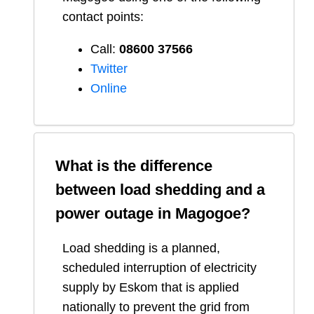
contact points:
Call:
08600 37566​
Twitter
Online
What is the difference
between load shedding and a
power outage in
Magogoe
?
Load shedding is a planned,
scheduled interruption of electricity
supply by Eskom that is applied
nationally to prevent the grid from