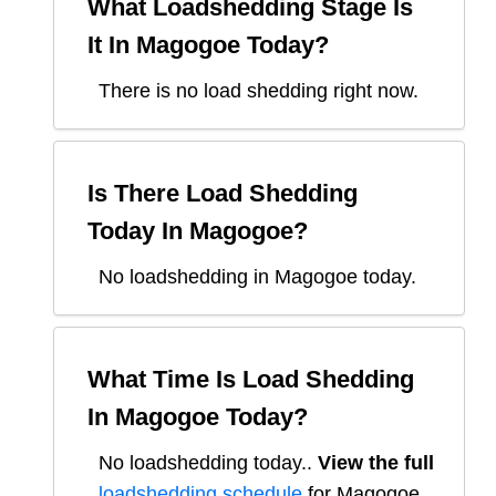
What Loadshedding Stage Is
It In
Magogoe
Today?
There is no load shedding right now.
Is There Load Shedding
Today In
Magogoe
?
No loadshedding in Magogoe today.
What Time Is Load Shedding
In
Magogoe
Today?
No loadshedding today.
.
View the full
loadshedding schedule
for
Magogoe
.