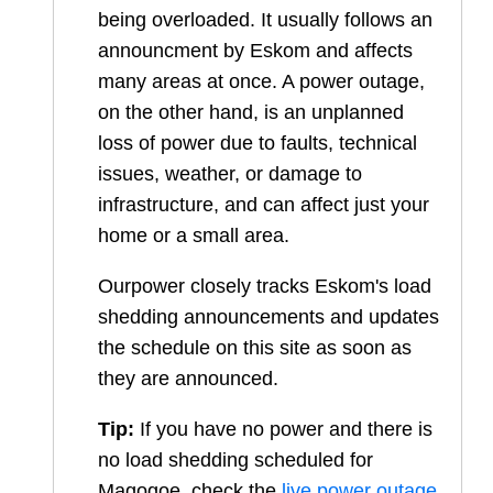
being overloaded. It usually follows an
announcment by Eskom and affects
many areas at once. A power outage,
on the other hand, is an unplanned
loss of power due to faults, technical
issues, weather, or damage to
infrastructure, and can affect just your
home or a small area.
Ourpower closely tracks Eskom's load
shedding announcements and updates
the schedule on this site as soon as
they are announced.
Tip:
If you have no power and there is
no load shedding scheduled for
Magogoe
, check the
live power outage