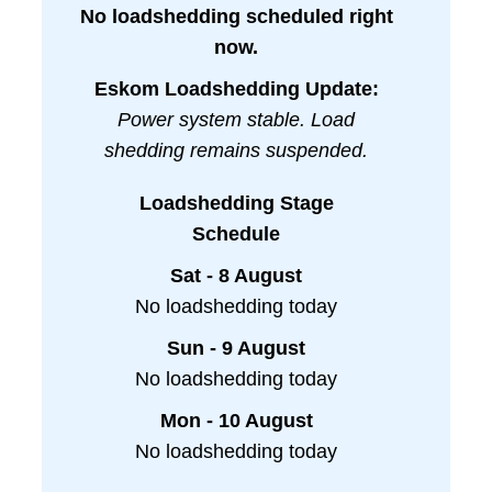
No loadshedding scheduled right
now.
Eskom Loadshedding Update:
Power system stable. Load
shedding remains suspended.
Loadshedding Stage
Schedule
Sat - 8 August
No loadshedding today
Sun - 9 August
No loadshedding today
Mon - 10 August
No loadshedding today