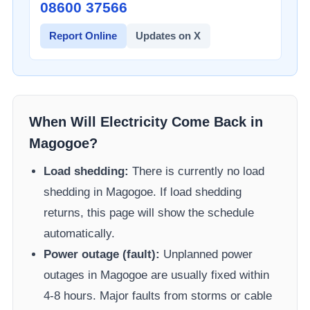
08600 37566​
Report Online
Updates on X
When Will Electricity Come Back in
Magogoe
?
Load shedding:
There is currently no load
shedding in
Magogoe
. If load shedding
returns, this page will show the schedule
automatically.
Power outage (fault):
Unplanned power
outages in
Magogoe
are usually fixed within
4-8 hours. Major faults from storms or cable