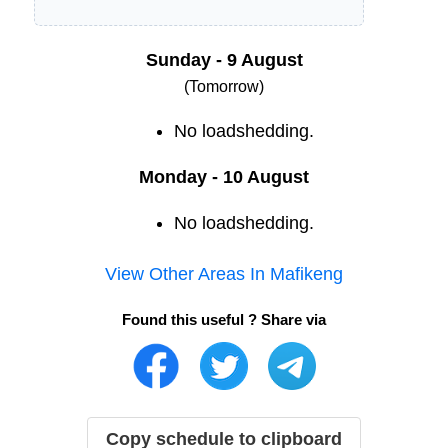
Sunday - 9 August
(Tomorrow)
No loadshedding.
Monday - 10 August
No loadshedding.
View Other Areas In
Mafikeng
Found this useful ? Share via
Copy schedule to clipboard