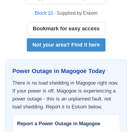
Block
10
- Supplied by
Eskom
Bookmark for easy access
Not your area? Find it here
Power Outage in
Magogoe
Today
There is no load shedding in
Magogoe
right now.
If your power is off,
Magogoe
is experiencing a
power outage - this is an unplanned fault, not
load shedding. Report it to
Eskom
below.
Report a Power Outage in
Magogoe