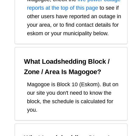
reports at the top of this page
to see if
other users have reported an outage in
your area, or to find contact details for
eskom or your municipality below.
What Loadshedding Block /
Zone / Area Is
Magogoe
?
Magogoe
is Block
10
(
Eskom
). But on
our site you don't need to know the
block, the schedule is calculated for
you.