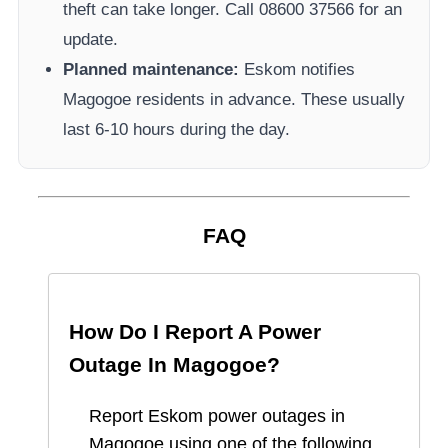
theft can take longer.
Call 08600 37566​ for an
update.
Planned maintenance:
Eskom
notifies
Magogoe
residents in advance. These usually
last 6-10 hours during the day.
FAQ
How Do I Report A Power
Outage In
Magogoe
?
Report
Eskom
power outages in
Magogoe
using one of the following