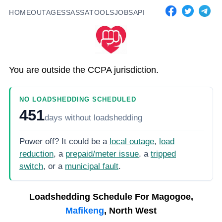
HOME
OUTAGES
SASSA
TOOLS
JOBS
API
You are outside the CCPA jurisdiction.
NO LOADSHEDDING SCHEDULED
451
days
without loadshedding
Power off? It could be a
local outage
,
load
reduction
, a
prepaid/meter issue
, a
tripped
switch
, or a
municipal fault
.
Loadshedding Schedule For
Magogoe,
Mafikeng
, North West