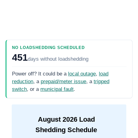
NO LOADSHEDDING SCHEDULED
451
days
without loadshedding
Power off? It could be a
local outage
,
load
reduction
, a
prepaid/meter issue
, a
tripped
switch
, or a
municipal fault
.
August
2026
Load
Shedding Schedule