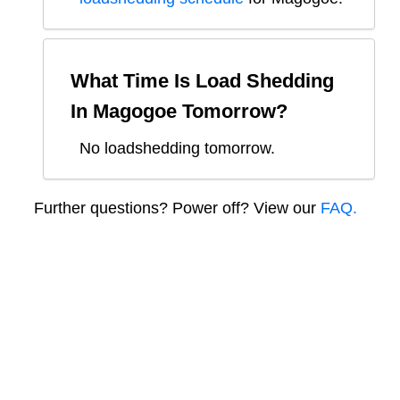
What Time Is Load Shedding
In
Magogoe
Tomorrow?
No loadshedding tomorrow.
Further questions? Power off? View our
FAQ.