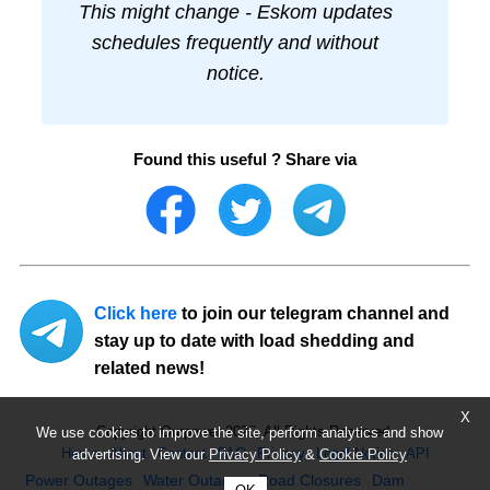
This might change - Eskom updates
schedules frequently and without
notice.
Found this useful ? Share via
Click here
to join our telegram channel and
stay up to date with load shedding and
related news!
X
Copyright Ourpower 2026, All Rights Reserved.
We use cookies to improve the site, perform analytics and show
Home
About
Contact
FAQ
Privacy
Legal Notice
API
advertising. View our
Privacy Policy
&
Cookie Policy
Power Outages
Water Outages
Road Closures
Dam