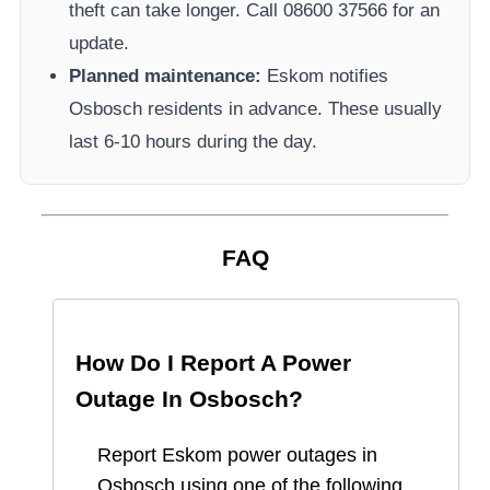
theft can take longer.
Call 08600 37566​ for an
update.
Planned maintenance:
Eskom
notifies
Osbosch
residents in advance. These usually
last 6-10 hours during the day.
FAQ
How Do I Report A Power
Outage In
Osbosch
?
Report
Eskom
power outages in
Osbosch
using one of the following