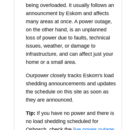
being overloaded. It usually follows an
announcment by Eskom and affects
many areas at once. A power outage,
on the other hand, is an unplanned
loss of power due to faults, technical
issues, weather, or damage to
infrastructure, and can affect just your
home or a small area.
Ourpower closely tracks Eskom's load
shedding announcements and updates
the schedule on this site as soon as
they are announced.
Tip:
If you have no power and there is
no load shedding scheduled for
Osbosch
, check the
live power outage