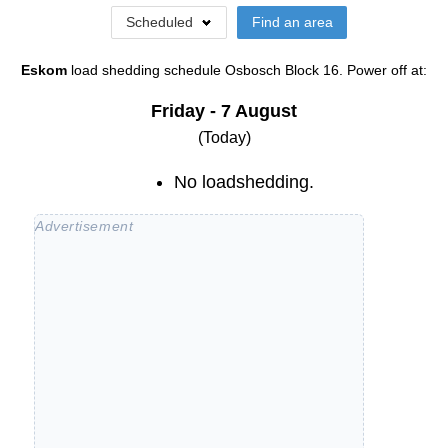
Scheduled
Find an area
Eskom
load shedding schedule
Osbosch Block 16
. Power off at:
Friday - 7 August
(Today)
No loadshedding.