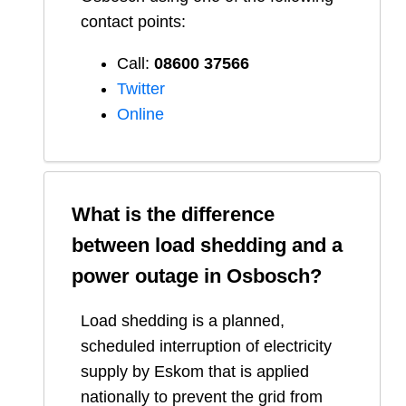
contact points:
Call:
08600 37566​
Twitter
Online
What is the difference
between load shedding and a
power outage in
Osbosch
?
Load shedding is a planned,
scheduled interruption of electricity
supply by Eskom that is applied
nationally to prevent the grid from