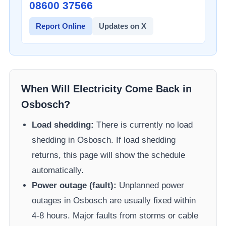
08600 37566​
Report Online
Updates on X
When Will Electricity Come Back in
Osbosch
?
Load shedding:
There is currently no load
shedding in
Osbosch
. If load shedding
returns, this page will show the schedule
automatically.
Power outage (fault):
Unplanned power
outages in
Osbosch
are usually fixed within
4-8 hours. Major faults from storms or cable