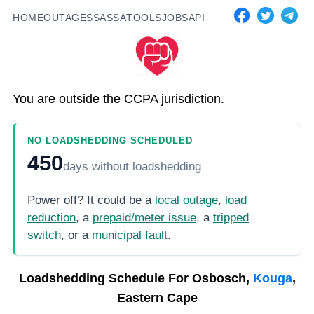
HOME
OUTAGES
SASSA
TOOLS
JOBS
API
You are outside the CCPA jurisdiction.
NO LOADSHEDDING SCHEDULED
450
days
without loadshedding
Power off? It could be a
local outage
,
load
reduction
, a
prepaid/meter issue
, a
tripped
switch
, or a
municipal fault
.
Loadshedding Schedule For
Osbosch,
Kouga
,
Eastern Cape