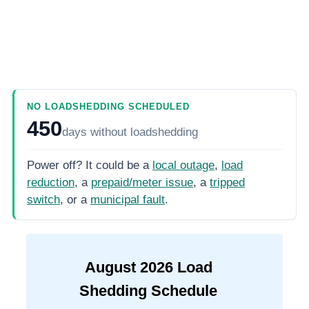
NO LOADSHEDDING SCHEDULED
450
days
without loadshedding
Power off? It could be a
local outage
,
load
reduction
, a
prepaid/meter issue
, a
tripped
switch
, or a
municipal fault
.
August
2026
Load
Shedding Schedule