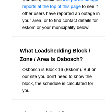
reports at the top of this page
to see if
other users have reported an outage in
your area, or to find contact details for
eskom or your municipality below.
What Loadshedding Block /
Zone / Area Is
Osbosch
?
Osbosch
is Block
16
(
Eskom
). But on
our site you don't need to know the
block, the schedule is calculated for
you.