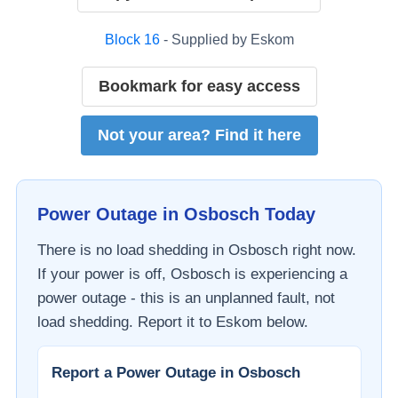
Block
16
- Supplied by
Eskom
Bookmark for easy access
Not your area? Find it here
Power Outage in
Osbosch
Today
There is no load shedding in
Osbosch
right now.
If your power is off,
Osbosch
is experiencing a
power outage - this is an unplanned fault, not
load shedding. Report it to
Eskom
below.
Report a Power Outage in
Osbosch