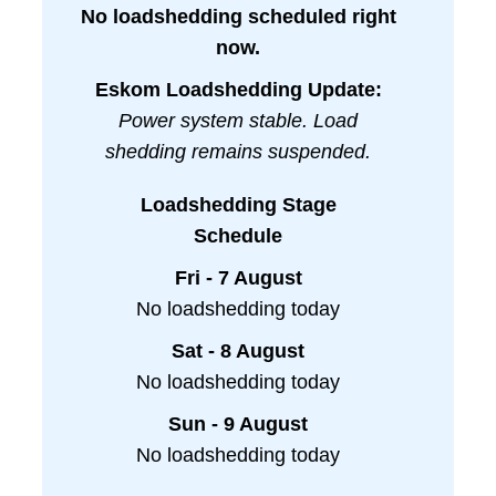
No loadshedding scheduled right
now.
Eskom Loadshedding Update:
Power system stable. Load
shedding remains suspended.
Loadshedding Stage
Schedule
Fri - 7 August
No loadshedding today
Sat - 8 August
No loadshedding today
Sun - 9 August
No loadshedding today