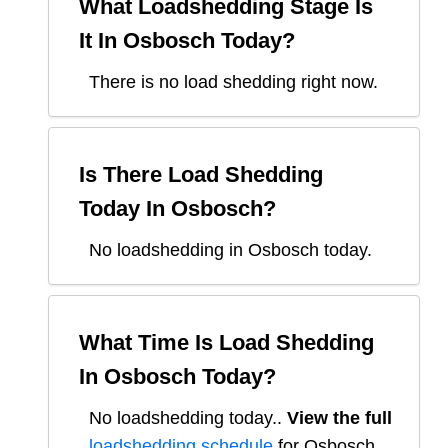
What Loadshedding Stage Is
It In
Osbosch
Today?
There is no load shedding right now.
Is There Load Shedding
Today In
Osbosch
?
No loadshedding in Osbosch today.
What Time Is Load Shedding
In
Osbosch
Today?
No loadshedding today.
.
View the full
loadshedding schedule
for
Osbosch
.