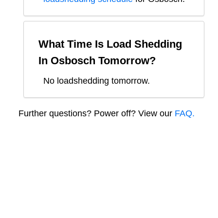
What Time Is Load Shedding
In
Osbosch
Tomorrow?
No loadshedding tomorrow.
Further questions? Power off? View our
FAQ.