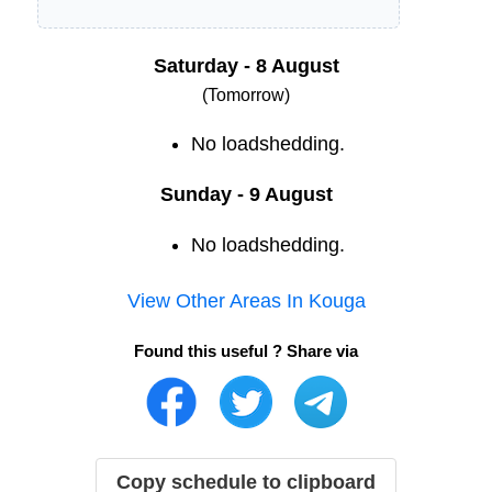
Saturday - 8 August
(Tomorrow)
No loadshedding.
Sunday - 9 August
No loadshedding.
View Other Areas In
Kouga
Found this useful ? Share via
Copy schedule to clipboard