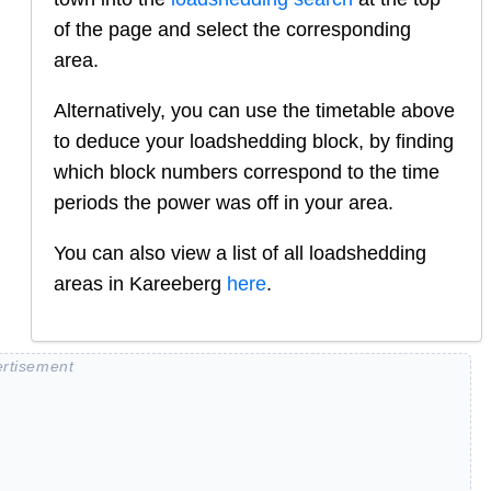
of the page and select the corresponding
area.
Alternatively, you can use the timetable above
to deduce your loadshedding block, by finding
which block numbers correspond to the time
periods the power was off in your area.
You can also view a list of all loadshedding
areas in
Kareeberg
here
.