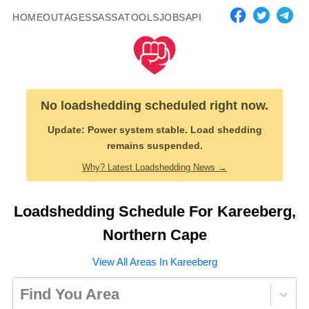
HOME
OUTAGES
SASSA
TOOLS
JOBS
API
No loadshedding scheduled right now.
Update:
Power system stable. Load shedding
remains suspended.
Why? Latest Loadshedding News →
Loadshedding Schedule For
Kareeberg
,
Northern Cape
View All Areas In
Kareeberg
Find You Area