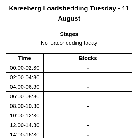
Kareeberg
Loadshedding
Tuesday - 11
August
Stages
No loadshedding today
Time
Blocks
00:00-02:30
-
02:00-04:30
-
04:00-06:30
-
06:00-08:30
-
08:00-10:30
-
10:00-12:30
-
12:00-14:30
-
14:00-16:30
-