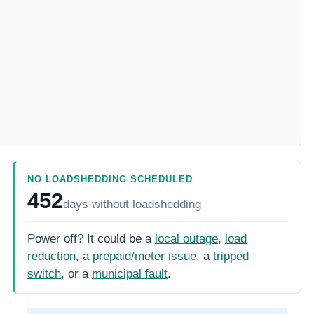
NO LOADSHEDDING SCHEDULED
452
days
without loadshedding
Power off? It could be a
local outage
,
load
reduction
, a
prepaid/meter issue
, a
tripped
switch
, or a
municipal fault
.