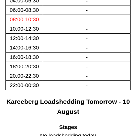
04:00-06:30
-
06:00-08:30
-
08:00-10:30
-
10:00-12:30
-
12:00-14:30
-
14:00-16:30
-
16:00-18:30
-
18:00-20:30
-
20:00-22:30
-
22:00-00:30
-
Kareeberg
Loadshedding
Tomorrow - 10
August
Stages
No loadshedding today