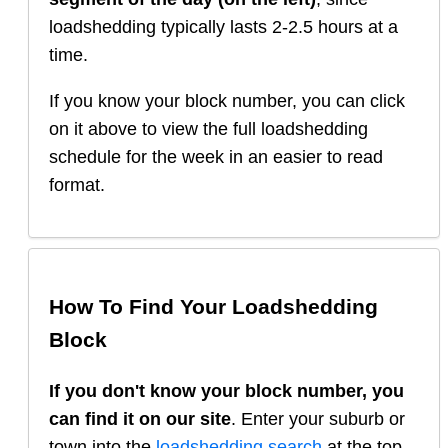
loadshedding typically lasts 2-2.5 hours at a
time.
If you know your block number, you can click
on it above to view the full loadshedding
schedule for the week in an easier to read
format.
How To Find Your Loadshedding
Block
If you don't know your block number, you
can find it on our site
. Enter your suburb or
town into the
loadshedding search
at the top