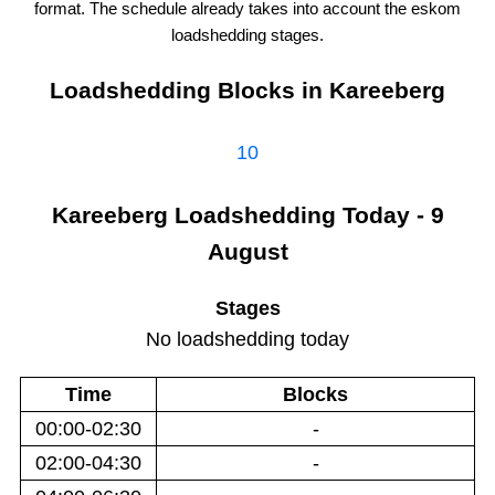
format. The schedule already takes into account the
eskom
loadshedding stages.
Loadshedding Blocks in
Kareeberg
10
Kareeberg
Loadshedding
Today - 9
August
Stages
No loadshedding today
Time
Blocks
00:00-02:30
-
02:00-04:30
-