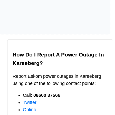
How Do I Report A Power Outage In
Kareeberg
?
Report
Eskom
power outages in
Kareeberg
using one of the following contact points:
Call:
08600 37566​
Twitter
Online