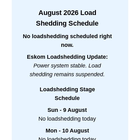
August
2026
Load
Shedding Schedule
No loadshedding scheduled right
now.
Eskom Loadshedding Update:
Power system stable. Load
shedding remains suspended.
Loadshedding Stage
Schedule
Sun - 9 August
No loadshedding today
Mon - 10 August
No loadshedding today