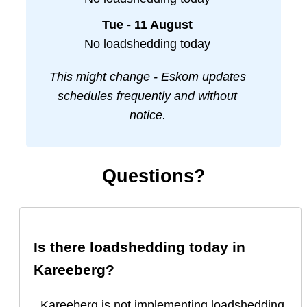
Tue - 11 August
No loadshedding today
This might change - Eskom updates
schedules frequently and without
notice.
Questions?
Is there loadshedding today in
Kareeberg
?
Kareeberg is not implementing loadshedding