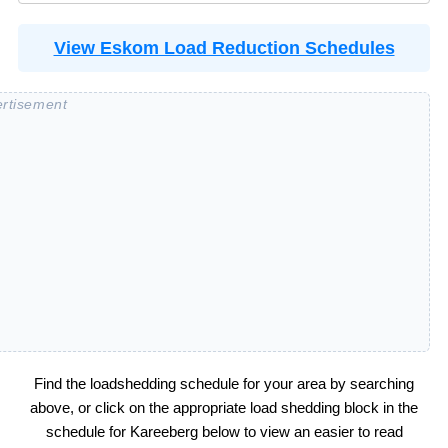
View Eskom Load Reduction Schedules
Find the loadshedding schedule for your area by searching
above, or click on the appropriate load shedding block in the
schedule for
Kareeberg
below to view an easier to read