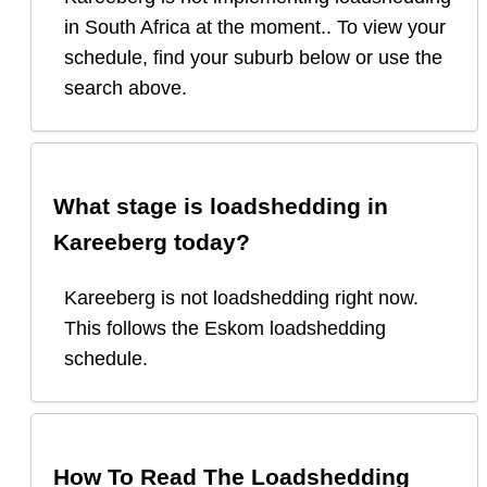
in South Africa at the moment.. To view your
schedule, find your suburb below or use the
search above.
What stage is loadshedding in
Kareeberg
today?
Kareeberg
is
not loadshedding right now.
This follows the Eskom loadshedding
schedule.
How To Read The Loadshedding