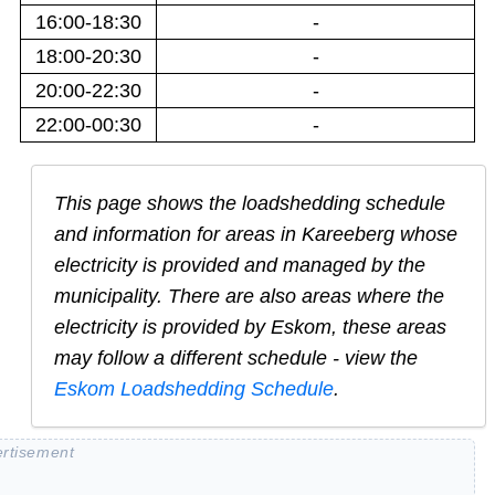
16:00-18:30
-
18:00-20:30
-
20:00-22:30
-
22:00-00:30
-
This page shows the loadshedding schedule
and information for areas in
Kareeberg
whose
electricity is provided and managed by the
municipality. There are also areas where the
electricity is provided by Eskom, these areas
may follow a different schedule - view the
Eskom Loadshedding Schedule
.