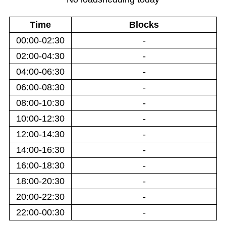
Time
Blocks
00:00-02:30
-
02:00-04:30
-
04:00-06:30
-
06:00-08:30
-
08:00-10:30
-
10:00-12:30
-
12:00-14:30
-
14:00-16:30
-
16:00-18:30
-
18:00-20:30
-
20:00-22:30
-
22:00-00:30
-