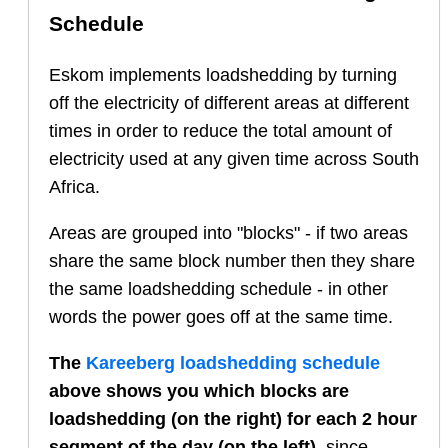
Schedule
Eskom implements loadshedding by turning
off the electricity of different areas at different
times in order to reduce the total amount of
electricity used at any given time across South
Africa.
Areas are grouped into "blocks" - if two areas
share the same block number then they share
the same loadshedding schedule - in other
words the power goes off at the same time.
The
Kareeberg
loadshedding schedule
above shows you which blocks are
loadshedding (on the right) for each 2 hour
segment of the day (on the left)
, since