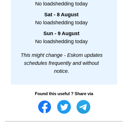
No loadshedding today
Sat - 8 August
No loadshedding today
Sun - 9 August
No loadshedding today
This might change - Eskom updates
schedules frequently and without
notice.
Found this useful ? Share via