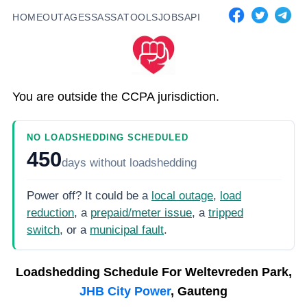
HOME
OUTAGES
SASSA
TOOLS
JOBS
API
You are outside the CCPA jurisdiction.
NO LOADSHEDDING SCHEDULED
450
days
without loadshedding
Power off? It could be a
local outage
,
load
reduction
, a
prepaid/meter issue
, a
tripped
switch
, or a
municipal fault
.
Loadshedding Schedule For
Weltevreden Park,
JHB City Power
, Gauteng