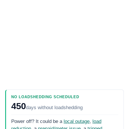
NO LOADSHEDDING SCHEDULED
450
days
without loadshedding
Power off? It could be a
local outage
,
load
reduction
, a
prepaid/meter issue
, a
tripped