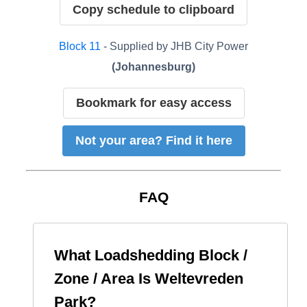
Copy schedule to clipboard
Block
11
- Supplied by
JHB City Power
(
Johannesburg
)
Bookmark for easy access
Not your area? Find it here
FAQ
What Loadshedding Block /
Zone / Area Is
Weltevreden
Park
?