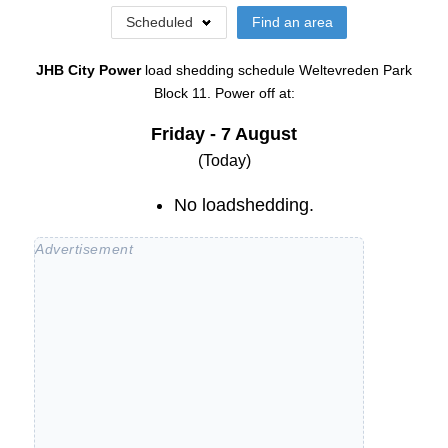
Scheduled
Find an area
JHB City Power
load shedding schedule
Weltevreden Park
Block 11
. Power off at:
Friday - 7 August
(Today)
No loadshedding.