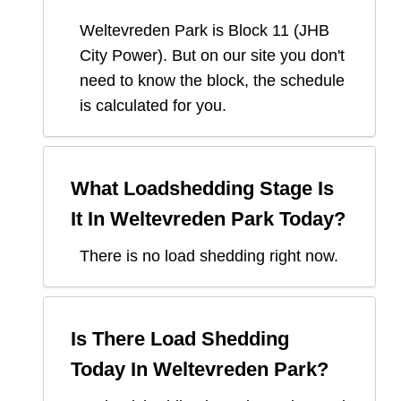
Weltevreden Park
is Block
11
(
JHB
City Power
). But on our site you don't
need to know the block, the schedule
is calculated for you.
What Loadshedding Stage Is
It In
Weltevreden Park
Today?
There is no load shedding right now.
Is There Load Shedding
Today In
Weltevreden Park
?