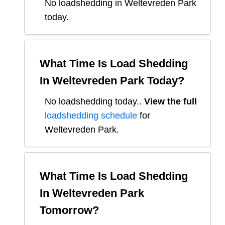
No loadshedding in Weltevreden Park
today.
What Time Is Load Shedding
In
Weltevreden Park
Today?
No loadshedding today.
.
View the full
loadshedding schedule
for
Weltevreden Park
.
What Time Is Load Shedding
In
Weltevreden Park
Tomorrow?