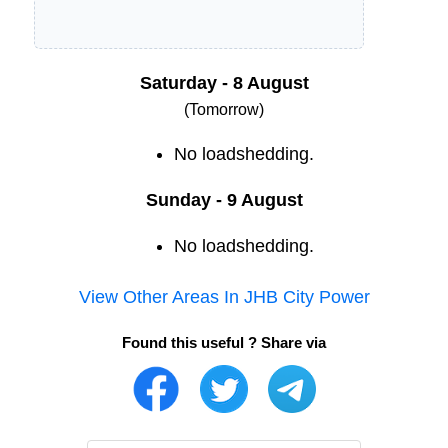
Saturday - 8 August
(Tomorrow)
No loadshedding.
Sunday - 9 August
No loadshedding.
View Other Areas In
JHB City Power
Found this useful ? Share via