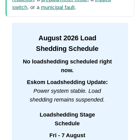
switch
, or a
municipal fault
.
August
2026
Load
Shedding Schedule
No loadshedding scheduled right
now.
Eskom Loadshedding Update:
Power system stable. Load
shedding remains suspended.
Loadshedding Stage
Schedule
Fri - 7 August