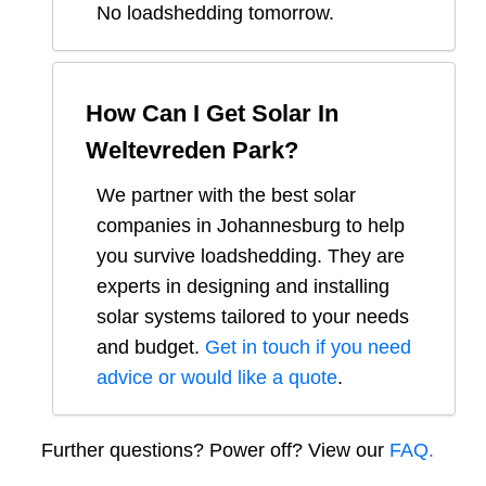
No loadshedding tomorrow.
How Can I Get Solar In
Weltevreden Park
?
We partner with the best solar
companies in
Johannesburg
to help
you survive loadshedding. They are
experts in designing and installing
solar systems tailored to your needs
and budget.
Get in touch if you need
advice or would like a quote
.
Further questions? Power off? View our
FAQ.