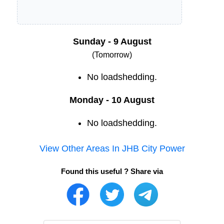
Sunday - 9 August
(Tomorrow)
No loadshedding.
Monday - 10 August
No loadshedding.
View Other Areas In
JHB City Power
Found this useful ? Share via