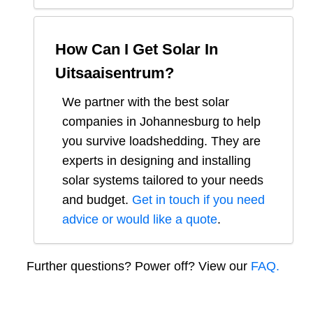
How Can I Get Solar In
Uitsaaisentrum
?
We partner with the best solar
companies in
Johannesburg
to help
you survive loadshedding. They are
experts in designing and installing
solar systems tailored to your needs
and budget.
Get in touch if you need
advice or would like a quote
.
Further questions? Power off? View our
FAQ.