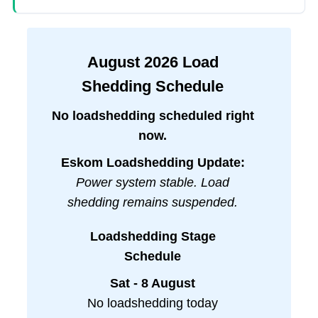
August
2026
Load
Shedding Schedule
No loadshedding scheduled right
now.
Eskom Loadshedding Update:
Power system stable. Load
shedding remains suspended.
Loadshedding Stage
Schedule
Sat - 8 August
No loadshedding today