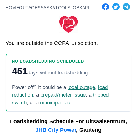
HOME
OUTAGES
SASSA
TOOLS
JOBS
API
You are outside the CCPA jurisdiction.
NO LOADSHEDDING SCHEDULED
451
days
without loadshedding
Power off? It could be a
local outage
,
load
reduction
, a
prepaid/meter issue
, a
tripped
switch
, or a
municipal fault
.
Loadshedding Schedule For
Uitsaaisentrum,
JHB City Power
, Gauteng