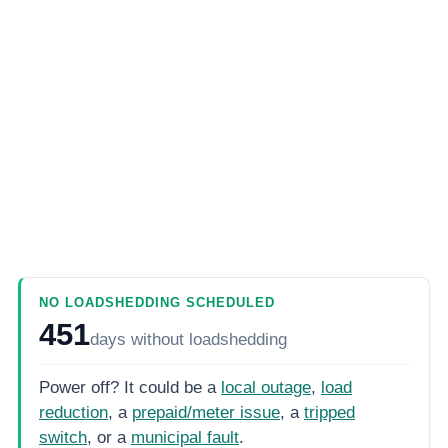
NO LOADSHEDDING SCHEDULED
451
days
without loadshedding
Power off? It could be a
local outage
,
load
reduction
, a
prepaid/meter issue
, a
tripped
switch
, or a
municipal fault
.