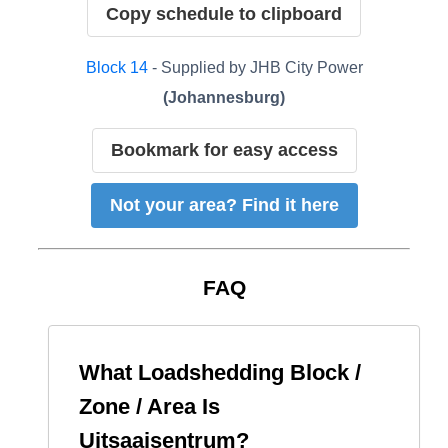
Copy schedule to clipboard
Block
14
- Supplied by
JHB City Power
(
Johannesburg
)
Bookmark for easy access
Not your area? Find it here
FAQ
What Loadshedding Block /
Zone / Area Is
Uitsaaisentrum
?