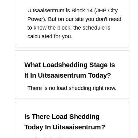
Uitsaaisentrum
is Block
14
(
JHB City
Power
). But on our site you don't need
to know the block, the schedule is
calculated for you.
What Loadshedding Stage Is
It In
Uitsaaisentrum
Today?
There is no load shedding right now.
Is There Load Shedding
Today In
Uitsaaisentrum
?