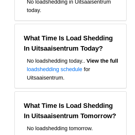
No loadshedding in Uitsaaisentrum
today.
What Time Is Load Shedding
In
Uitsaaisentrum
Today?
No loadshedding today.
.
View the full
loadshedding schedule
for
Uitsaaisentrum
.
What Time Is Load Shedding
In
Uitsaaisentrum
Tomorrow?
No loadshedding tomorrow.