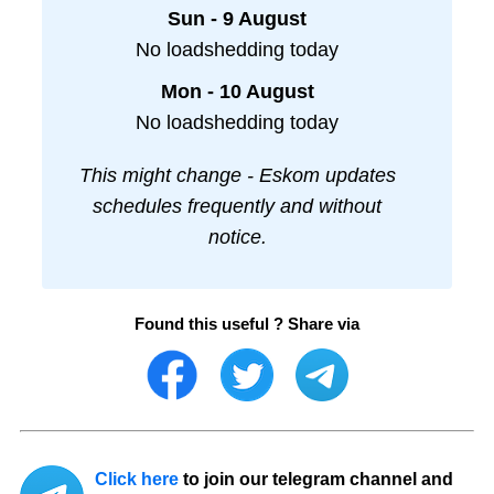
Sun - 9 August
No loadshedding today
Mon - 10 August
No loadshedding today
This might change - Eskom updates
schedules frequently and without
notice.
Found this useful ? Share via
Click here
to join our telegram channel and