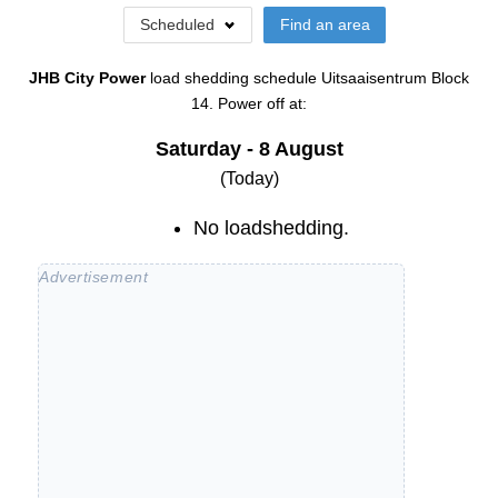
Scheduled
Find an area
JHB City Power
load shedding schedule
Uitsaaisentrum Block
14
. Power off at:
Saturday - 8 August
(Today)
No loadshedding.