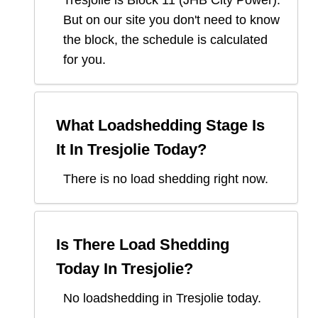
Tresjolie
is Block
11
(
JHB City Power
).
But on our site you don't need to know
the block, the schedule is calculated
for you.
What Loadshedding Stage Is
It In
Tresjolie
Today?
There is no load shedding right now.
Is There Load Shedding
Today In
Tresjolie
?
No loadshedding in Tresjolie today.