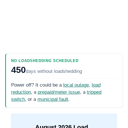
NO LOADSHEDDING SCHEDULED
450
days
without loadshedding
Power off? It could be a
local outage
,
load
reduction
, a
prepaid/meter issue
, a
tripped
switch
, or a
municipal fault
.
August
2026
Load