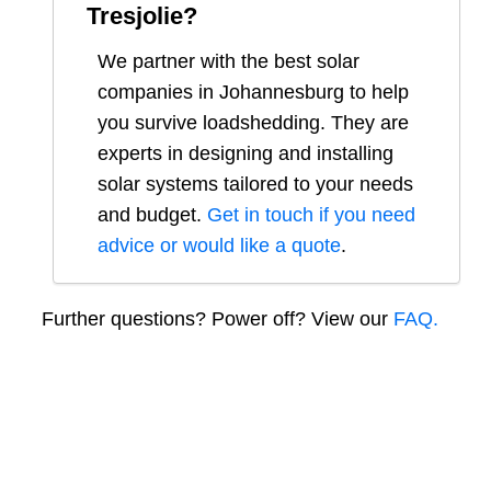
Tresjolie
?
We partner with the best solar
companies in
Johannesburg
to help
you survive loadshedding. They are
experts in designing and installing
solar systems tailored to your needs
and budget.
Get in touch if you need
advice or would like a quote
.
Further questions? Power off? View our
FAQ.