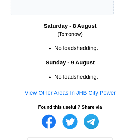
Saturday - 8 August
(Tomorrow)
No loadshedding.
Sunday - 9 August
No loadshedding.
View Other Areas In
JHB City Power
Found this useful ? Share via