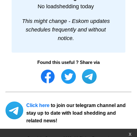
No loadshedding today
This might change - Eskom updates
schedules frequently and without
notice.
Found this useful ? Share via
Click here
to join our telegram channel and
stay up to date with load shedding and
related news!
X