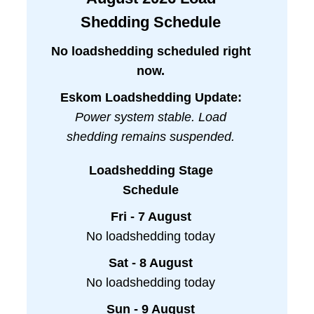
Shedding Schedule
No loadshedding scheduled right
now.
Eskom Loadshedding Update:
Power system stable. Load
shedding remains suspended.
Loadshedding Stage
Schedule
Fri - 7 August
No loadshedding today
Sat - 8 August
No loadshedding today
Sun - 9 August