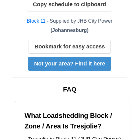
Copy schedule to clipboard
Block
11
- Supplied by
JHB City Power
(
Johannesburg
)
Bookmark for easy access
Not your area? Find it here
FAQ
What Loadshedding Block /
Zone / Area Is
Tresjolie
?