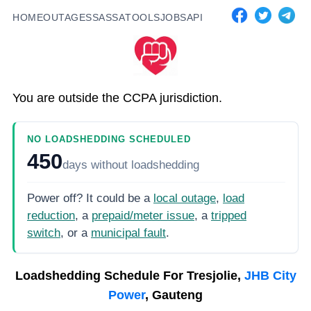
HOME
OUTAGES
SASSA
TOOLS
JOBS
API
You are outside the CCPA jurisdiction.
NO LOADSHEDDING SCHEDULED
450
days
without loadshedding
Power off? It could be a
local outage
,
load
reduction
, a
prepaid/meter issue
, a
tripped
switch
, or a
municipal fault
.
Loadshedding Schedule For
Tresjolie,
JHB City
Power
, Gauteng