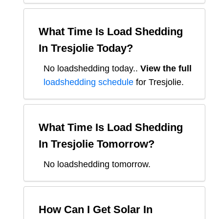
What Time Is Load Shedding
In
Tresjolie
Today?
No loadshedding today.
.
View the full
loadshedding schedule
for
Tresjolie
.
What Time Is Load Shedding
In
Tresjolie
Tomorrow?
No loadshedding tomorrow.
How Can I Get Solar In