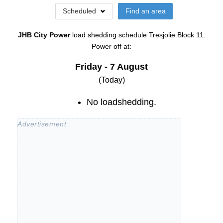
Scheduled
Find an area
JHB City Power
load shedding schedule
Tresjolie Block 11
.
Power off at:
Friday - 7 August
(Today)
No loadshedding.