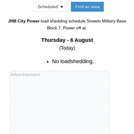
Scheduled
Find an area
JHB City Power
load shedding schedule
Soweto Military Base
Block 7
. Power off at:
Thursday - 6 August
(Today)
No loadshedding.