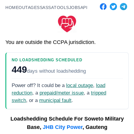
HOME
OUTAGES
SASSA
TOOLS
JOBS
API
You are outside the CCPA jurisdiction.
NO LOADSHEDDING SCHEDULED
449
days
without loadshedding
Power off? It could be a
local outage
,
load
reduction
, a
prepaid/meter issue
, a
tripped
switch
, or a
municipal fault
.
Loadshedding Schedule For
Soweto Military
Base,
JHB City Power
, Gauteng