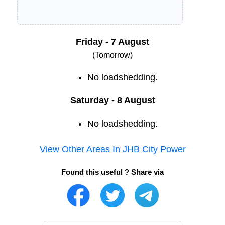
Friday - 7 August
(Tomorrow)
No loadshedding.
Saturday - 8 August
No loadshedding.
View Other Areas In
JHB City Power
Found this useful ? Share via