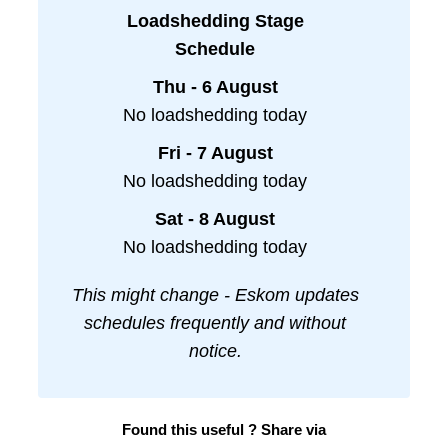
Loadshedding Stage
Schedule
Thu - 6 August
No loadshedding today
Fri - 7 August
No loadshedding today
Sat - 8 August
No loadshedding today
This might change - Eskom updates
schedules frequently and without
notice.
Found this useful ? Share via