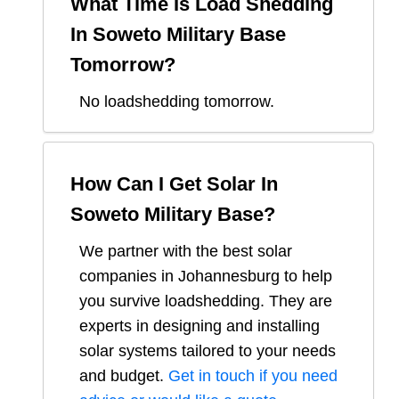
What Time Is Load Shedding
In
Soweto Military Base
Tomorrow?
No loadshedding tomorrow.
How Can I Get Solar In
Soweto Military Base
?
We partner with the best solar
companies in
Johannesburg
to help
you survive loadshedding. They are
experts in designing and installing
solar systems tailored to your needs
and budget.
Get in touch if you need