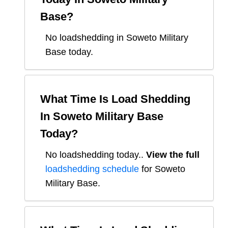
Base
?
No loadshedding in Soweto Military
Base today.
What Time Is Load Shedding
In
Soweto Military Base
Today?
No loadshedding today.
.
View the full
loadshedding schedule
for
Soweto
Military Base
.