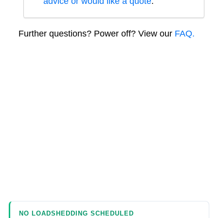
advice or would like a quote
.
Further questions? Power off? View our
FAQ.
NO LOADSHEDDING SCHEDULED