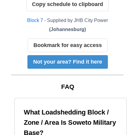
Copy schedule to clipboard
Block
7
- Supplied by
JHB City Power
(
Johannesburg
)
Bookmark for easy access
Not your area? Find it here
FAQ
What Loadshedding Block /
Zone / Area Is
Soweto Military
Base
?