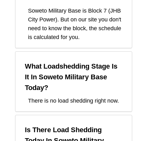
Soweto Military Base
is Block
7
(
JHB
City Power
). But on our site you don't
need to know the block, the schedule
is calculated for you.
What Loadshedding Stage Is
It In
Soweto Military Base
Today?
There is no load shedding right now.
Is There Load Shedding
Today In
Soweto Military