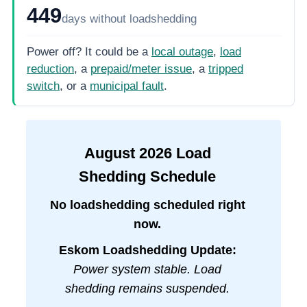
449
days
without loadshedding
Power off? It could be a
local outage
,
load
reduction
, a
prepaid/meter issue
, a
tripped
switch
, or a
municipal fault
.
August
2026
Load
Shedding Schedule
No loadshedding scheduled right
now.
Eskom Loadshedding Update:
Power system stable. Load
shedding remains suspended.