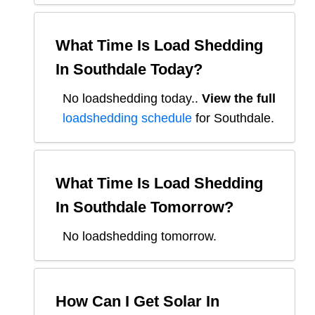
What Time Is Load Shedding
In
Southdale
Today?
No loadshedding today.
.
View the full
loadshedding schedule
for
Southdale
.
What Time Is Load Shedding
In
Southdale
Tomorrow?
No loadshedding tomorrow.
How Can I Get Solar In