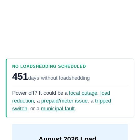
NO LOADSHEDDING SCHEDULED
451
days
without loadshedding
Power off? It could be a
local outage
,
load
reduction
, a
prepaid/meter issue
, a
tripped
switch
, or a
municipal fault
.
August
2026
Load