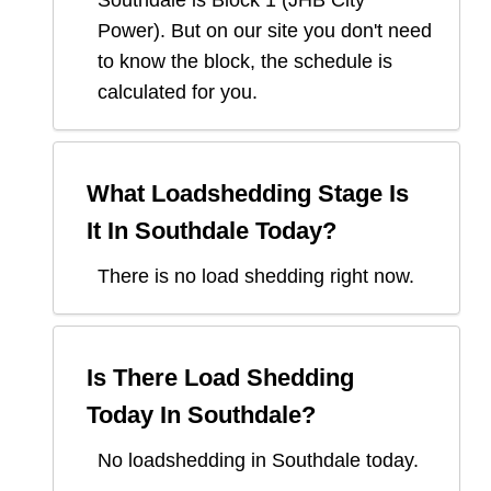
Southdale
is Block
1
(
JHB City
Power
). But on our site you don't need
to know the block, the schedule is
calculated for you.
What Loadshedding Stage Is
It In
Southdale
Today?
There is no load shedding right now.
Is There Load Shedding
Today In
Southdale
?
No loadshedding in Southdale today.