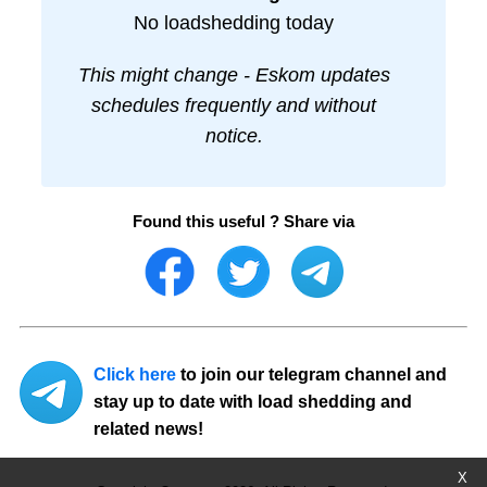
No loadshedding today
This might change - Eskom updates
schedules frequently and without
notice.
Found this useful ? Share via
Click here
to join our telegram channel and
stay up to date with load shedding and
related news!
X