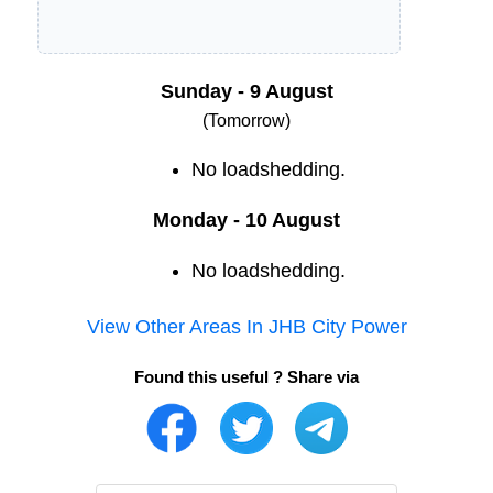
Sunday - 9 August
(Tomorrow)
No loadshedding.
Monday - 10 August
No loadshedding.
View Other Areas In
JHB City Power
Found this useful ? Share via