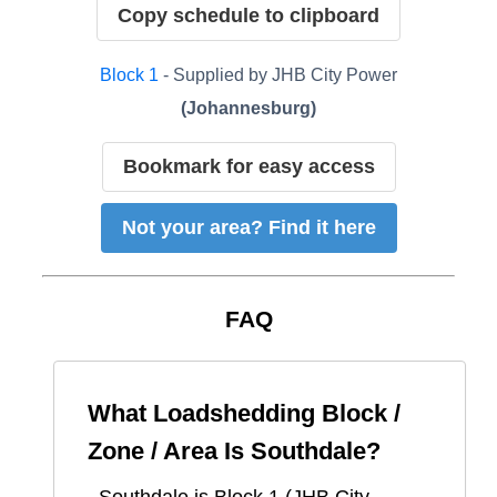
Copy schedule to clipboard
Block
1
- Supplied by
JHB City Power
(
Johannesburg
)
Bookmark for easy access
Not your area? Find it here
FAQ
What Loadshedding Block /
Zone / Area Is
Southdale
?