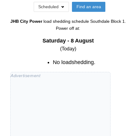
Scheduled
Find an area
JHB City Power
load shedding schedule
Southdale Block 1
.
Power off at:
Saturday - 8 August
(Today)
No loadshedding.