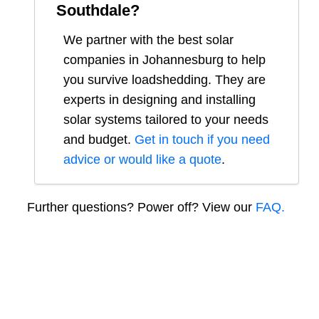
Southdale
?
We partner with the best solar
companies in
Johannesburg
to help
you survive loadshedding. They are
experts in designing and installing
solar systems tailored to your needs
and budget.
Get in touch if you need
advice or would like a quote
.
Further questions? Power off? View our
FAQ.