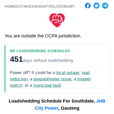
HOME
OUTAGES
SASSA
TOOLS
JOBS
API
You are outside the CCPA jurisdiction.
NO LOADSHEDDING SCHEDULED
451
days
without loadshedding
Power off? It could be a
local outage
,
load
reduction
, a
prepaid/meter issue
, a
tripped
switch
, or a
municipal fault
.
Loadshedding Schedule For
Southdale,
JHB
City Power
, Gauteng