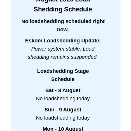
Shedding Schedule
No loadshedding scheduled right
now.
Eskom Loadshedding Update:
Power system stable. Load
shedding remains suspended.
Loadshedding Stage
Schedule
Sat - 8 August
No loadshedding today
Sun - 9 August
No loadshedding today
Mon - 10 August