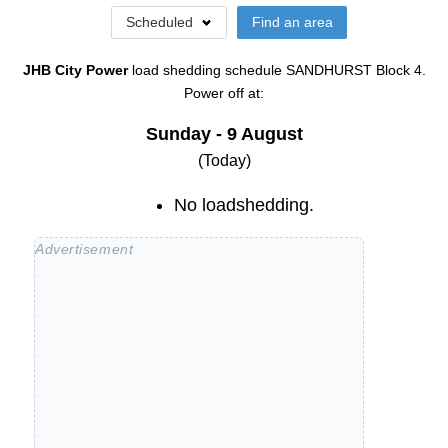
Scheduled
Find an area
JHB City Power
load shedding schedule
SANDHURST Block 4
.
Power off at:
Sunday - 9 August
(Today)
No loadshedding.