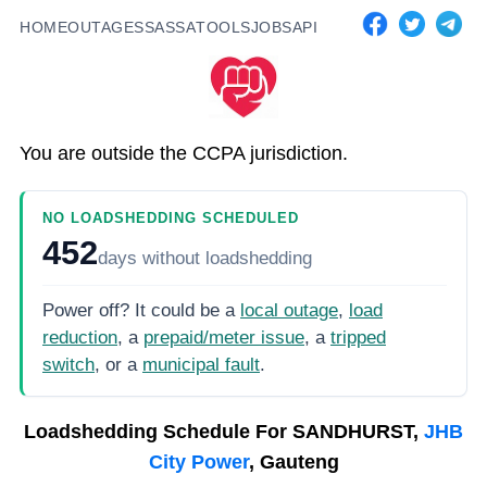
HOME
OUTAGES
SASSA
TOOLS
JOBS
API
You are outside the CCPA jurisdiction.
NO LOADSHEDDING SCHEDULED
452
days
without loadshedding
Power off? It could be a
local outage
,
load
reduction
, a
prepaid/meter issue
, a
tripped
switch
, or a
municipal fault
.
Loadshedding Schedule For
SANDHURST,
JHB
City Power
, Gauteng