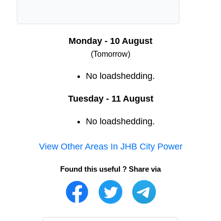
Monday - 10 August
(Tomorrow)
No loadshedding.
Tuesday - 11 August
No loadshedding.
View Other Areas In
JHB City Power
Found this useful ? Share via