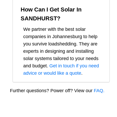
How Can I Get Solar In
SANDHURST
?
We partner with the best solar
companies in
Johannesburg
to help
you survive loadshedding. They are
experts in designing and installing
solar systems tailored to your needs
and budget.
Get in touch if you need
advice or would like a quote
.
Further questions? Power off? View our
FAQ.