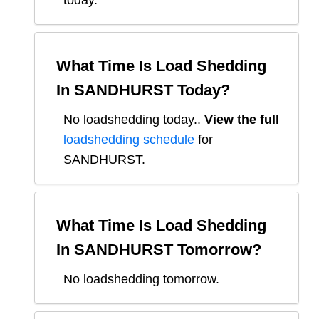
today.
What Time Is Load Shedding
In
SANDHURST
Today?
No loadshedding today.
.
View the full
loadshedding schedule
for
SANDHURST
.
What Time Is Load Shedding
In
SANDHURST
Tomorrow?
No loadshedding tomorrow.