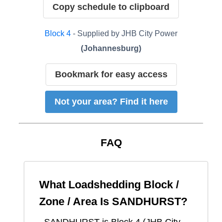
Copy schedule to clipboard
Block
4
- Supplied by
JHB City Power
(
Johannesburg
)
Bookmark for easy access
Not your area? Find it here
FAQ
What Loadshedding Block /
Zone / Area Is
SANDHURST
?