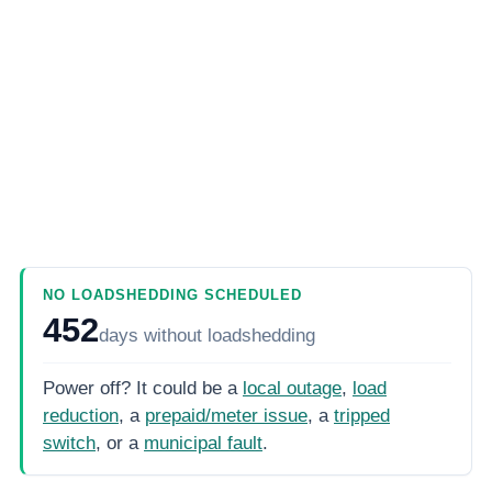
NO LOADSHEDDING SCHEDULED
452
days
without loadshedding
Power off? It could be a
local outage
,
load
reduction
, a
prepaid/meter issue
, a
tripped
switch
, or a
municipal fault
.