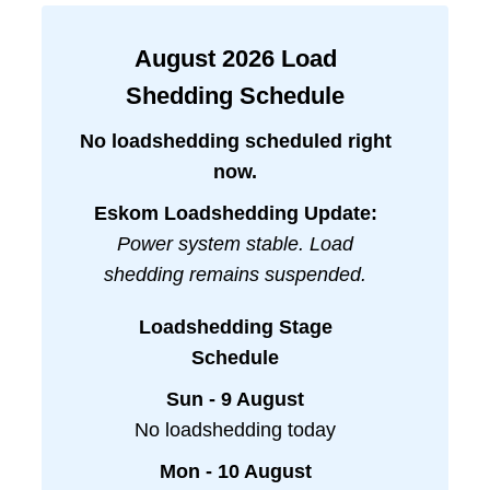
August
2026
Load
Shedding Schedule
No loadshedding scheduled right
now.
Eskom Loadshedding Update:
Power system stable. Load
shedding remains suspended.
Loadshedding Stage
Schedule
Sun - 9 August
No loadshedding today
Mon - 10 August