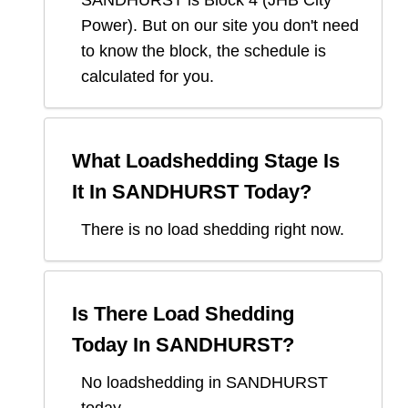
SANDHURST
is Block
4
(
JHB City
Power
). But on our site you don't need
to know the block, the schedule is
calculated for you.
What Loadshedding Stage Is
It In
SANDHURST
Today?
There is no load shedding right now.
Is There Load Shedding
Today In
SANDHURST
?
No loadshedding in SANDHURST