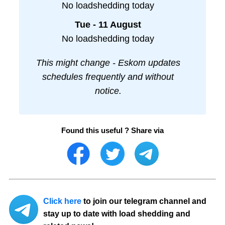
No loadshedding today
Tue - 11 August
No loadshedding today
This might change - Eskom updates
schedules frequently and without
notice.
Found this useful ? Share via
Click here
to join our telegram channel and
stay up to date with load shedding and