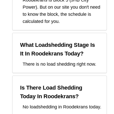
Roodekrans
is Block
5
(
JHB City
Power
). But on our site you don't need
to know the block, the schedule is
calculated for you.
What Loadshedding Stage Is
It In
Roodekrans
Today?
There is no load shedding right now.
Is There Load Shedding
Today In
Roodekrans
?
No loadshedding in Roodekrans today.