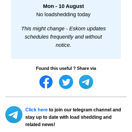
Mon - 10 August
No loadshedding today
This might change - Eskom updates
schedules frequently and without
notice.
Found this useful ? Share via
Click here
to join our telegram channel and
stay up to date with load shedding and
related news!