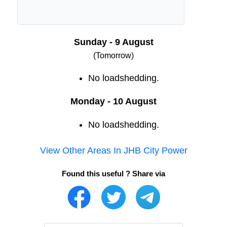
Sunday - 9 August
(Tomorrow)
No loadshedding.
Monday - 10 August
No loadshedding.
View Other Areas In
JHB City Power
Found this useful ? Share via