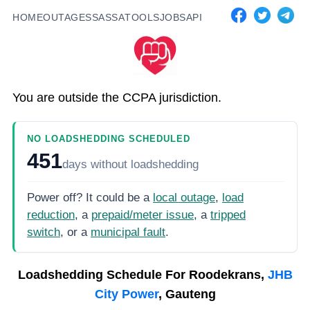
HOME
OUTAGES
SASSA
TOOLS
JOBS
API
You are outside the CCPA jurisdiction.
NO LOADSHEDDING SCHEDULED
451
days
without loadshedding
Power off? It could be a
local outage
,
load
reduction
, a
prepaid/meter issue
, a
tripped
switch
, or a
municipal fault
.
Loadshedding Schedule For
Roodekrans,
JHB
City Power
, Gauteng