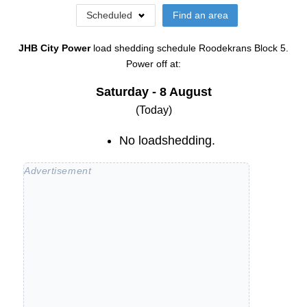
Scheduled
Find an area
JHB City Power
load shedding schedule
Roodekrans Block 5
.
Power off at:
Saturday - 8 August
(Today)
No loadshedding.