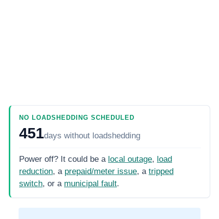
NO LOADSHEDDING SCHEDULED
451
days
without loadshedding
Power off? It could be a
local outage
,
load
reduction
, a
prepaid/meter issue
, a
tripped
switch
, or a
municipal fault
.