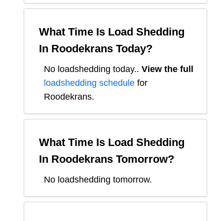
What Time Is Load Shedding
In
Roodekrans
Today?
No loadshedding today.
.
View the full
loadshedding schedule
for
Roodekrans
.
What Time Is Load Shedding
In
Roodekrans
Tomorrow?
No loadshedding tomorrow.