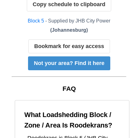
Copy schedule to clipboard
Block
5
- Supplied by
JHB City Power
(
Johannesburg
)
Bookmark for easy access
Not your area? Find it here
FAQ
What Loadshedding Block /
Zone / Area Is
Roodekrans
?