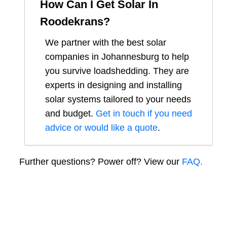
How Can I Get Solar In
Roodekrans
?
We partner with the best solar
companies in
Johannesburg
to help
you survive loadshedding. They are
experts in designing and installing
solar systems tailored to your needs
and budget.
Get in touch if you need
advice or would like a quote
.
Further questions? Power off? View our
FAQ.