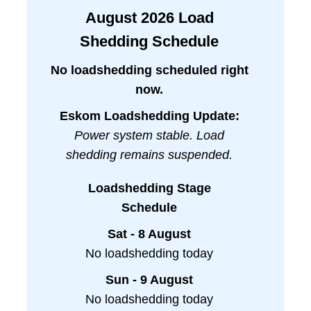
August
2026
Load
Shedding Schedule
No loadshedding scheduled right
now.
Eskom Loadshedding Update:
Power system stable. Load
shedding remains suspended.
Loadshedding Stage
Schedule
Sat - 8 August
No loadshedding today
Sun - 9 August
No loadshedding today