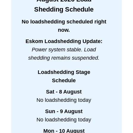
Shedding Schedule
No loadshedding scheduled right
now.
Eskom Loadshedding Update:
Power system stable. Load
shedding remains suspended.
Loadshedding Stage
Schedule
Sat - 8 August
No loadshedding today
Sun - 9 August
No loadshedding today
Mon - 10 August