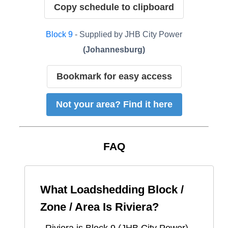
Copy schedule to clipboard
Block
9
- Supplied by
JHB City Power
(
Johannesburg
)
Bookmark for easy access
Not your area? Find it here
FAQ
What Loadshedding Block /
Zone / Area Is
Riviera
?