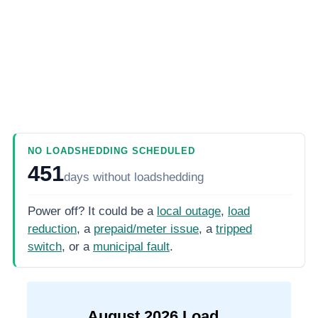
NO LOADSHEDDING SCHEDULED
451
days
without loadshedding
Power off? It could be a
local outage
,
load
reduction
, a
prepaid/meter issue
, a
tripped
switch
, or a
municipal fault
.
August
2026
Load