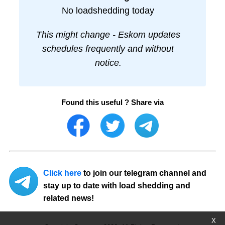
No loadshedding today
This might change - Eskom updates
schedules frequently and without
notice.
Found this useful ? Share via
Click here
to join our telegram channel and
stay up to date with load shedding and
related news!
X