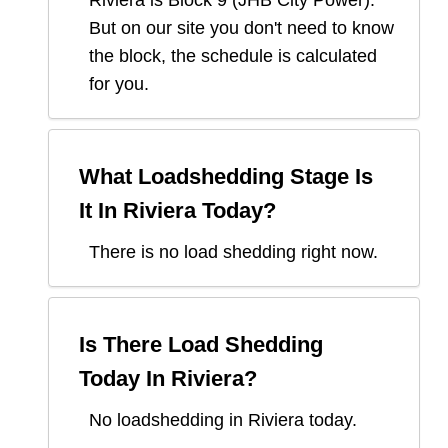
Riviera
is Block
9
(
JHB City Power
).
But on our site you don't need to know
the block, the schedule is calculated
for you.
What Loadshedding Stage Is
It In
Riviera
Today?
There is no load shedding right now.
Is There Load Shedding
Today In
Riviera
?
No loadshedding in Riviera today.