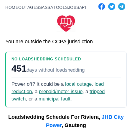
HOME
OUTAGES
SASSA
TOOLS
JOBS
API
You are outside the CCPA jurisdiction.
NO LOADSHEDDING SCHEDULED
451
days
without loadshedding
Power off? It could be a
local outage
,
load
reduction
, a
prepaid/meter issue
, a
tripped
switch
, or a
municipal fault
.
Loadshedding Schedule For
Riviera,
JHB City
Power
, Gauteng