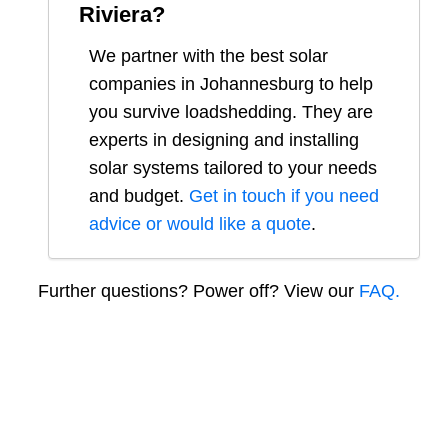
Riviera
?
We partner with the best solar
companies in
Johannesburg
to help
you survive loadshedding. They are
experts in designing and installing
solar systems tailored to your needs
and budget.
Get in touch if you need
advice or would like a quote
.
Further questions? Power off? View our
FAQ.