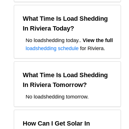
What Time Is Load Shedding
In
Riviera
Today?
No loadshedding today.
.
View the full
loadshedding schedule
for
Riviera
.
What Time Is Load Shedding
In
Riviera
Tomorrow?
No loadshedding tomorrow.
How Can I Get Solar In