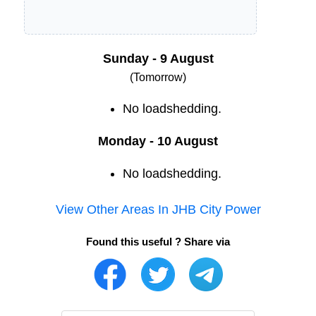
Sunday - 9 August
(Tomorrow)
No loadshedding.
Monday - 10 August
No loadshedding.
View Other Areas In
JHB City Power
Found this useful ? Share via