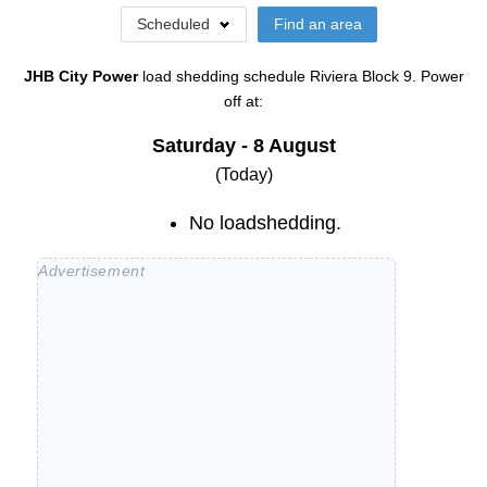
Scheduled
Find an area
JHB City Power
load shedding schedule
Riviera Block 9
. Power
off at:
Saturday - 8 August
(Today)
No loadshedding.