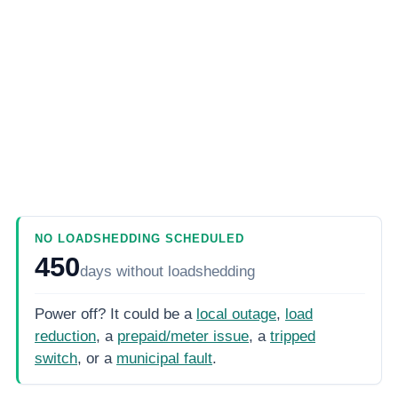
NO LOADSHEDDING SCHEDULED
450
days
without loadshedding
Power off? It could be a
local outage
,
load
reduction
, a
prepaid/meter issue
, a
tripped
switch
, or a
municipal fault
.