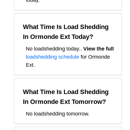
today.
What Time Is Load Shedding
In
Ormonde Ext
Today?
No loadshedding today.
.
View the full
loadshedding schedule
for
Ormonde
Ext
.
What Time Is Load Shedding
In
Ormonde Ext
Tomorrow?
No loadshedding tomorrow.