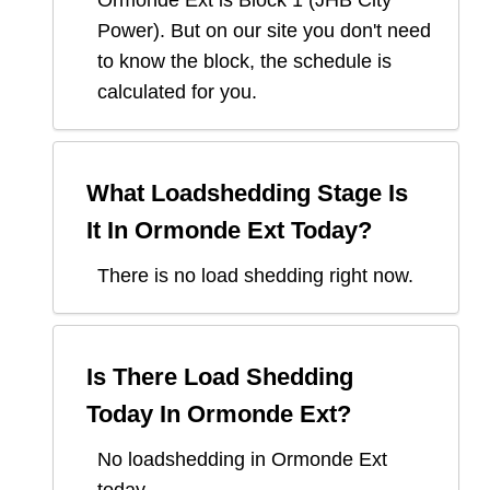
Ormonde Ext
is Block
1
(
JHB City
Power
). But on our site you don't need
to know the block, the schedule is
calculated for you.
What Loadshedding Stage Is
It In
Ormonde Ext
Today?
There is no load shedding right now.
Is There Load Shedding
Today In
Ormonde Ext
?
No loadshedding in Ormonde Ext