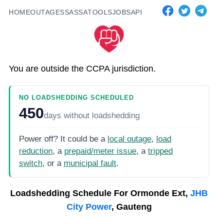
HOME
OUTAGES
SASSA
TOOLS
JOBS
API
You are outside the CCPA jurisdiction.
NO LOADSHEDDING SCHEDULED
450
days
without loadshedding
Power off? It could be a
local outage
,
load
reduction
, a
prepaid/meter issue
, a
tripped
switch
, or a
municipal fault
.
Loadshedding Schedule For
Ormonde Ext,
JHB
City Power
, Gauteng