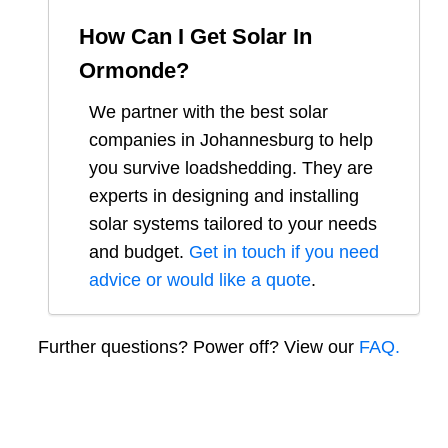
How Can I Get Solar In
Ormonde
?
We partner with the best solar
companies in
Johannesburg
to help
you survive loadshedding. They are
experts in designing and installing
solar systems tailored to your needs
and budget.
Get in touch if you need
advice or would like a quote
.
Further questions? Power off? View our
FAQ.