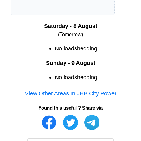
Saturday - 8 August
(Tomorrow)
No loadshedding.
Sunday - 9 August
No loadshedding.
View Other Areas In
JHB City Power
Found this useful ? Share via