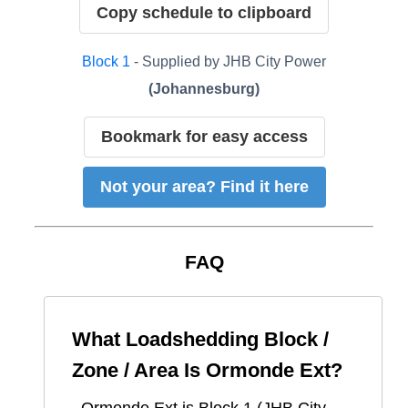
Copy schedule to clipboard
Block
1
- Supplied by
JHB City Power
(
Johannesburg
)
Bookmark for easy access
Not your area? Find it here
FAQ
What Loadshedding Block /
Zone / Area Is
Ormonde Ext
?