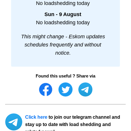
No loadshedding today
Sun - 9 August
No loadshedding today
This might change - Eskom updates
schedules frequently and without
notice.
Found this useful ? Share via
Click here
to join our telegram channel and
stay up to date with load shedding and