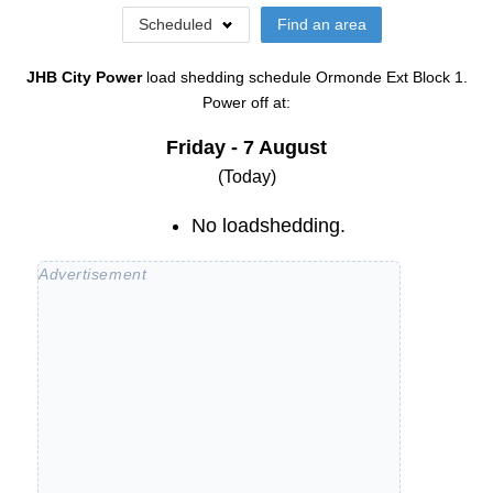
Scheduled
Find an area
JHB City Power
load shedding schedule
Ormonde Ext Block 1
.
Power off at:
Friday - 7 August
(Today)
No loadshedding.