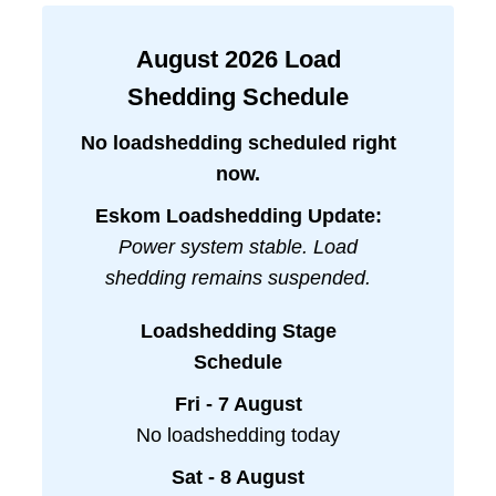
August
2026
Load
Shedding Schedule
No loadshedding scheduled right
now.
Eskom Loadshedding Update:
Power system stable. Load
shedding remains suspended.
Loadshedding Stage
Schedule
Fri - 7 August
No loadshedding today
Sat - 8 August