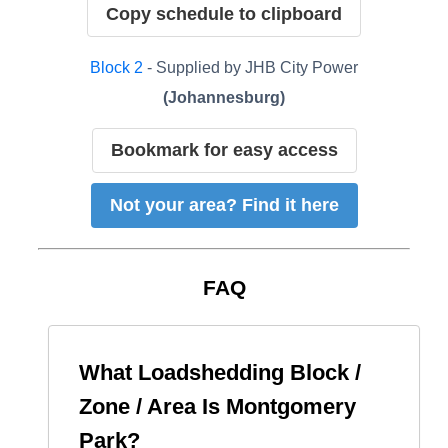
Copy schedule to clipboard
Block
2
- Supplied by
JHB City Power
(
Johannesburg
)
Bookmark for easy access
Not your area? Find it here
FAQ
What Loadshedding Block /
Zone / Area Is
Montgomery
Park
?