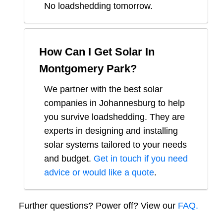
No loadshedding tomorrow.
How Can I Get Solar In
Montgomery Park
?
We partner with the best solar
companies in
Johannesburg
to help
you survive loadshedding. They are
experts in designing and installing
solar systems tailored to your needs
and budget.
Get in touch if you need
advice or would like a quote
.
Further questions? Power off? View our
FAQ.