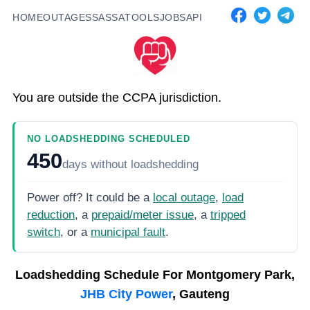
HOME
OUTAGES
SASSA
TOOLS
JOBS
API
You are outside the CCPA jurisdiction.
NO LOADSHEDDING SCHEDULED
450
days
without loadshedding
Power off? It could be a
local outage
,
load
reduction
, a
prepaid/meter issue
, a
tripped
switch
, or a
municipal fault
.
Loadshedding Schedule For
Montgomery Park,
JHB City Power
, Gauteng