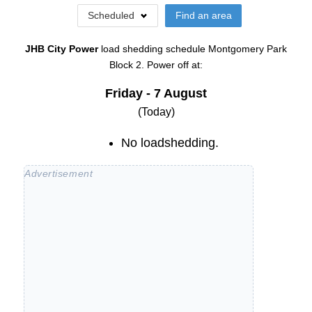
Scheduled
Find an area
JHB City Power
load shedding schedule
Montgomery Park
Block 2
. Power off at:
Friday - 7 August
(Today)
No loadshedding.