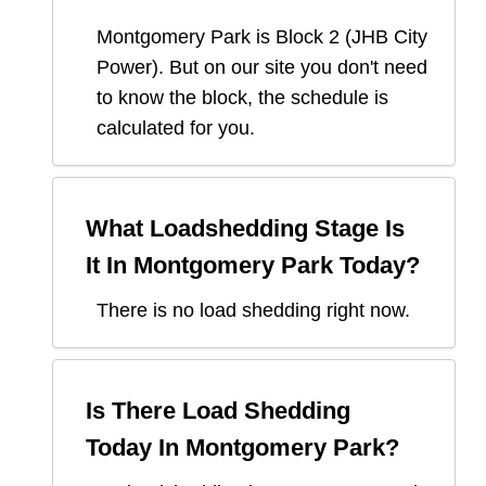
Montgomery Park
is Block
2
(
JHB City
Power
). But on our site you don't need
to know the block, the schedule is
calculated for you.
What Loadshedding Stage Is
It In
Montgomery Park
Today?
There is no load shedding right now.
Is There Load Shedding
Today In
Montgomery Park
?