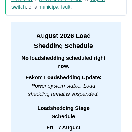
switch
, or a
municipal fault
.
August
2026
Load
Shedding Schedule
No loadshedding scheduled right
now.
Eskom Loadshedding Update:
Power system stable. Load
shedding remains suspended.
Loadshedding Stage
Schedule
Fri - 7 August