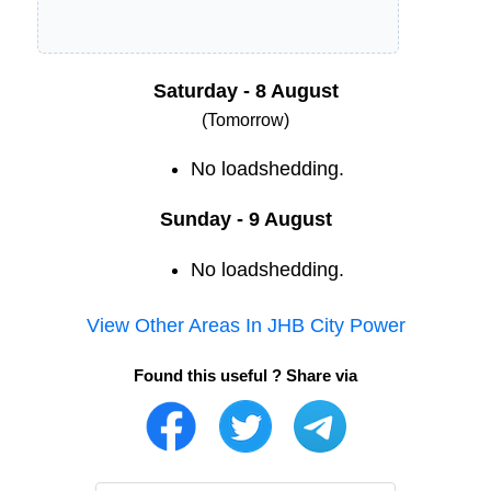
Saturday - 8 August
(Tomorrow)
No loadshedding.
Sunday - 9 August
No loadshedding.
View Other Areas In
JHB City Power
Found this useful ? Share via