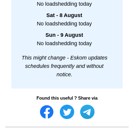
No loadshedding today
Sat - 8 August
No loadshedding today
Sun - 9 August
No loadshedding today
This might change - Eskom updates
schedules frequently and without
notice.
Found this useful ? Share via