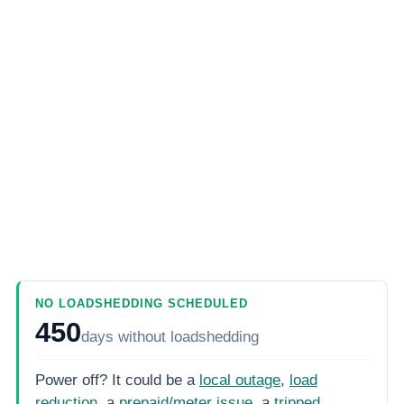
NO LOADSHEDDING SCHEDULED
450
days
without loadshedding
Power off? It could be a
local outage
,
load
reduction
, a
prepaid/meter issue
, a
tripped