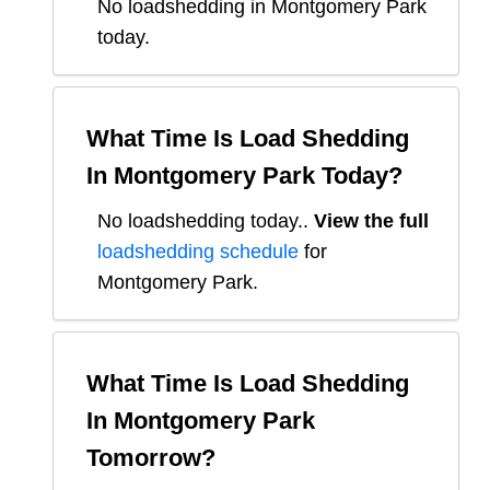
No loadshedding in Montgomery Park
today.
What Time Is Load Shedding
In
Montgomery Park
Today?
No loadshedding today.
.
View the full
loadshedding schedule
for
Montgomery Park
.
What Time Is Load Shedding
In
Montgomery Park
Tomorrow?