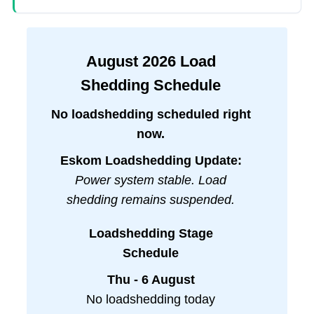
August
2026
Load
Shedding Schedule
No loadshedding scheduled right
now.
Eskom Loadshedding Update:
Power system stable. Load
shedding remains suspended.
Loadshedding Stage
Schedule
Thu - 6 August
No loadshedding today