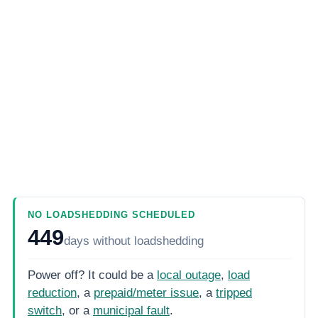
NO LOADSHEDDING SCHEDULED
449
days
without loadshedding
Power off? It could be a
local outage
,
load
reduction
, a
prepaid/meter issue
, a
tripped
switch
, or a
municipal fault
.