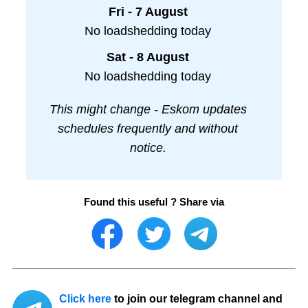
Fri - 7 August
No loadshedding today
Sat - 8 August
No loadshedding today
This might change - Eskom updates
schedules frequently and without
notice.
Found this useful ? Share via
Click here
to join our telegram channel and