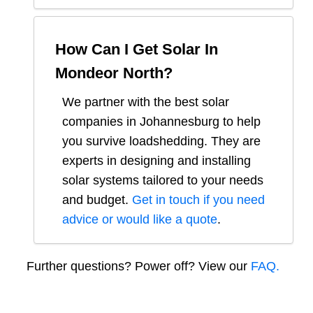
How Can I Get Solar In
Mondeor North
?
We partner with the best solar
companies in
Johannesburg
to help
you survive loadshedding. They are
experts in designing and installing
solar systems tailored to your needs
and budget.
Get in touch if you need
advice or would like a quote
.
Further questions? Power off? View our
FAQ.