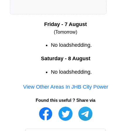
Friday - 7 August
(Tomorrow)
No loadshedding.
Saturday - 8 August
No loadshedding.
View Other Areas In
JHB City Power
Found this useful ? Share via