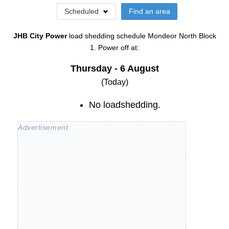
Scheduled
Find an area
JHB City Power
load shedding schedule
Mondeor North Block
1
. Power off at:
Thursday - 6 August
(Today)
No loadshedding.