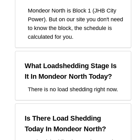
Mondeor North
is Block
1
(
JHB City
Power
). But on our site you don't need
to know the block, the schedule is
calculated for you.
What Loadshedding Stage Is
It In
Mondeor North
Today?
There is no load shedding right now.
Is There Load Shedding
Today In
Mondeor North
?