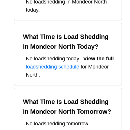
No loadshedding in Mondeor North
today.
What Time Is Load Shedding
In
Mondeor North
Today?
No loadshedding today.
.
View the full
loadshedding schedule
for
Mondeor
North
.
What Time Is Load Shedding
In
Mondeor North
Tomorrow?
No loadshedding tomorrow.