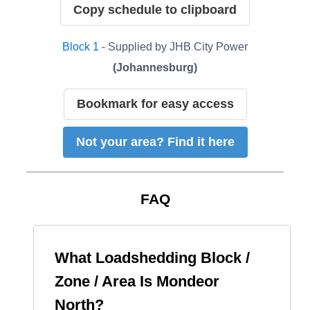
Copy schedule to clipboard
Block
1
- Supplied by
JHB City Power
(
Johannesburg
)
Bookmark for easy access
Not your area? Find it here
FAQ
What Loadshedding Block /
Zone / Area Is
Mondeor
North
?