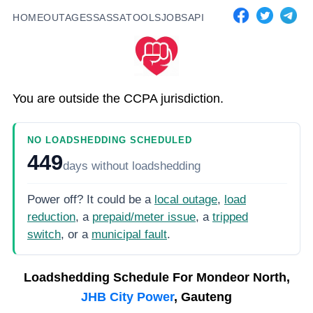
HOME
OUTAGES
SASSA
TOOLS
JOBS
API
You are outside the CCPA jurisdiction.
NO LOADSHEDDING SCHEDULED
449
days
without loadshedding
Power off? It could be a
local outage
,
load
reduction
, a
prepaid/meter issue
, a
tripped
switch
, or a
municipal fault
.
Loadshedding Schedule For
Mondeor North,
JHB City Power
, Gauteng