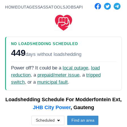
HOME
OUTAGES
SASSA
TOOLS
JOBS
API
NO LOADSHEDDING SCHEDULED
449
days
without loadshedding
Power off? It could be a
local outage
,
load
reduction
, a
prepaid/meter issue
, a
tripped
switch
, or a
municipal fault
.
Loadshedding Schedule For
Modderfontein Ext,
JHB City Power
, Gauteng
Scheduled
Find an area