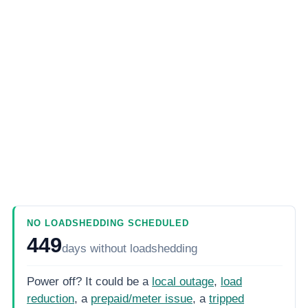
NO LOADSHEDDING SCHEDULED
449
days
without loadshedding
Power off? It could be a
local outage
,
load
reduction
, a
prepaid/meter issue
, a
tripped