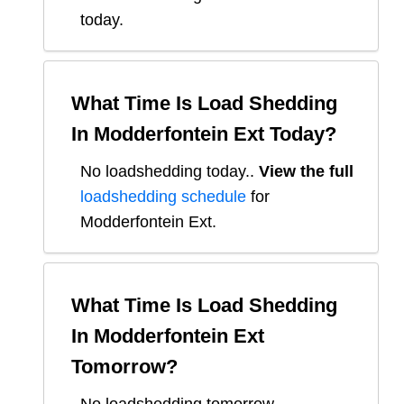
today.
What Time Is Load Shedding
In
Modderfontein Ext
Today?
No loadshedding today.
.
View the full
loadshedding schedule
for
Modderfontein Ext
.
What Time Is Load Shedding
In
Modderfontein Ext
Tomorrow?