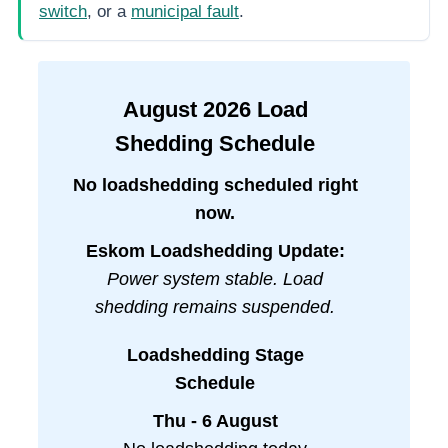
switch
, or a
municipal fault
.
August
2026
Load
Shedding Schedule
No loadshedding scheduled right
now.
Eskom Loadshedding Update:
Power system stable. Load
shedding remains suspended.
Loadshedding Stage
Schedule
Thu - 6 August