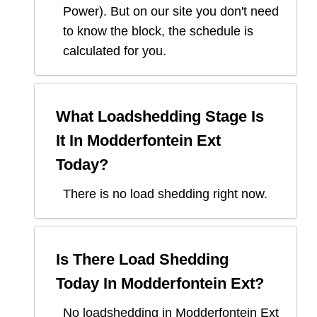
Power
). But on our site you don't need
to know the block, the schedule is
calculated for you.
What Loadshedding Stage Is
It In
Modderfontein Ext
Today?
There is no load shedding right now.
Is There Load Shedding
Today In
Modderfontein Ext
?
No loadshedding in Modderfontein Ext