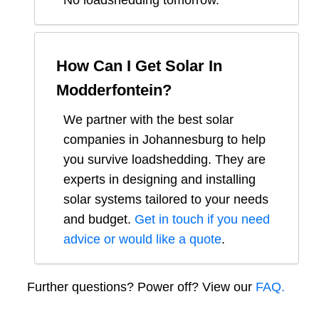
No loadshedding tomorrow.
How Can I Get Solar In
Modderfontein
?
We partner with the best solar
companies in
Johannesburg
to help
you survive loadshedding. They are
experts in designing and installing
solar systems tailored to your needs
and budget.
Get in touch if you need
advice or would like a quote
.
Further questions? Power off? View our
FAQ.