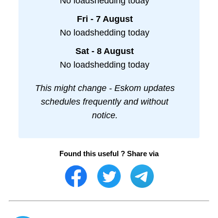
No loadshedding today
Fri - 7 August
No loadshedding today
Sat - 8 August
No loadshedding today
This might change - Eskom updates
schedules frequently and without
notice.
Found this useful ? Share via