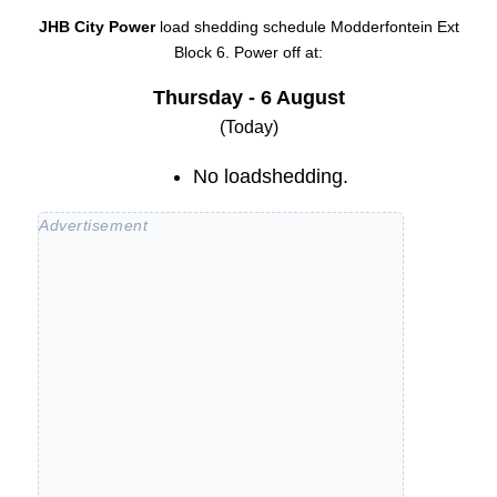
JHB City Power
load shedding schedule
Modderfontein Ext
Block 6
. Power off at:
Thursday - 6 August
(Today)
No loadshedding.