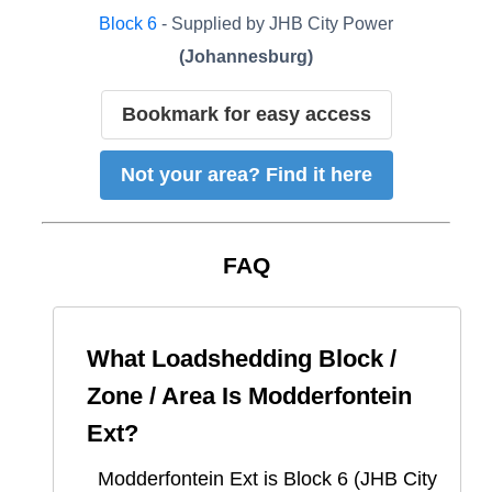
Block
6
- Supplied by
JHB City Power
(
Johannesburg
)
Bookmark for easy access
Not your area? Find it here
FAQ
What Loadshedding Block /
Zone / Area Is
Modderfontein
Ext
?
Modderfontein Ext
is Block
6
(
JHB City