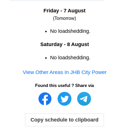
Friday - 7 August
(Tomorrow)
No loadshedding.
Saturday - 8 August
No loadshedding.
View Other Areas In
JHB City Power
Found this useful ? Share via
Copy schedule to clipboard