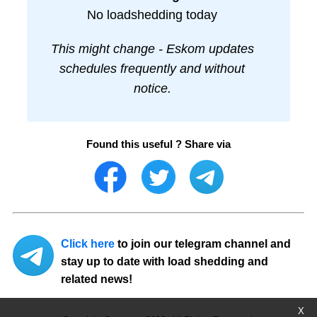
No loadshedding today
This might change - Eskom updates
schedules frequently and without
notice.
Found this useful ? Share via
Click here
to join our telegram channel and
stay up to date with load shedding and
related news!
X