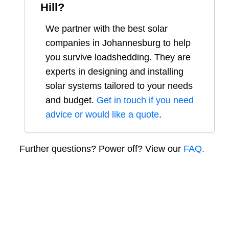
Hill
?
We partner with the best solar
companies in
Johannesburg
to help
you survive loadshedding. They are
experts in designing and installing
solar systems tailored to your needs
and budget.
Get in touch if you need
advice or would like a quote
.
Further questions? Power off? View our
FAQ.