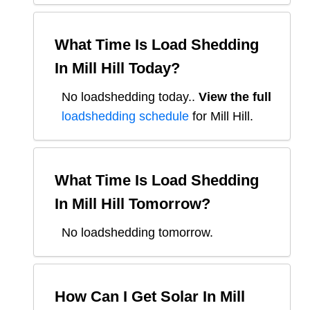
What Time Is Load Shedding
In
Mill Hill
Today?
No loadshedding today.
.
View the full
loadshedding schedule
for
Mill Hill
.
What Time Is Load Shedding
In
Mill Hill
Tomorrow?
No loadshedding tomorrow.
How Can I Get Solar In
Mill