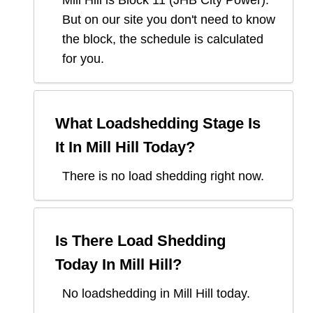
Mill Hill
is Block
11
(
JHB City Power
).
But on our site you don't need to know
the block, the schedule is calculated
for you.
What Loadshedding Stage Is
It In
Mill Hill
Today?
There is no load shedding right now.
Is There Load Shedding
Today In
Mill Hill
?
No loadshedding in Mill Hill today.