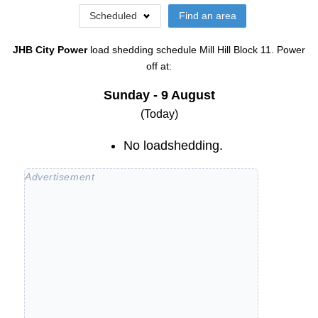
Scheduled
Find an area
JHB City Power
load shedding schedule
Mill Hill Block 11
. Power
off at:
Sunday - 9 August
(Today)
No loadshedding.