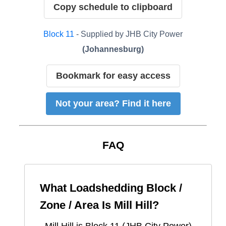
Copy schedule to clipboard
Block
11
- Supplied by
JHB City Power
(
Johannesburg
)
Bookmark for easy access
Not your area? Find it here
FAQ
What Loadshedding Block /
Zone / Area Is
Mill Hill
?