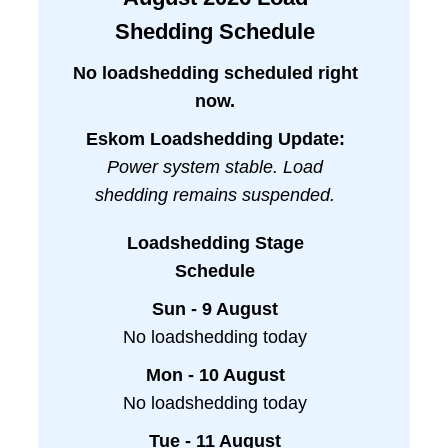
Shedding Schedule
No loadshedding scheduled right
now.
Eskom Loadshedding Update:
Power system stable. Load
shedding remains suspended.
Loadshedding Stage
Schedule
Sun - 9 August
No loadshedding today
Mon - 10 August
No loadshedding today
Tue - 11 August