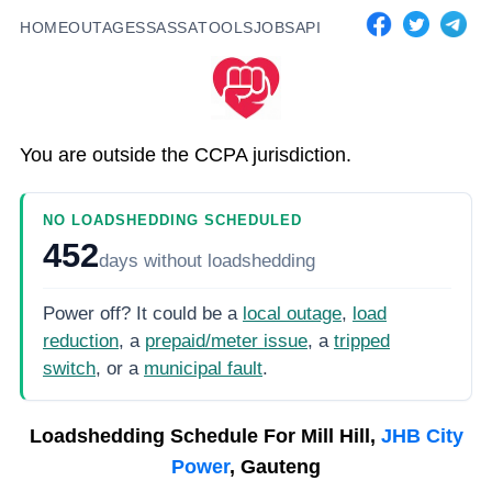
HOME
OUTAGES
SASSA
TOOLS
JOBS
API
You are outside the CCPA jurisdiction.
NO LOADSHEDDING SCHEDULED
452
days
without loadshedding
Power off? It could be a
local outage
,
load
reduction
, a
prepaid/meter issue
, a
tripped
switch
, or a
municipal fault
.
Loadshedding Schedule For
Mill Hill,
JHB City
Power
, Gauteng