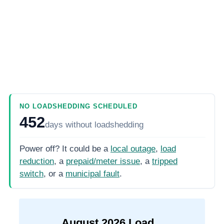
NO LOADSHEDDING SCHEDULED
452
days
without loadshedding
Power off? It could be a
local outage
,
load
reduction
, a
prepaid/meter issue
, a
tripped
switch
, or a
municipal fault
.
August
2026
Load