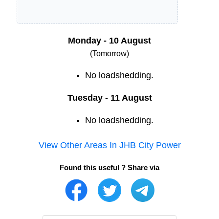
Monday - 10 August
(Tomorrow)
No loadshedding.
Tuesday - 11 August
No loadshedding.
View Other Areas In
JHB City Power
Found this useful ? Share via