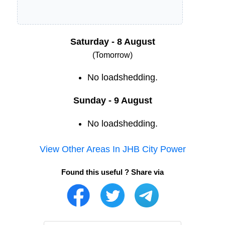
Saturday - 8 August
(Tomorrow)
No loadshedding.
Sunday - 9 August
No loadshedding.
View Other Areas In
JHB City Power
Found this useful ? Share via