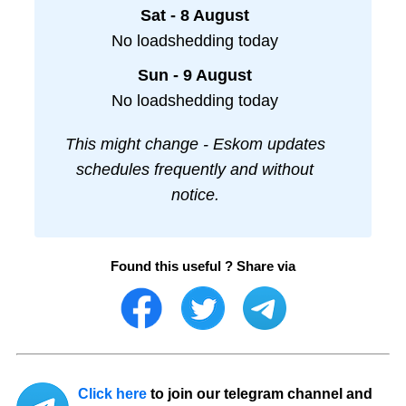
Sat - 8 August
No loadshedding today
Sun - 9 August
No loadshedding today
This might change - Eskom updates
schedules frequently and without
notice.
Found this useful ? Share via
Click here
to join our telegram channel and