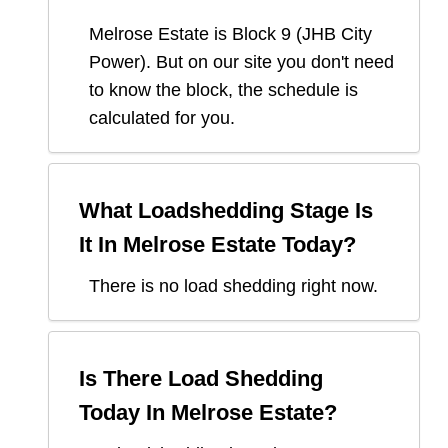
Melrose Estate
is Block
9
(
JHB City
Power
). But on our site you don't need
to know the block, the schedule is
calculated for you.
What Loadshedding Stage Is
It In
Melrose Estate
Today?
There is no load shedding right now.
Is There Load Shedding
Today In
Melrose Estate
?