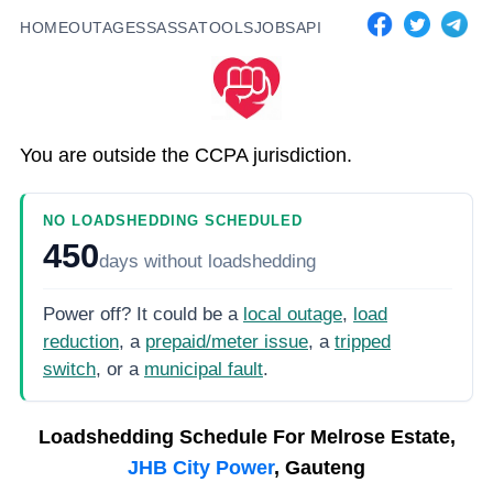
HOME
OUTAGES
SASSA
TOOLS
JOBS
API
You are outside the CCPA jurisdiction.
NO LOADSHEDDING SCHEDULED
450
days
without loadshedding
Power off? It could be a
local outage
,
load
reduction
, a
prepaid/meter issue
, a
tripped
switch
, or a
municipal fault
.
Loadshedding Schedule For
Melrose Estate,
JHB City Power
, Gauteng