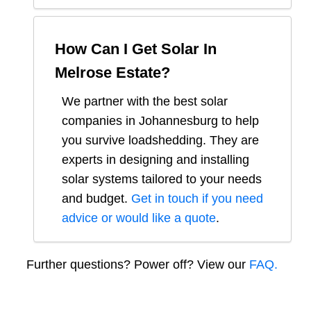
How Can I Get Solar In
Melrose Estate
?
We partner with the best solar
companies in
Johannesburg
to help
you survive loadshedding. They are
experts in designing and installing
solar systems tailored to your needs
and budget.
Get in touch if you need
advice or would like a quote
.
Further questions? Power off? View our
FAQ.