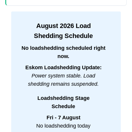
August
2026
Load
Shedding Schedule
No loadshedding scheduled right
now.
Eskom Loadshedding Update:
Power system stable. Load
shedding remains suspended.
Loadshedding Stage
Schedule
Fri - 7 August
No loadshedding today