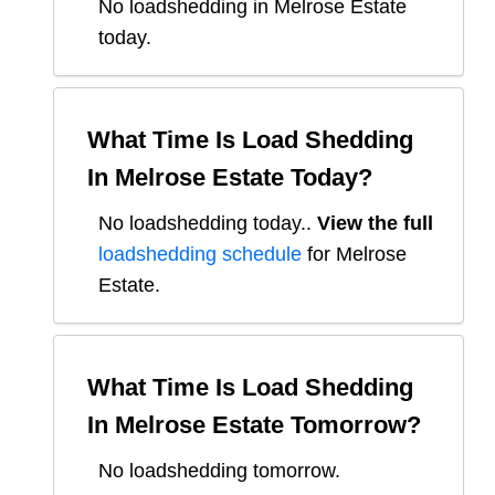
No loadshedding in Melrose Estate
today.
What Time Is Load Shedding
In
Melrose Estate
Today?
No loadshedding today.
.
View the full
loadshedding schedule
for
Melrose
Estate
.
What Time Is Load Shedding
In
Melrose Estate
Tomorrow?
No loadshedding tomorrow.