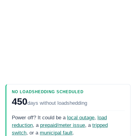
NO LOADSHEDDING SCHEDULED
450
days
without loadshedding
Power off? It could be a
local outage
,
load
reduction
, a
prepaid/meter issue
, a
tripped
switch
, or a
municipal fault
.