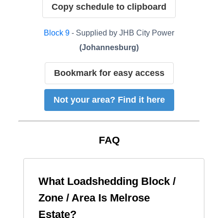
Copy schedule to clipboard
Block
9
- Supplied by
JHB City Power
(
Johannesburg
)
Bookmark for easy access
Not your area? Find it here
FAQ
What Loadshedding Block /
Zone / Area Is
Melrose
Estate
?