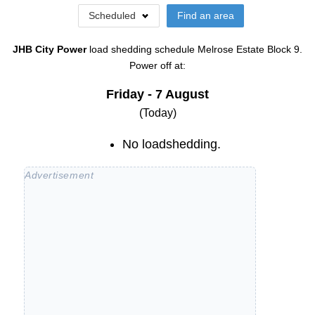
Scheduled
Find an area
JHB City Power
load shedding schedule
Melrose Estate Block 9
.
Power off at:
Friday - 7 August
(Today)
No loadshedding.