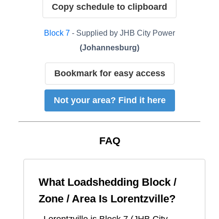
Copy schedule to clipboard
Block
7
- Supplied by
JHB City Power
(
Johannesburg
)
Bookmark for easy access
Not your area? Find it here
FAQ
What Loadshedding Block /
Zone / Area Is
Lorentzville
?