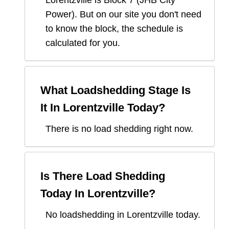
Lorentzville
is Block
7
(
JHB City
Power
). But on our site you don't need
to know the block, the schedule is
calculated for you.
What Loadshedding Stage Is
It In
Lorentzville
Today?
There is no load shedding right now.
Is There Load Shedding
Today In
Lorentzville
?
No loadshedding in Lorentzville today.