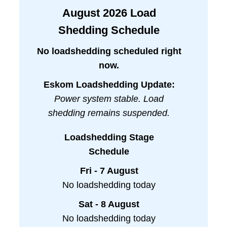
August
2026
Load
Shedding Schedule
No loadshedding scheduled right
now.
Eskom Loadshedding Update:
Power system stable. Load
shedding remains suspended.
Loadshedding Stage
Schedule
Fri - 7 August
No loadshedding today
Sat - 8 August
No loadshedding today