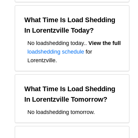
What Time Is Load Shedding
In
Lorentzville
Today?
No loadshedding today.
.
View the full
loadshedding schedule
for
Lorentzville
.
What Time Is Load Shedding
In
Lorentzville
Tomorrow?
No loadshedding tomorrow.