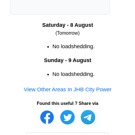
Saturday - 8 August
(Tomorrow)
No loadshedding.
Sunday - 9 August
No loadshedding.
View Other Areas In
JHB City Power
Found this useful ? Share via