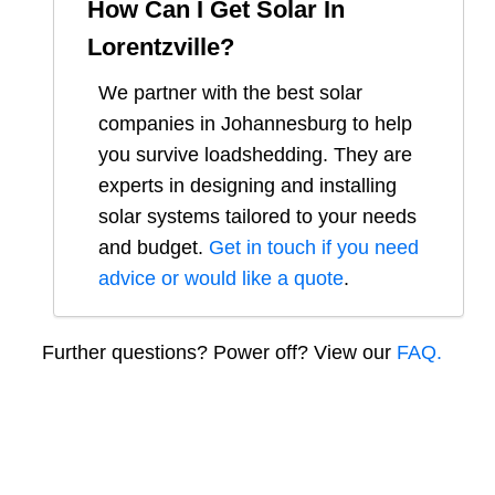
How Can I Get Solar In
Lorentzville
?
We partner with the best solar
companies in
Johannesburg
to help
you survive loadshedding. They are
experts in designing and installing
solar systems tailored to your needs
and budget.
Get in touch if you need
advice or would like a quote
.
Further questions? Power off? View our
FAQ.