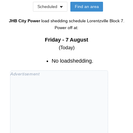
Scheduled
Find an area
JHB City Power
load shedding schedule
Lorentzville Block 7
.
Power off at:
Friday - 7 August
(Today)
No loadshedding.