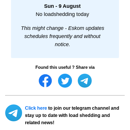
Sun - 9 August
No loadshedding today
This might change - Eskom updates
schedules frequently and without
notice.
Found this useful ? Share via
Click here
to join our telegram channel and
stay up to date with load shedding and
related news!