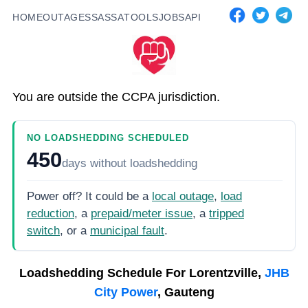
HOME
OUTAGES
SASSA
TOOLS
JOBS
API
You are outside the CCPA jurisdiction.
NO LOADSHEDDING SCHEDULED
450
days
without loadshedding
Power off? It could be a
local outage
,
load
reduction
, a
prepaid/meter issue
, a
tripped
switch
, or a
municipal fault
.
Loadshedding Schedule For
Lorentzville,
JHB
City Power
, Gauteng