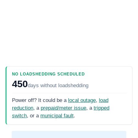
NO LOADSHEDDING SCHEDULED
450
days
without loadshedding
Power off? It could be a
local outage
,
load
reduction
, a
prepaid/meter issue
, a
tripped
switch
, or a
municipal fault
.