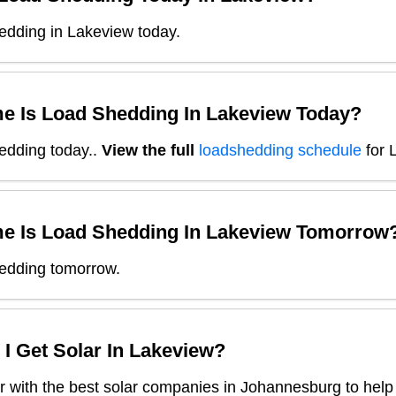
edding in Lakeview today.
e Is Load Shedding In
Lakeview
Today?
edding today.
.
View the full
loadshedding schedule
for
e Is Load Shedding In
Lakeview
Tomorrow
edding tomorrow.
I Get Solar In
Lakeview
?
 with the best solar companies in
Johannesburg
to help