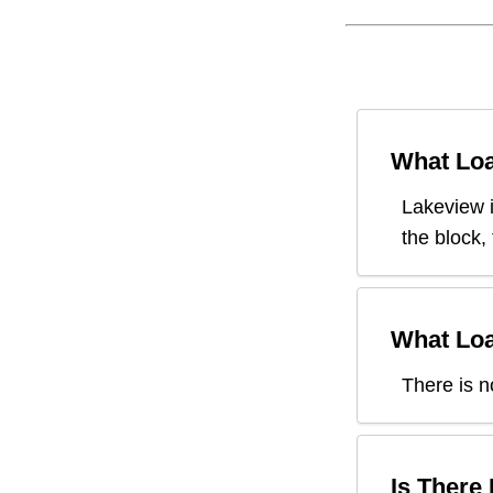
What Loa
Lakeview
the block,
What Loa
There is n
Is There