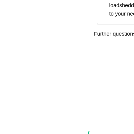
loadsheddi
to your n
Further questio