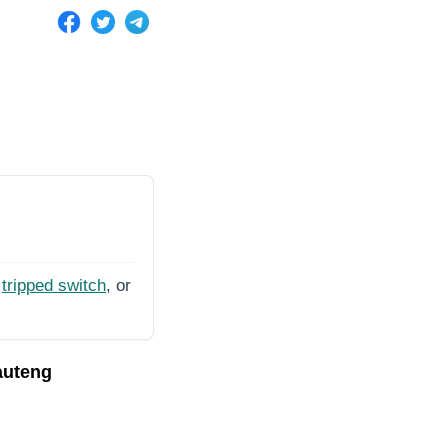
tripped switch
, or
auteng