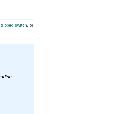
tripped switch
, or
edding