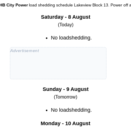
HB City Power
load shedding schedule
Lakeview Block 13
. Power off a
Saturday - 8 August
(Today)
No loadshedding.
Sunday - 9 August
(Tomorrow)
No loadshedding.
Monday - 10 August