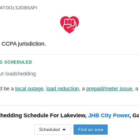
A
TOOLS
JOBS
API
 CCPA jurisdiction.
G SCHEDULED
ut loadshedding
d be a
local outage
,
load reduction
, a
prepaid/meter issue
, a
hedding Schedule For
Lakeview,
JHB City Power
, G
Scheduled
Find an area