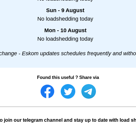
Sun - 9 August
No loadshedding today
Mon - 10 August
No loadshedding today
change - Eskom updates schedules frequently and withou
Found this useful ? Share via
o join our telegram channel and stay up to date with load s