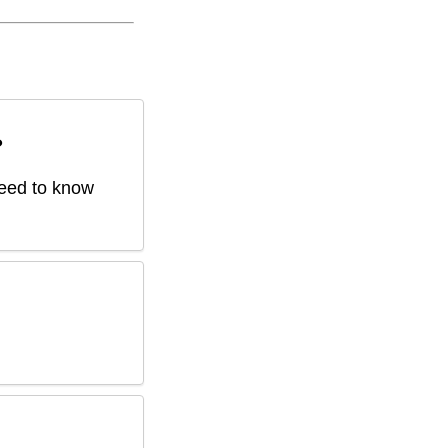
?
 need to know