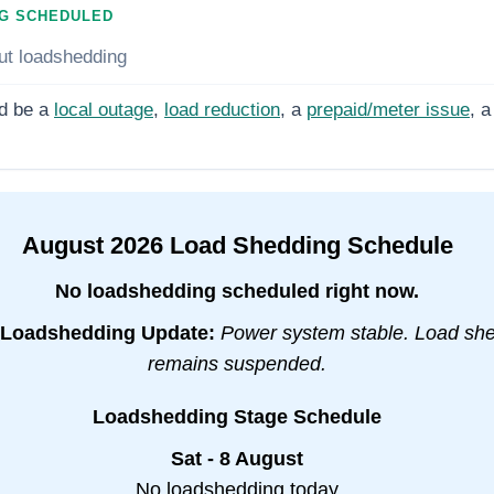
G SCHEDULED
ut loadshedding
d be a
local outage
,
load reduction
, a
prepaid/meter issue
, a
August
2026
Load Shedding Schedule
No loadshedding scheduled right now.
Loadshedding Update:
Power system stable. Load sh
remains suspended.
Loadshedding Stage Schedule
Sat - 8 August
No loadshedding today