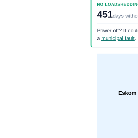
NO LOADSHEDDIN
451
days
witho
Power off? It coul
a
municipal fault
.
Eskom 