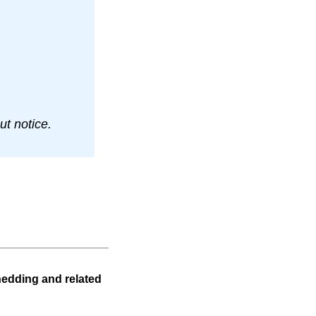
t notice.
hedding and related