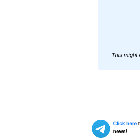
This might 
Click here
t
news!