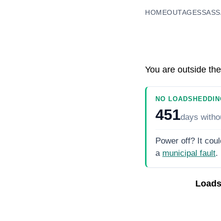
HOME
OUTAGES
SASS
You are outside the
NO LOADSHEDDIN
451
days
witho
Power off? It coul
a
municipal fault
.
Loads