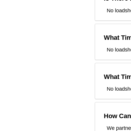
No loadsh
What Tim
No loadsh
What Tim
No loadsh
How Can 
We partner