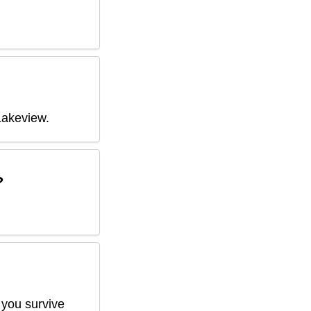
Lakeview
.
?
 you survive