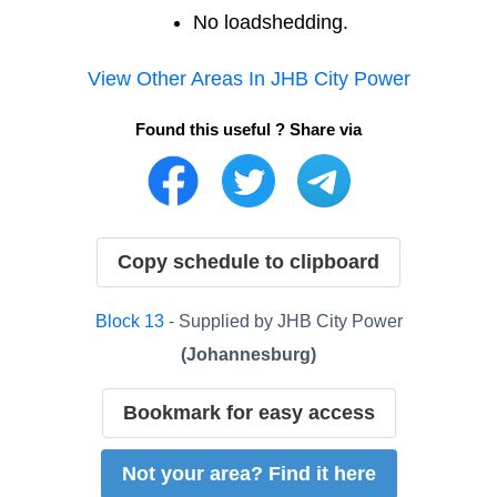
No loadshedding.
View Other Areas In
JHB City Power
Found this useful ? Share via
Copy schedule to clipboard
Block
13
- Supplied by
JHB City Power
(
Johannesburg
)
Bookmark for easy access
Not your area? Find it here