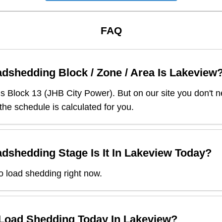
FAQ
dshedding Block / Zone / Area Is
Lakeview
is Block
13
(
JHB City Power
). But on our site you don't
 the schedule is calculated for you.
dshedding Stage Is It In
Lakeview
Today?
o load shedding right now.
 Load Shedding Today In
Lakeview
?