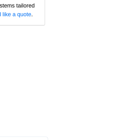
ystems tailored
 like a quote
.