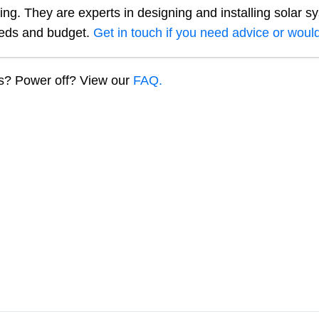
ng. They are experts in designing and installing solar s
eeds and budget.
Get in touch if you need advice or would
ns? Power off? View our
FAQ.